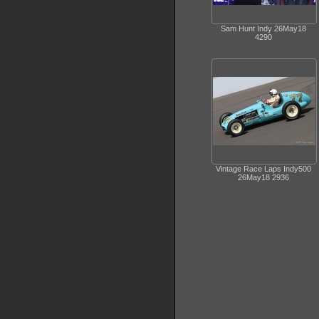
Sam Hunt Indy 26May18
4290
Vintage Race Laps Indy500
26May18 2936