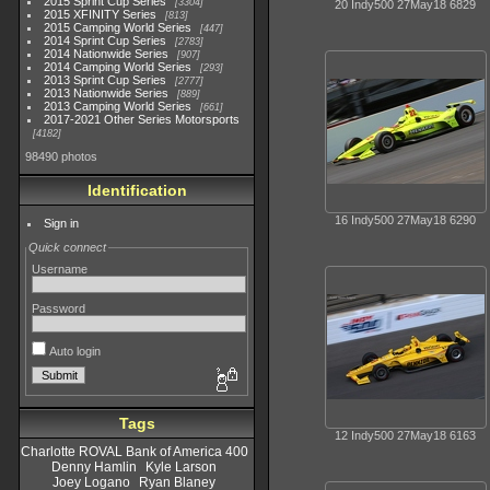
2015 Sprint Cup Series
3304
20 Indy500 27May18 6829
2015 XFINITY Series
813
2015 Camping World Series
447
2014 Sprint Cup Series
2783
2014 Nationwide Series
907
2014 Camping World Series
293
2013 Sprint Cup Series
2777
2013 Nationwide Series
889
2013 Camping World Series
661
2017-2021 Other Series Motorsports
4182
98490 photos
Identification
16 Indy500 27May18 6290
Sign in
Quick connect
Username
Password
Auto login
Tags
12 Indy500 27May18 6163
Charlotte ROVAL Bank of America 400
Denny Hamlin
Kyle Larson
Joey Logano
Ryan Blaney