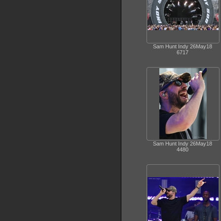
Sam Hunt Indy 26May18
6717
Sam Hunt Indy 26May18
4480