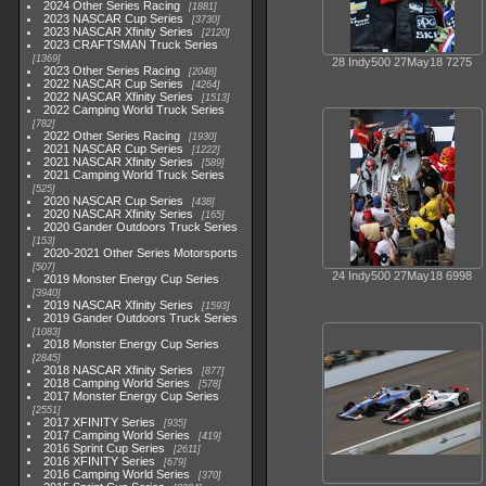
2024 Other Series Racing
1881
2023 NASCAR Cup Series
3730
2023 NASCAR Xfinity Series
2120
2023 CRAFTSMAN Truck Series
1369
28 Indy500 27May18 7275
2023 Other Series Racing
2048
2022 NASCAR Cup Series
4264
2022 NASCAR Xfinity Series
1513
2022 Camping World Truck Series
782
2022 Other Series Racing
1930
2021 NASCAR Cup Series
1222
2021 NASCAR Xfinity Series
589
2021 Camping World Truck Series
525
2020 NASCAR Cup Series
438
2020 NASCAR Xfinity Series
165
2020 Gander Outdoors Truck Series
153
2020-2021 Other Series Motorsports
507
24 Indy500 27May18 6998
2019 Monster Energy Cup Series
3940
2019 NASCAR Xfinity Series
1593
2019 Gander Outdoors Truck Series
1083
2018 Monster Energy Cup Series
2845
2018 NASCAR Xfinity Series
877
2018 Camping World Series
578
2017 Monster Energy Cup Series
2551
2017 XFINITY Series
935
2017 Camping World Series
419
2016 Sprint Cup Series
2611
2016 XFINITY Series
679
2016 Camping World Series
370