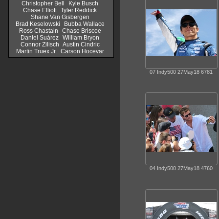
Christopher Bell
Kyle Busch
Chase Elliott
Tyler Reddick
Shane Van Gisbergen
Brad Keselowski
Bubba Wallace
Ross Chastain
Chase Briscoe
Daniel Suárez
William Bryon
Connor Zilisch
Austin Cindric
Martin Truex Jr.
Carson Hocevar
07 Indy500 27May18 6781
04 Indy500 27May18 4760