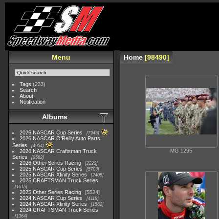
Menu
Home
98490
Tags
(233)
Search
About
Notification
Albums
2026 NASCAR Cup Series
7945
2026 NASCAR O'Reilly Auto Parts
Series
4954
MG 1295
2026 NASCAR Craftsman Truck
Series
2562
2026 Other Series Racing
2223
2025 NASCAR Cup Series
5703
2025 NASCAR Xfinity Series
2408
2025 CRAFTSMAN Truck Series
1615
2025 Other Series Racing
5524
2024 NASCAR Cup Series
4118
2024 NASCAR Xfinity Series
1562
2024 CRAFTSMAN Truck Series
1364