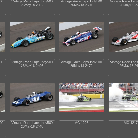
500
Vintage Race Laps Indy500
Vintage Race Laps Indy500
Vintage Race Lap
26May18 2602
26May18 2597
26May18 25
500
Vintage Race Laps Indy500
Vintage Race Laps Indy500
Vintage Race Lap
26May18 2496
26May18 2479
26May18 24
500
Vintage Race Laps Indy500
MG 1226
MG 1217
26May18 2448