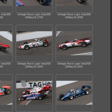
s Indy500
Vintage Race Laps Indy500
Vintage Race Laps Indy500
06
26May18 2705
26May18 2698
s Indy500
Vintage Race Laps Indy500
Vintage Race Laps Indy500
59
26May18 2645
26May18 2631