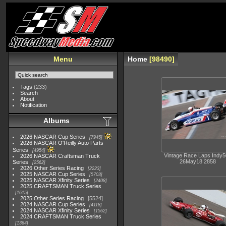
Menu
Home
98490
Tags
(233)
Search
About
Notification
Albums
2026 NASCAR Cup Series
7945
2026 NASCAR O'Reilly Auto Parts
Series
4954
Vintage Race Laps Indy
2026 NASCAR Craftsman Truck
26May18 2858
Series
2562
2026 Other Series Racing
2223
2025 NASCAR Cup Series
5703
2025 NASCAR Xfinity Series
2408
2025 CRAFTSMAN Truck Series
1615
2025 Other Series Racing
5524
2024 NASCAR Cup Series
4118
2024 NASCAR Xfinity Series
1562
2024 CRAFTSMAN Truck Series
1364