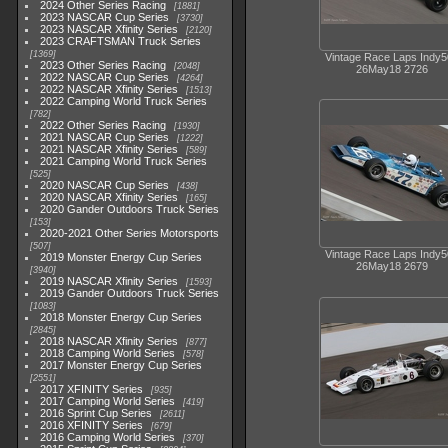
2024 Other Series Racing
1881
2023 NASCAR Cup Series
3730
2023 NASCAR Xfinity Series
2120
2023 CRAFTSMAN Truck Series
1369
Vintage Race Laps Indy
2023 Other Series Racing
2048
26May18 2726
2022 NASCAR Cup Series
4264
2022 NASCAR Xfinity Series
1513
2022 Camping World Truck Series
782
2022 Other Series Racing
1930
2021 NASCAR Cup Series
1222
2021 NASCAR Xfinity Series
589
2021 Camping World Truck Series
525
2020 NASCAR Cup Series
438
2020 NASCAR Xfinity Series
165
2020 Gander Outdoors Truck Series
153
2020-2021 Other Series Motorsports
507
Vintage Race Laps Indy
2019 Monster Energy Cup Series
26May18 2679
3940
2019 NASCAR Xfinity Series
1593
2019 Gander Outdoors Truck Series
1083
2018 Monster Energy Cup Series
2845
2018 NASCAR Xfinity Series
877
2018 Camping World Series
578
2017 Monster Energy Cup Series
2551
2017 XFINITY Series
935
2017 Camping World Series
419
2016 Sprint Cup Series
2611
2016 XFINITY Series
679
2016 Camping World Series
370