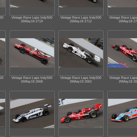
500
Vintage Race Laps Indy500
Vintage Race Laps Indy500
Vintage Race Lap
26May18 2719
26May18 2712
26May18 27
500
Vintage Race Laps Indy500
Vintage Race Laps Indy500
Vintage Race Lap
26May18 2668
26May18 2662
26May18 26