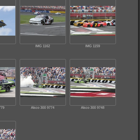
IMG 1162
IMG 1159
779
Alsco 300 9774
Alsco 300 9748