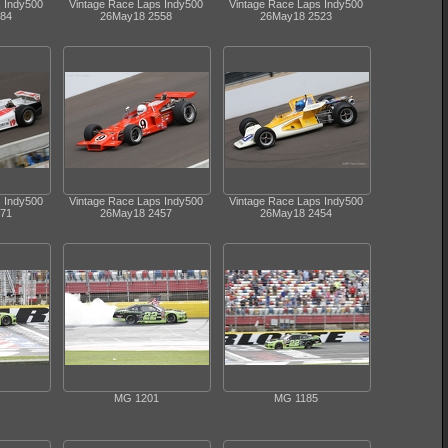
s Indy500
Vintage Race Laps Indy500
Vintage Race Laps Indy500
84
26May18 2558
26May18 2523
s Indy500
Vintage Race Laps Indy500
Vintage Race Laps Indy500
71
26May18 2457
26May18 2454
MG 1201
MG 1185