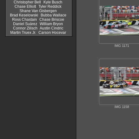
Christopher Bell
Kyle Busch
Chase Elliott
Tyler Reddick
Shane Van Gisbergen
Brad Keselowski
Bubba Wallace
Ross Chastain
Chase Briscoe
Daniel Suárez
William Bryon
Connor Zilisch
Austin Cindric
Martin Truex Jr.
Carson Hocevar
IMG 1171
IMG 1158