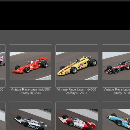
500
Vintage Race Laps Indy500
Vintage Race Laps Indy500
Vintage Race Lap
26May18 2833
26May18 2821
26May18 28