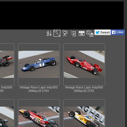
s Indy500
Vintage Race Laps Indy500
Vintage Race Laps Indy500
09
26May18 2764
26May18 2752