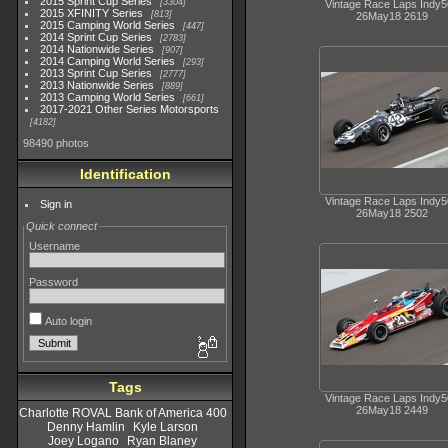
2015 Sprint Cup Series
3304
Vintage Race Laps Indy
2015 XFINITY Series
813
26May18 2619
2015 Camping World Series
447
2014 Sprint Cup Series
2783
2014 Nationwide Series
907
2014 Camping World Series
293
2013 Sprint Cup Series
2777
2013 Nationwide Series
889
2013 Camping World Series
661
2017-2021 Other Series Motorsports
4182
98490 photos
Identification
Vintage Race Laps Indy
Sign in
26May18 2502
Quick connect
Username
Password
Auto login
Tags
Vintage Race Laps Indy
26May18 2449
Charlotte ROVAL Bank of America 400
Denny Hamlin
Kyle Larson
Joey Logano
Ryan Blaney