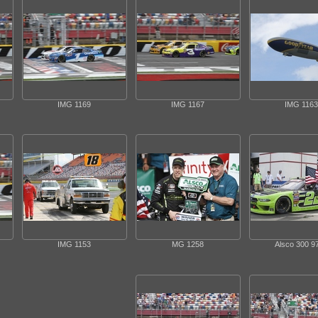
IMG 1169
IMG 1167
IMG 1163
IMG 1153
MG 1258
Alsco 300 9