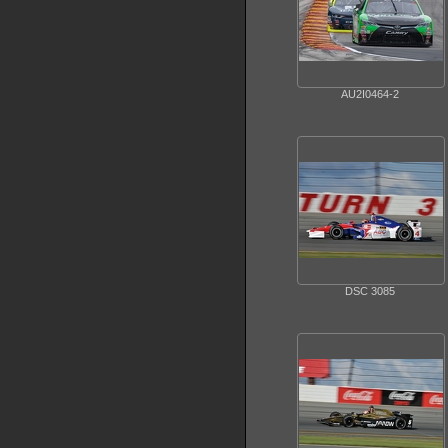
AU2I0464-2
DSC 3085