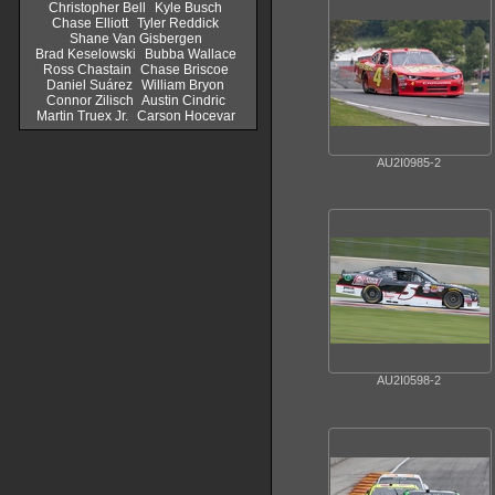
Christopher Bell
Kyle Busch
Chase Elliott
Tyler Reddick
Shane Van Gisbergen
Brad Keselowski
Bubba Wallace
Ross Chastain
Chase Briscoe
Daniel Suárez
William Bryon
Connor Zilisch
Austin Cindric
Martin Truex Jr.
Carson Hocevar
AU2I0985-2
AU2I0598-2