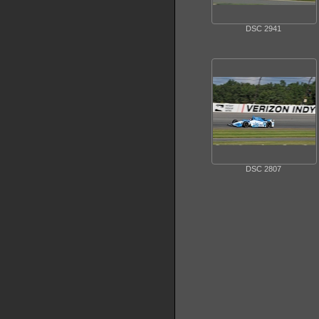
DSC 2941
DSC 2807