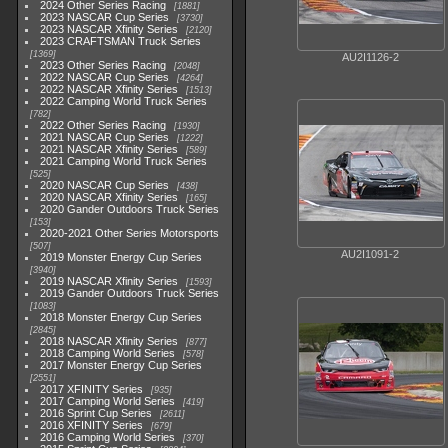
2024 Other Series Racing
1881
2023 NASCAR Cup Series
3730
2023 NASCAR Xfinity Series
2120
2023 CRAFTSMAN Truck Series
1369
AU2I1126-2
2023 Other Series Racing
2048
2022 NASCAR Cup Series
4264
2022 NASCAR Xfinity Series
1513
2022 Camping World Truck Series
782
2022 Other Series Racing
1930
2021 NASCAR Cup Series
1222
2021 NASCAR Xfinity Series
589
2021 Camping World Truck Series
525
2020 NASCAR Cup Series
438
2020 NASCAR Xfinity Series
165
2020 Gander Outdoors Truck Series
153
2020-2021 Other Series Motorsports
507
AU2I1091-2
2019 Monster Energy Cup Series
3940
2019 NASCAR Xfinity Series
1593
2019 Gander Outdoors Truck Series
1083
2018 Monster Energy Cup Series
2845
2018 NASCAR Xfinity Series
877
2018 Camping World Series
578
2017 Monster Energy Cup Series
2551
2017 XFINITY Series
935
2017 Camping World Series
419
2016 Sprint Cup Series
2611
2016 XFINITY Series
679
2016 Camping World Series
370