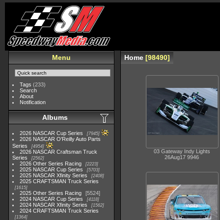
Menu
Home
98490
Tags
(233)
Search
About
Notification
Albums
2026 NASCAR Cup Series
7945
2026 NASCAR O'Reilly Auto Parts
Series
4954
03 Gateway Indy Lights
2026 NASCAR Craftsman Truck
26Aug17 9946
Series
2562
2026 Other Series Racing
2223
2025 NASCAR Cup Series
5703
2025 NASCAR Xfinity Series
2408
2025 CRAFTSMAN Truck Series
1615
2025 Other Series Racing
5524
2024 NASCAR Cup Series
4118
2024 NASCAR Xfinity Series
1562
2024 CRAFTSMAN Truck Series
1364