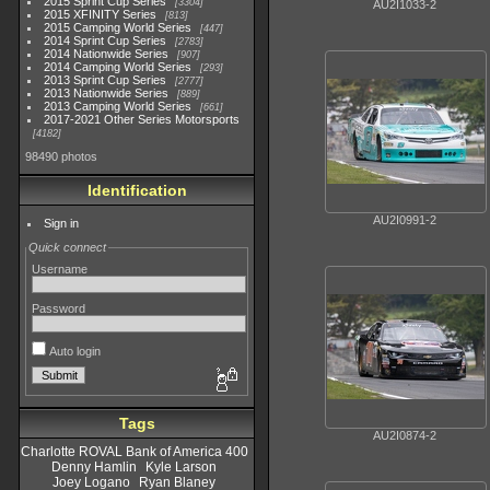
2015 Sprint Cup Series
3304
AU2I1033-2
2015 XFINITY Series
813
2015 Camping World Series
447
2014 Sprint Cup Series
2783
2014 Nationwide Series
907
2014 Camping World Series
293
2013 Sprint Cup Series
2777
2013 Nationwide Series
889
2013 Camping World Series
661
2017-2021 Other Series Motorsports
4182
98490 photos
Identification
AU2I0991-2
Sign in
Quick connect
Username
Password
Auto login
Tags
AU2I0874-2
Charlotte ROVAL Bank of America 400
Denny Hamlin
Kyle Larson
Joey Logano
Ryan Blaney