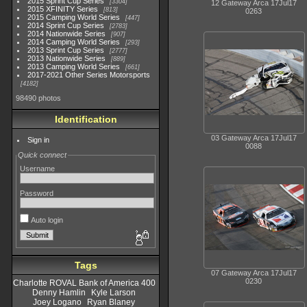
2015 Sprint Cup Series
3304
12 Gateway Arca 17Jul17
2015 XFINITY Series
813
0263
2015 Camping World Series
447
2014 Sprint Cup Series
2783
2014 Nationwide Series
907
2014 Camping World Series
293
2013 Sprint Cup Series
2777
2013 Nationwide Series
889
2013 Camping World Series
661
2017-2021 Other Series Motorsports
4182
98490 photos
Identification
03 Gateway Arca 17Jul17
Sign in
0088
Quick connect
Username
Password
Auto login
Tags
07 Gateway Arca 17Jul17
0230
Charlotte ROVAL Bank of America 400
Denny Hamlin
Kyle Larson
Joey Logano
Ryan Blaney