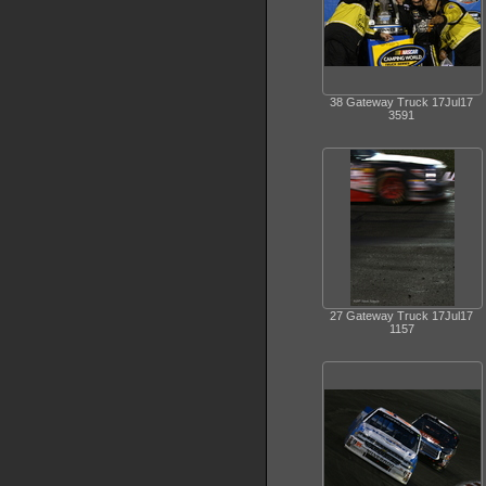
38 Gateway Truck 17Jul17
3591
27 Gateway Truck 17Jul17
1157