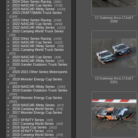
2024 Other Series Racing
1881
2023 NASCAR Cup Series
3730
2023 NASCAR Xfinity Series
2120
2023 CRAFTSMAN Truck Series
1369
17 Gateway Arca 17Jul17
2023 Other Series Racing
2048
0396
2022 NASCAR Cup Series
4264
2022 NASCAR Xfinity Series
1513
2022 Camping World Truck Series
782
2022 Other Series Racing
1930
2021 NASCAR Cup Series
1222
2021 NASCAR Xfinity Series
589
2021 Camping World Truck Series
525
2020 NASCAR Cup Series
438
2020 NASCAR Xfinity Series
165
2020 Gander Outdoors Truck Series
153
2020-2021 Other Series Motorsports
507
13 Gateway Arca 17Jul17
2019 Monster Energy Cup Series
0251
3940
2019 NASCAR Xfinity Series
1593
2019 Gander Outdoors Truck Series
1083
2018 Monster Energy Cup Series
2845
2018 NASCAR Xfinity Series
877
2018 Camping World Series
578
2017 Monster Energy Cup Series
2551
2017 XFINITY Series
935
2017 Camping World Series
419
2016 Sprint Cup Series
2611
2016 XFINITY Series
679
2016 Camping World Series
370