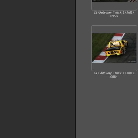
22 Gateway Truck 17Jul17
0958
14 Gateway Truck 17Jul17
0684