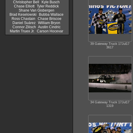
Christopher Bell
Kyle Busch
Chase Elliott
Tyler Reddick
Shane Van Gisbergen
Brad Keselowski
Bubba Wallace
Ross Chastain
Chase Briscoe
Daniel Suárez
William Bryon
Connor Zilisch
Austin Cindric
Martin Truex Jr.
Carson Hocevar
39 Gateway Truck 17Jul17
3617
34 Gateway Truck 17Jul17
1319