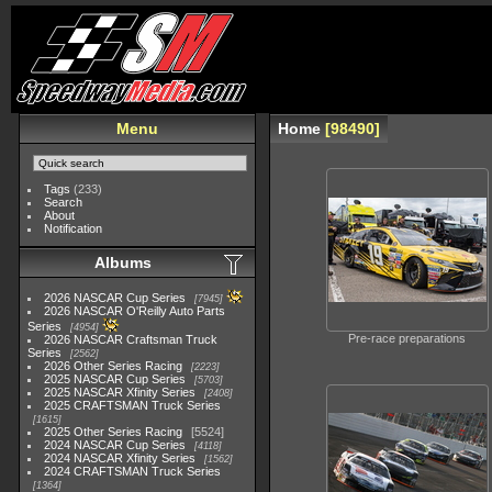
Menu
Home
98490
Tags
(233)
Search
About
Notification
Albums
2026 NASCAR Cup Series
7945
2026 NASCAR O'Reilly Auto Parts
Series
4954
Pre-race preparations
2026 NASCAR Craftsman Truck
Series
2562
2026 Other Series Racing
2223
2025 NASCAR Cup Series
5703
2025 NASCAR Xfinity Series
2408
2025 CRAFTSMAN Truck Series
1615
2025 Other Series Racing
5524
2024 NASCAR Cup Series
4118
2024 NASCAR Xfinity Series
1562
2024 CRAFTSMAN Truck Series
1364