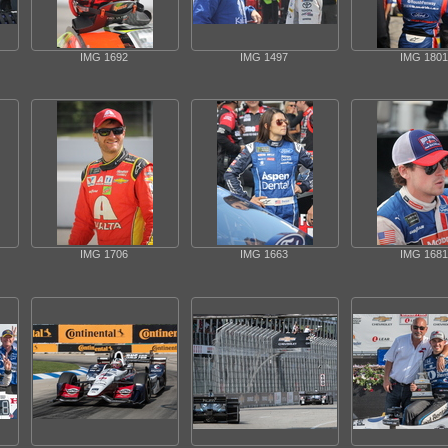
IMG 1692
IMG 1497
IMG 1801
IMG 1706
IMG 1663
IMG 1681