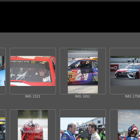
IMG 1313
IMG 1651
IMG 1758