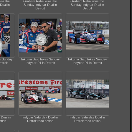
ins the
Graham Rahal wins the
Graham Rahal wins the
Dual in
Sunday Indycar Dual in
Sunday Indycar Dual in
Detroit
Detroit
s Sunday
Takuma Sato takes Sunday
Takuma Sato takes Sunday
etroit
Indycar P1 in Detroit
Indycar P1 in Detroit
 Dual in
Indycar Saturday Dual in
Indycar Saturday Dual in
ction
Detroit race action
Detroit race action