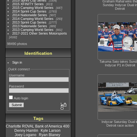
2015 Sprint Cup Series
3304
Graham Rahal wins th
2015 XFINITY Series
813
Sunday Indycar Dual i
2015 Camping World Series
447
Detroit
2014 Sprint Cup Series
2783
2014 Nationwide Series
907
2014 Camping World Series
293
2013 Sprint Cup Series
2777
2013 Nationwide Series
889
2013 Camping World Series
661
2017-2021 Other Series Motorsports
4182
98490 photos
Identification
Takuma Sato takes Sund
Sign in
Indycar P1 in Detroit
Quick connect
Username
Password
Auto login
Tags
Indycar Saturday Dual i
Detroit race action
Charlotte ROVAL Bank of America 400
Denny Hamlin
Kyle Larson
Joey Logano
Ryan Blaney