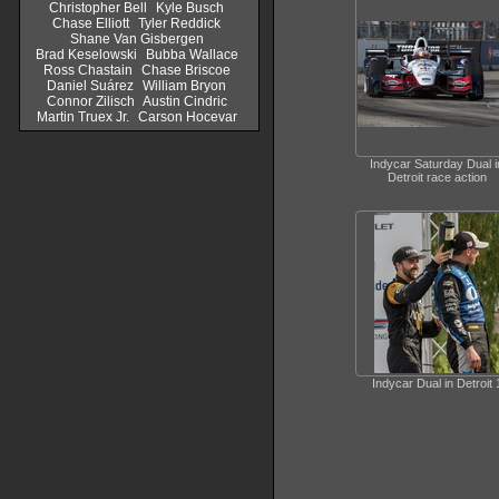
Christopher Bell
Kyle Busch
Chase Elliott
Tyler Reddick
Shane Van Gisbergen
Brad Keselowski
Bubba Wallace
Ross Chastain
Chase Briscoe
Daniel Suárez
William Bryon
Connor Zilisch
Austin Cindric
Martin Truex Jr.
Carson Hocevar
Indycar Saturday Dual i
Detroit race action
Indycar Dual in Detroit 