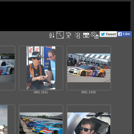
IMG 1611
IMG 1426