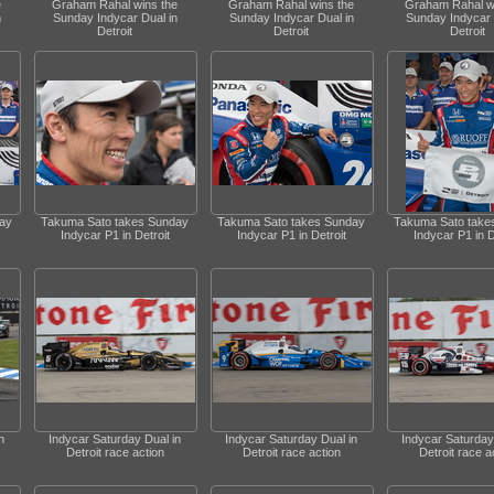
e
Graham Rahal wins the
Graham Rahal wins the
Graham Rahal w
n
Sunday Indycar Dual in
Sunday Indycar Dual in
Sunday Indycar 
Detroit
Detroit
Detroit
ay
Takuma Sato takes Sunday
Takuma Sato takes Sunday
Takuma Sato take
Indycar P1 in Detroit
Indycar P1 in Detroit
Indycar P1 in D
n
Indycar Saturday Dual in
Indycar Saturday Dual in
Indycar Saturday
Detroit race action
Detroit race action
Detroit race a