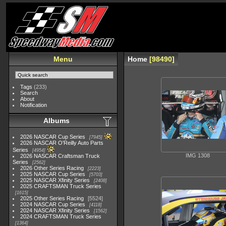
Menu
Home
98490
Tags
(233)
Search
About
Notification
Albums
2026 NASCAR Cup Series
7945
2026 NASCAR O'Reilly Auto Parts
Series
4954
IMG 1308
2026 NASCAR Craftsman Truck
Series
2562
2026 Other Series Racing
2223
2025 NASCAR Cup Series
5703
2025 NASCAR Xfinity Series
2408
2025 CRAFTSMAN Truck Series
1615
2025 Other Series Racing
5524
2024 NASCAR Cup Series
4118
2024 NASCAR Xfinity Series
1562
2024 CRAFTSMAN Truck Series
1364