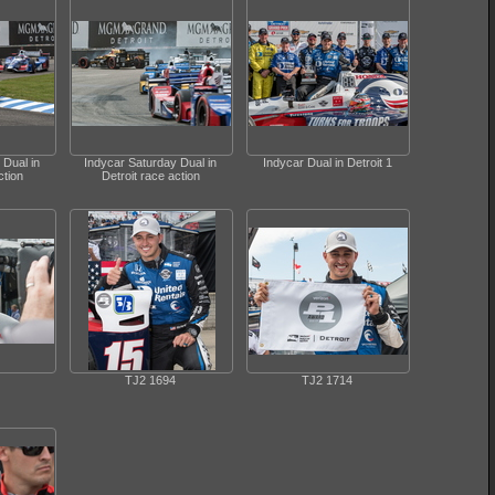
 Dual in
Indycar Saturday Dual in
Indycar Dual in Detroit 1
ction
Detroit race action
TJ2 1694
TJ2 1714