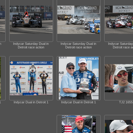
n
Indycar Saturday Dual in
Indycar Saturday Dual in
Indycar Saturday
Detroit race action
Detroit race action
Detroit race a
1
Indycar Dual in Detroit 1
Indycar Dual in Detroit 1
TJ2 1655