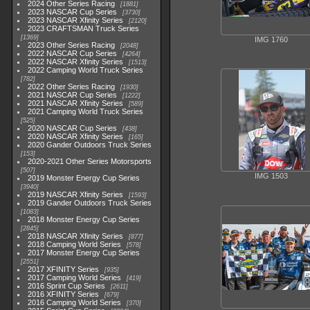
2024 Other Series Racing
1881
2023 NASCAR Cup Series
3730
2023 NASCAR Xfinity Series
2120
2023 CRAFTSMAN Truck Series
1369
IMG 1760
2023 Other Series Racing
2048
2022 NASCAR Cup Series
4264
2022 NASCAR Xfinity Series
1513
2022 Camping World Truck Series
782
2022 Other Series Racing
1930
2021 NASCAR Cup Series
1222
2021 NASCAR Xfinity Series
589
2021 Camping World Truck Series
525
2020 NASCAR Cup Series
438
2020 NASCAR Xfinity Series
165
2020 Gander Outdoors Truck Series
153
2020-2021 Other Series Motorsports
507
IMG 1503
2019 Monster Energy Cup Series
3940
2019 NASCAR Xfinity Series
1593
2019 Gander Outdoors Truck Series
1083
2018 Monster Energy Cup Series
2845
2018 NASCAR Xfinity Series
877
2018 Camping World Series
578
2017 Monster Energy Cup Series
2551
2017 XFINITY Series
935
2017 Camping World Series
419
2016 Sprint Cup Series
2611
2016 XFINITY Series
679
2016 Camping World Series
370