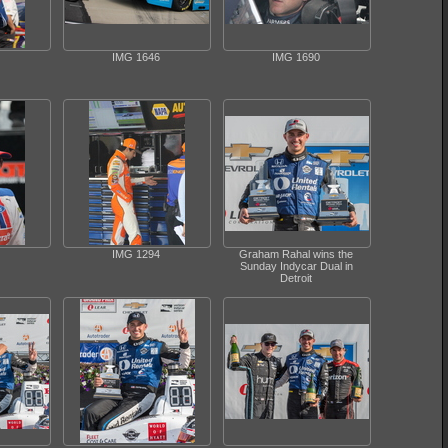
IMG 1646
IMG 1690
IMG 1294
Graham Rahal wins the
Sunday Indycar Dual in
Detroit