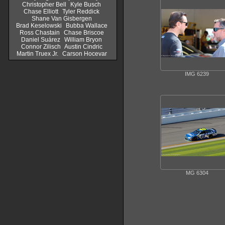
Christopher Bell
Kyle Busch
Chase Elliott
Tyler Reddick
Shane Van Gisbergen
Brad Keselowski
Bubba Wallace
Ross Chastain
Chase Briscoe
Daniel Suárez
William Bryon
Connor Zilisch
Austin Cindric
Martin Truex Jr.
Carson Hocevar
IMG 6239
MG 6304