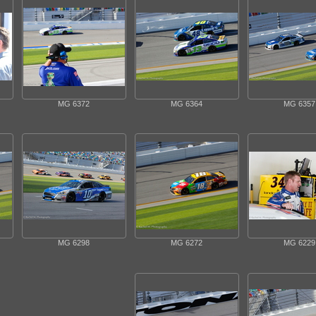
MG 6372
MG 6364
MG 6357
MG 6298
MG 6272
MG 6229