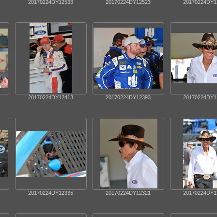
20170224DY12533
20170224DY12523
20170224DY1
20170224DY12413
20170224DY12393
20170224DY1
20170224DY12335
20170224DY12321
20170224DY1