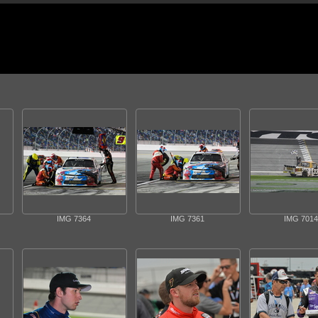
IMG 7364
IMG 7361
IMG 7014