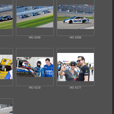
MG 6348
MG 6308
MG 6218
MG 6177