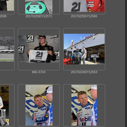
2595
20170225DY12573
20170225DY12565
IMG 6724
20170224DY12553