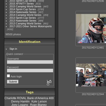
2015 Sprint Cup Series
20170224DY12536
3304
2015 XFINITY Series
813
2015 Camping World Series
447
2014 Sprint Cup Series
2783
2014 Nationwide Series
907
2014 Camping World Series
293
2013 Sprint Cup Series
2777
2013 Nationwide Series
889
2013 Camping World Series
661
2017-2021 Other Series Motorsports
4182
98500 photos
Identification
20170224DY12481
Sign in
Quick connect
Username
Password
Auto login
Tags
20170224DY12344
Charlotte ROVAL Bank of America 400
Denny Hamlin
Kyle Larson
Joey Logano
Ryan Blaney