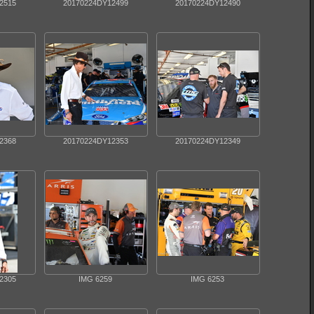
2515
20170224DY12499
20170224DY12490
2368
20170224DY12353
20170224DY12349
2305
IMG 6259
IMG 6253