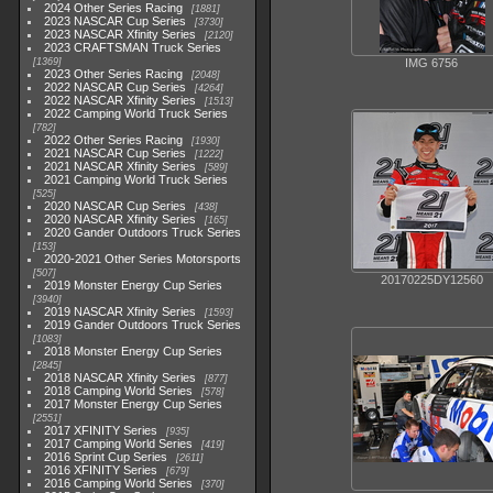
2024 Other Series Racing
1881
2023 NASCAR Cup Series
3730
2023 NASCAR Xfinity Series
2120
2023 CRAFTSMAN Truck Series
1369
IMG 6756
2023 Other Series Racing
2048
2022 NASCAR Cup Series
4264
2022 NASCAR Xfinity Series
1513
2022 Camping World Truck Series
782
2022 Other Series Racing
1930
2021 NASCAR Cup Series
1222
2021 NASCAR Xfinity Series
589
2021 Camping World Truck Series
525
2020 NASCAR Cup Series
438
2020 NASCAR Xfinity Series
165
2020 Gander Outdoors Truck Series
153
2020-2021 Other Series Motorsports
507
20170225DY12560
2019 Monster Energy Cup Series
3940
2019 NASCAR Xfinity Series
1593
2019 Gander Outdoors Truck Series
1083
2018 Monster Energy Cup Series
2845
2018 NASCAR Xfinity Series
877
2018 Camping World Series
578
2017 Monster Energy Cup Series
2551
2017 XFINITY Series
935
2017 Camping World Series
419
2016 Sprint Cup Series
2611
2016 XFINITY Series
679
2016 Camping World Series
370