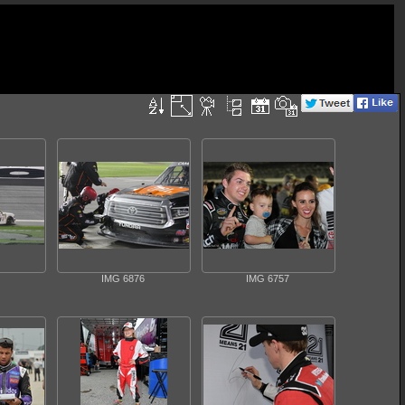
IMG 6876
IMG 6757