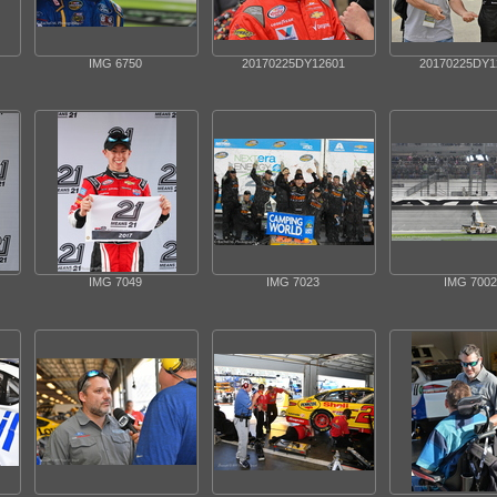
IMG 6750
20170225DY12601
20170225DY1
IMG 7049
IMG 7023
IMG 7002