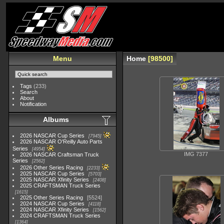
Menu
Home
98500
Tags
(233)
Search
About
Notification
Albums
2026 NASCAR Cup Series
7945
2026 NASCAR O'Reilly Auto Parts
Series
4954
IMG 7377
2026 NASCAR Craftsman Truck
Series
2562
2026 Other Series Racing
2233
2025 NASCAR Cup Series
5703
2025 NASCAR Xfinity Series
2408
2025 CRAFTSMAN Truck Series
1615
2025 Other Series Racing
5524
2024 NASCAR Cup Series
4118
2024 NASCAR Xfinity Series
1562
2024 CRAFTSMAN Truck Series
1364