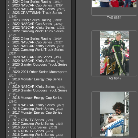
2024 Other Series Racing
1881
2023 NASCAR Cup Series
3730
2023 NASCAR Xfinity Series
2120
2023 CRAFTSMAN Truck Series
1369
TAS 6654
2023 Other Series Racing
2048
2022 NASCAR Cup Series
4264
2022 NASCAR Xfinity Series
1513
2022 Camping World Truck Series
782
2022 Other Series Racing
1930
2021 NASCAR Cup Series
1222
2021 NASCAR Xfinity Series
589
2021 Camping World Truck Series
525
2020 NASCAR Cup Series
438
2020 NASCAR Xfinity Series
165
2020 Gander Outdoors Truck Series
153
2020-2021 Other Series Motorsports
507
TAS 6647
2019 Monster Energy Cup Series
3940
2019 NASCAR Xfinity Series
1593
2019 Gander Outdoors Truck Series
1083
2018 Monster Energy Cup Series
2845
2018 NASCAR Xfinity Series
877
2018 Camping World Series
578
2017 Monster Energy Cup Series
2551
2017 XFINITY Series
935
2017 Camping World Series
419
2016 Sprint Cup Series
2611
2016 XFINITY Series
679
2016 Camping World Series
370