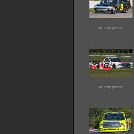
Saturday practice
Saturday practice