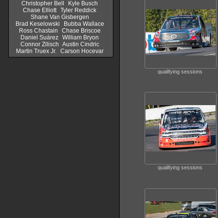
Christopher Bell
Kyle Busch
Chase Elliott
Tyler Reddick
Shane Van Gisbergen
Brad Keselowski
Bubba Wallace
Ross Chastain
Chase Briscoe
Daniel Suárez
William Bryon
Connor Zilisch
Austin Cindric
Martin Truex Jr.
Carson Hocevar
qualifying sessions
qualifying sessions