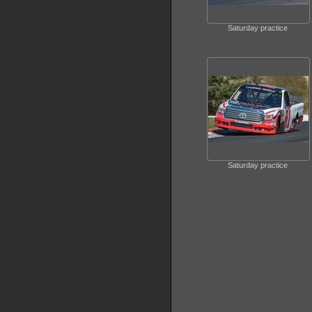
Saturday practice
Saturday practice