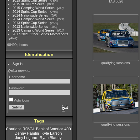
2015 Sprint Cup Series
3304
TAS 6626
2015 XFINITY Series
813
2015 Camping World Series
447
2014 Sprint Cup Series
2783
2014 Nationwide Series
907
2014 Camping World Series
293
2013 Sprint Cup Series
2777
2013 Nationwide Series
889
2013 Camping World Series
661
2017-2021 Other Series Motorsports
4182
98490 photos
Identification
qualifying sessions
Sign in
Quick connect
Username
Password
Auto login
Tags
qualifying sessions
Charlotte ROVAL Bank of America 400
Denny Hamlin
Kyle Larson
Joey Logano
Ryan Blaney