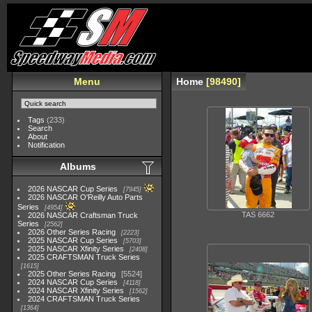
Menu
Home
98490
Tags
(233)
Search
About
Notification
Albums
2026 NASCAR Cup Series
7945
2026 NASCAR O'Reilly Auto Parts
Series
4954
TAS 6662
2026 NASCAR Craftsman Truck
Series
2562
2026 Other Series Racing
2223
2025 NASCAR Cup Series
5703
2025 NASCAR Xfinity Series
2408
2025 CRAFTSMAN Truck Series
1615
2025 Other Series Racing
5524
2024 NASCAR Cup Series
4118
2024 NASCAR Xfinity Series
1562
2024 CRAFTSMAN Truck Series
1364