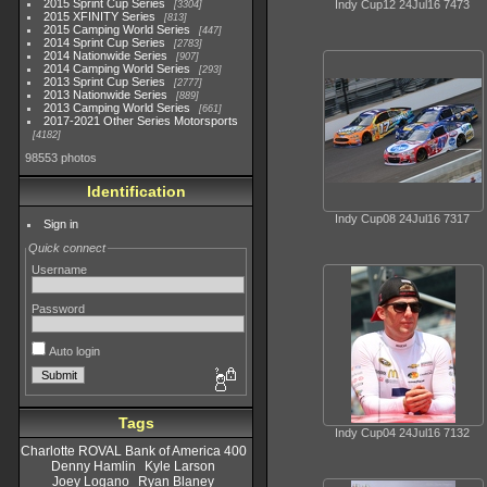
2015 Sprint Cup Series
Indy Cup12 24Jul16 7473
3304
2015 XFINITY Series
813
2015 Camping World Series
447
2014 Sprint Cup Series
2783
2014 Nationwide Series
907
2014 Camping World Series
293
2013 Sprint Cup Series
2777
2013 Nationwide Series
889
2013 Camping World Series
661
2017-2021 Other Series Motorsports
4182
98553 photos
Identification
Indy Cup08 24Jul16 7317
Sign in
Quick connect
Username
Password
Auto login
Tags
Indy Cup04 24Jul16 7132
Charlotte ROVAL Bank of America 400
Denny Hamlin
Kyle Larson
Joey Logano
Ryan Blaney