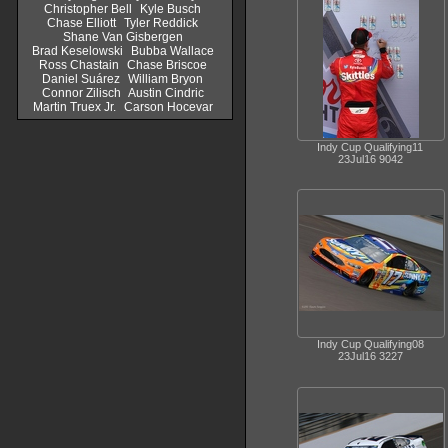
Christopher Bell
Kyle Busch
Chase Elliott
Tyler Reddick
Shane Van Gisbergen
Brad Keselowski
Bubba Wallace
Ross Chastain
Chase Briscoe
Daniel Suárez
William Bryon
Connor Zilisch
Austin Cindric
Martin Truex Jr.
Carson Hocevar
Indy Cup Qualifying11
23Jul16 9042
Indy Cup Qualifying08
23Jul16 3227