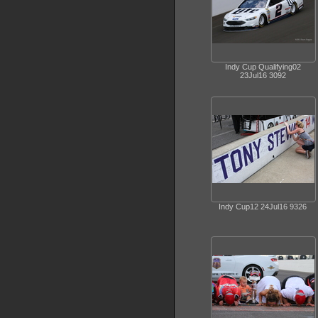
Indy Cup Qualifying02
23Jul16 3092
Indy Cup12 24Jul16 9326