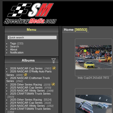
Menu
Home
98553
Tags
(233)
Search
About
Notification
Albums
2026 NASCAR Cup Series
7957
2026 NASCAR O'Reilly Auto Parts
Series
4995
Indy Cup24 24Jul16 7872
2026 NASCAR Craftsman Truck
Series
2562
2026 Other Series Racing
2233
2025 NASCAR Cup Series
5703
2025 NASCAR Xfinity Series
2408
2025 CRAFTSMAN Truck Series
1615
2025 Other Series Racing
5524
2024 NASCAR Cup Series
4118
2024 NASCAR Xfinity Series
1562
2024 CRAFTSMAN Truck Series
1364