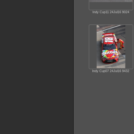
Indy Cup11 24Jul16 9024
Indy Cup07 24Jul16 9432