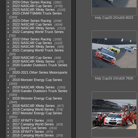
2024 Other Series Racing
1881
2023 NASCAR Cup Series
3730
2023 NASCAR Xfinity Series
2120
2023 CRAFTSMAN Truck Series
1369
Indy Cup20 24Jul16 8023
2023 Other Series Racing
2048
2022 NASCAR Cup Series
4264
2022 NASCAR Xfinity Series
1513
2022 Camping World Truck Series
782
2022 Other Series Racing
1930
2021 NASCAR Cup Series
1222
2021 NASCAR Xfinity Series
589
2021 Camping World Truck Series
525
2020 NASCAR Cup Series
438
2020 NASCAR Xfinity Series
165
2020 Gander Outdoors Truck Series
153
2020-2021 Other Series Motorsports
507
Indy Cup16 24Jul16 7608
2019 Monster Energy Cup Series
3940
2019 NASCAR Xfinity Series
1593
2019 Gander Outdoors Truck Series
1083
2018 Monster Energy Cup Series
2845
2018 NASCAR Xfinity Series
877
2018 Camping World Series
578
2017 Monster Energy Cup Series
2551
2017 XFINITY Series
935
2017 Camping World Series
419
2016 Sprint Cup Series
2611
2016 XFINITY Series
679
2016 Camping World Series
370