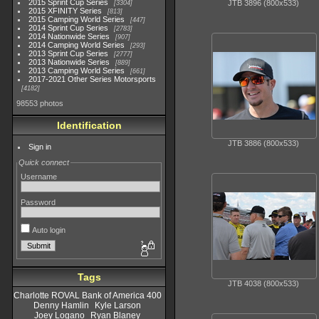
2015 Sprint Cup Series
JTB 3896 (800x533)
3304
2015 XFINITY Series
813
2015 Camping World Series
447
2014 Sprint Cup Series
2783
2014 Nationwide Series
907
2014 Camping World Series
293
2013 Sprint Cup Series
2777
2013 Nationwide Series
889
2013 Camping World Series
661
2017-2021 Other Series Motorsports
4182
98553 photos
Identification
JTB 3886 (800x533)
Sign in
Quick connect
Username
Password
Auto login
Tags
JTB 4038 (800x533)
Charlotte ROVAL Bank of America 400
Denny Hamlin
Kyle Larson
Joey Logano
Ryan Blaney