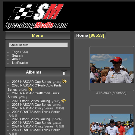
Menu
Home
98553
Tags
(233)
Search
About
Notification
Albums
2026 NASCAR Cup Series
7957
2026 NASCAR O'Reilly Auto Parts
Series
4995
JTB 3939 (800x533)
2026 NASCAR Craftsman Truck
Series
2562
2026 Other Series Racing
2233
2025 NASCAR Cup Series
5703
2025 NASCAR Xfinity Series
2408
2025 CRAFTSMAN Truck Series
1615
2025 Other Series Racing
5524
2024 NASCAR Cup Series
4118
2024 NASCAR Xfinity Series
1562
2024 CRAFTSMAN Truck Series
1364