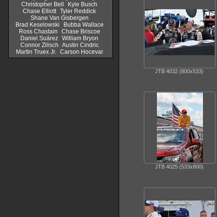
Christopher Bell
Kyle Busch
Chase Elliott
Tyler Reddick
Shane Van Gisbergen
Brad Keselowski
Bubba Wallace
Ross Chastain
Chase Briscoe
Daniel Suárez
William Bryon
Connor Zilisch
Austin Cindric
Martin Truex Jr.
Carson Hocevar
JTB 4032 (800x533)
JTB 4025 (533x800)