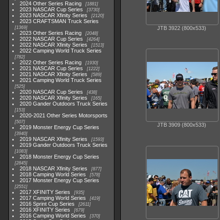
2024 Other Series Racing
1881
2023 NASCAR Cup Series
3730
2023 NASCAR Xfinity Series
2120
2023 CRAFTSMAN Truck Series
1369
JTB 3922 (800x533)
2023 Other Series Racing
2048
2022 NASCAR Cup Series
4264
2022 NASCAR Xfinity Series
1513
2022 Camping World Truck Series
782
2022 Other Series Racing
1930
2021 NASCAR Cup Series
1222
2021 NASCAR Xfinity Series
589
2021 Camping World Truck Series
525
2020 NASCAR Cup Series
438
2020 NASCAR Xfinity Series
165
2020 Gander Outdoors Truck Series
153
2020-2021 Other Series Motorsports
507
JTB 3909 (800x533)
2019 Monster Energy Cup Series
3940
2019 NASCAR Xfinity Series
1593
2019 Gander Outdoors Truck Series
1083
2018 Monster Energy Cup Series
2845
2018 NASCAR Xfinity Series
877
2018 Camping World Series
578
2017 Monster Energy Cup Series
2551
2017 XFINITY Series
935
2017 Camping World Series
419
2016 Sprint Cup Series
2611
2016 XFINITY Series
679
2016 Camping World Series
370