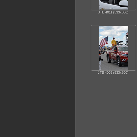
JTB 4011 (533x800)
JTB 4005 (533x800)