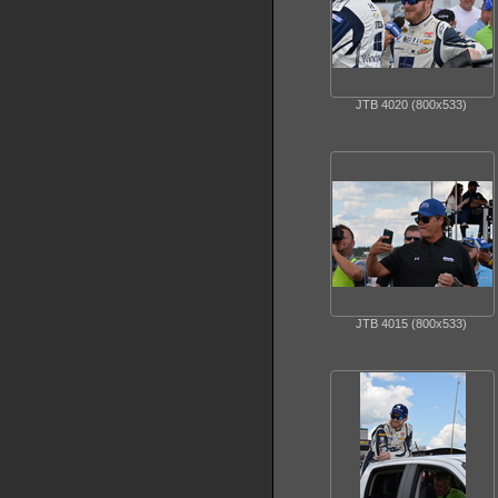
JTB 4020 (800x533)
JTB 4015 (800x533)