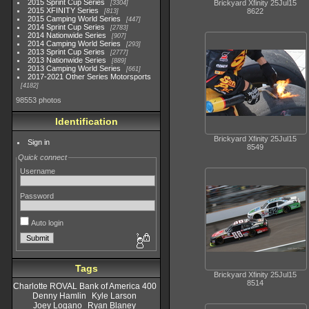
2015 Sprint Cup Series
Brickyard Xfinity 25Jul15
3304
2015 XFINITY Series
8622
813
2015 Camping World Series
447
2014 Sprint Cup Series
2783
2014 Nationwide Series
907
2014 Camping World Series
293
2013 Sprint Cup Series
2777
2013 Nationwide Series
889
2013 Camping World Series
661
2017-2021 Other Series Motorsports
4182
98553 photos
Identification
Brickyard Xfinity 25Jul15
Sign in
8549
Quick connect
Username
Password
Auto login
Tags
Brickyard Xfinity 25Jul15
8514
Charlotte ROVAL Bank of America 400
Denny Hamlin
Kyle Larson
Joey Logano
Ryan Blaney