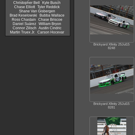
Christopher Bell
Kyle Busch
Chase Elliott
Tyler Reddick
Shane Van Gisbergen
Brad Keselowski
Bubba Wallace
Ross Chastain
Chase Briscoe
Daniel Suárez
William Bryon
Connor Zilisch
Austin Cindric
Martin Truex Jr.
Carson Hocevar
Brickyard Xfinity 25Jul15
8248
Brickyard Xfinity 25Jul15
8281