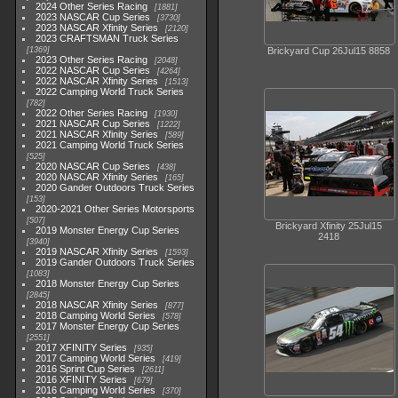
2024 Other Series Racing
1881
2023 NASCAR Cup Series
3730
2023 NASCAR Xfinity Series
2120
2023 CRAFTSMAN Truck Series
1369
Brickyard Cup 26Jul15 8858
2023 Other Series Racing
2048
2022 NASCAR Cup Series
4264
2022 NASCAR Xfinity Series
1513
2022 Camping World Truck Series
782
2022 Other Series Racing
1930
2021 NASCAR Cup Series
1222
2021 NASCAR Xfinity Series
589
2021 Camping World Truck Series
525
2020 NASCAR Cup Series
438
2020 NASCAR Xfinity Series
165
2020 Gander Outdoors Truck Series
153
2020-2021 Other Series Motorsports
507
Brickyard Xfinity 25Jul15
2019 Monster Energy Cup Series
2418
3940
2019 NASCAR Xfinity Series
1593
2019 Gander Outdoors Truck Series
1083
2018 Monster Energy Cup Series
2845
2018 NASCAR Xfinity Series
877
2018 Camping World Series
578
2017 Monster Energy Cup Series
2551
2017 XFINITY Series
935
2017 Camping World Series
419
2016 Sprint Cup Series
2611
2016 XFINITY Series
679
2016 Camping World Series
370