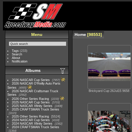
Menu
Home
98553
Tags
(233)
Search
About
Notification
Albums
2026 NASCAR Cup Series
7957
2026 NASCAR O'Reilly Auto Parts
Series
4995
Brickyard Cup 26Jul15 9658
2026 NASCAR Craftsman Truck
Series
2562
2026 Other Series Racing
2233
2025 NASCAR Cup Series
5703
2025 NASCAR Xfinity Series
2408
2025 CRAFTSMAN Truck Series
1615
2025 Other Series Racing
5524
2024 NASCAR Cup Series
4118
2024 NASCAR Xfinity Series
1562
2024 CRAFTSMAN Truck Series
1364