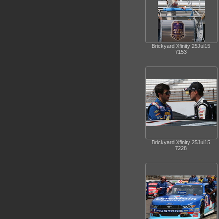
Brickyard Xfinity 25Jul15
7153
Brickyard Xfinity 25Jul15
7228