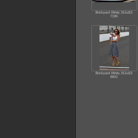
Brickyard Xfinity 25Jul15
7196
Brickyard Xfinity 25Jul15
8841