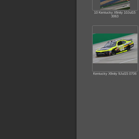
10 Kentucky Xfinity 10Jul15
3063
Kentucky Xfinity 9Jul15 0706