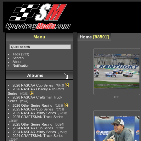
Menu
Home
98501
Tags
(233)
Search
About
Notification
Albums
2026 NASCAR Cup Series
7945
2026 NASCAR O'Reilly Auto Parts
Series
4955
165
2026 NASCAR Craftsman Truck
Series
2562
2026 Other Series Racing
2233
2025 NASCAR Cup Series
5703
2025 NASCAR Xfinity Series
2408
2025 CRAFTSMAN Truck Series
1615
2025 Other Series Racing
5524
2024 NASCAR Cup Series
4118
2024 NASCAR Xfinity Series
1562
2024 CRAFTSMAN Truck Series
1364