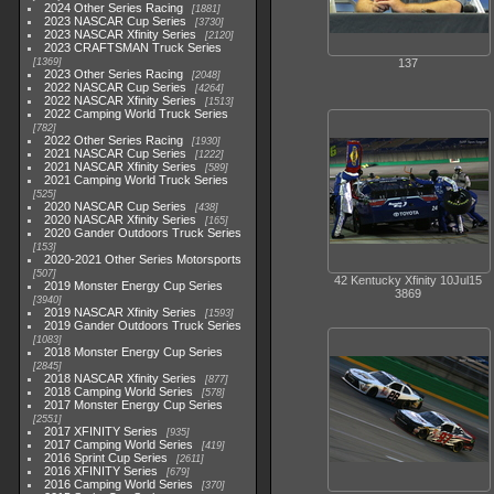
2024 Other Series Racing
1881
2023 NASCAR Cup Series
3730
2023 NASCAR Xfinity Series
2120
2023 CRAFTSMAN Truck Series
1369
137
2023 Other Series Racing
2048
2022 NASCAR Cup Series
4264
2022 NASCAR Xfinity Series
1513
2022 Camping World Truck Series
782
2022 Other Series Racing
1930
2021 NASCAR Cup Series
1222
2021 NASCAR Xfinity Series
589
2021 Camping World Truck Series
525
2020 NASCAR Cup Series
438
2020 NASCAR Xfinity Series
165
2020 Gander Outdoors Truck Series
153
2020-2021 Other Series Motorsports
507
42 Kentucky Xfinity 10Jul15
2019 Monster Energy Cup Series
3869
3940
2019 NASCAR Xfinity Series
1593
2019 Gander Outdoors Truck Series
1083
2018 Monster Energy Cup Series
2845
2018 NASCAR Xfinity Series
877
2018 Camping World Series
578
2017 Monster Energy Cup Series
2551
2017 XFINITY Series
935
2017 Camping World Series
419
2016 Sprint Cup Series
2611
2016 XFINITY Series
679
2016 Camping World Series
370