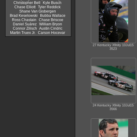
Christopher Bell
Kyle Busch
Chase Elliott
Tyler Reddick
Shane Van Gisbergen
Brad Keselowski
Bubba Wallace
Ross Chastain
Chase Briscoe
Daniel Suárez
William Bryon
Connor Zilisch
Austin Cindric
Martin Truex Jr.
Carson Hocevar
27 Kentucky Xfinity 10Jul15
3523
24 Kentucky Xfinity 10Jul15
3566