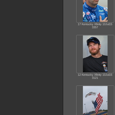
17 Kentucky Xfinity 10Jul15
3357
12 Kentucky Xfinity 10Jul15
3121