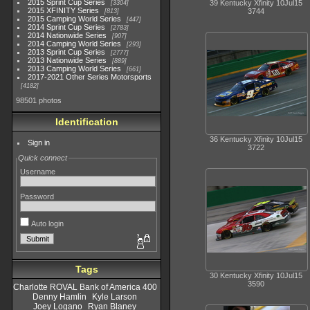
2015 Sprint Cup Series
39 Kentucky Xfinity 10Jul15
3304
2015 XFINITY Series
3744
813
2015 Camping World Series
447
2014 Sprint Cup Series
2783
2014 Nationwide Series
907
2014 Camping World Series
293
2013 Sprint Cup Series
2777
2013 Nationwide Series
889
2013 Camping World Series
661
2017-2021 Other Series Motorsports
4182
98501 photos
Identification
36 Kentucky Xfinity 10Jul15
Sign in
3722
Quick connect
Username
Password
Auto login
Tags
30 Kentucky Xfinity 10Jul15
3590
Charlotte ROVAL Bank of America 400
Denny Hamlin
Kyle Larson
Joey Logano
Ryan Blaney