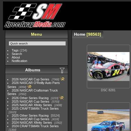
Menu
Home
98563
Tags
(234)
Search
About
Notification
Albums
2026 NASCAR Cup Series
7968
2026 NASCAR O'Reilly Auto Parts
Series
4994
DSC 8281
2026 NASCAR Craftsman Truck
Series
2562
2026 Other Series Racing
2233
2025 NASCAR Cup Series
5703
2025 NASCAR Xfinity Series
2408
2025 CRAFTSMAN Truck Series
1615
2025 Other Series Racing
5524
2024 NASCAR Cup Series
4118
2024 NASCAR Xfinity Series
1562
2024 CRAFTSMAN Truck Series
1364