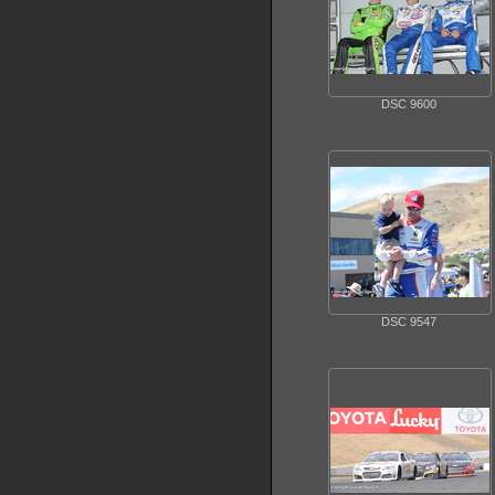
DSC 9600
DSC 9547