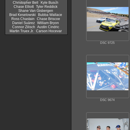
Christopher Bell
Kyle Busch
Chase Elliott
Tyler Reddick
Shane Van Gisbergen
Brad Keselowski
Bubba Wallace
Ross Chastain
Chase Briscoe
Daniel Suárez
William Bryon
Connor Zilisch
Austin Cindric
Martin Truex Jr.
Carson Hocevar
DSC 9725
DSC 9674