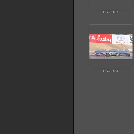
DSC 1497
DSC 1464