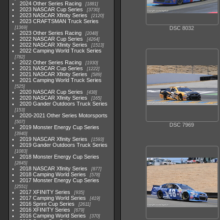
2024 Other Series Racing
1881
2023 NASCAR Cup Series
3730
2023 NASCAR Xfinity Series
2120
2023 CRAFTSMAN Truck Series
1369
DSC 8032
2023 Other Series Racing
2048
2022 NASCAR Cup Series
4264
2022 NASCAR Xfinity Series
1513
2022 Camping World Truck Series
782
2022 Other Series Racing
1930
2021 NASCAR Cup Series
1222
2021 NASCAR Xfinity Series
589
2021 Camping World Truck Series
525
2020 NASCAR Cup Series
438
2020 NASCAR Xfinity Series
165
2020 Gander Outdoors Truck Series
153
2020-2021 Other Series Motorsports
507
DSC 7969
2019 Monster Energy Cup Series
3940
2019 NASCAR Xfinity Series
1593
2019 Gander Outdoors Truck Series
1083
2018 Monster Energy Cup Series
2845
2018 NASCAR Xfinity Series
877
2018 Camping World Series
578
2017 Monster Energy Cup Series
2551
2017 XFINITY Series
935
2017 Camping World Series
419
2016 Sprint Cup Series
2611
2016 XFINITY Series
679
2016 Camping World Series
370