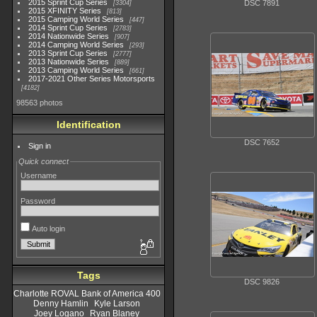
2015 Sprint Cup Series
DSC 7891
3304
2015 XFINITY Series
813
2015 Camping World Series
447
2014 Sprint Cup Series
2783
2014 Nationwide Series
907
2014 Camping World Series
293
2013 Sprint Cup Series
2777
2013 Nationwide Series
889
2013 Camping World Series
661
2017-2021 Other Series Motorsports
4182
98563 photos
Identification
DSC 7652
Sign in
Quick connect
Username
Password
Auto login
Tags
DSC 9826
Charlotte ROVAL Bank of America 400
Denny Hamlin
Kyle Larson
Joey Logano
Ryan Blaney