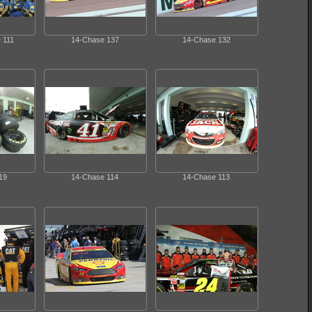
 111
14-Chase 137
14-Chase 132
19
14-Chase 114
14-Chase 113