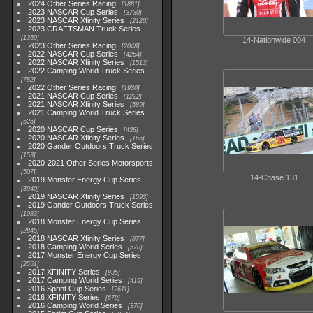
2024 Other Series Racing
1881
2023 NASCAR Cup Series
3730
2023 NASCAR Xfinity Series
2120
2023 CRAFTSMAN Truck Series
1369
14-Nationwide 004
2023 Other Series Racing
2048
2022 NASCAR Cup Series
4264
2022 NASCAR Xfinity Series
1513
2022 Camping World Truck Series
782
2022 Other Series Racing
1930
2021 NASCAR Cup Series
1222
2021 NASCAR Xfinity Series
589
2021 Camping World Truck Series
525
2020 NASCAR Cup Series
438
2020 NASCAR Xfinity Series
165
2020 Gander Outdoors Truck Series
153
2020-2021 Other Series Motorsports
507
14-Chase 131
2019 Monster Energy Cup Series
3940
2019 NASCAR Xfinity Series
1593
2019 Gander Outdoors Truck Series
1083
2018 Monster Energy Cup Series
2845
2018 NASCAR Xfinity Series
877
2018 Camping World Series
578
2017 Monster Energy Cup Series
2551
2017 XFINITY Series
935
2017 Camping World Series
419
2016 Sprint Cup Series
2611
2016 XFINITY Series
679
2016 Camping World Series
370