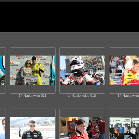
14-Nationwide 011
14-Nationwide 010
14-Nationwide