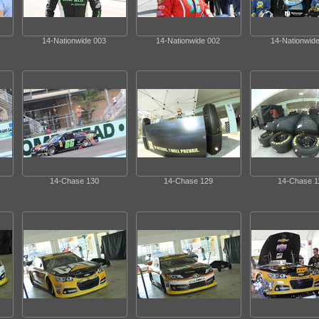
14-Nationwide 003
14-Nationwide 002
14-Nationwide
14-Chase 130
14-Chase 129
14-Chase 1