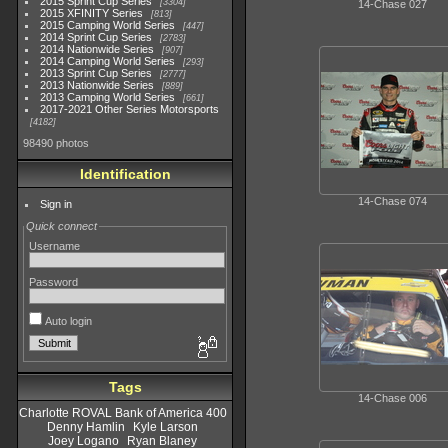
2015 Sprint Cup Series
3304
14-Chase 027
2015 XFINITY Series
813
2015 Camping World Series
447
2014 Sprint Cup Series
2783
2014 Nationwide Series
907
2014 Camping World Series
293
2013 Sprint Cup Series
2777
2013 Nationwide Series
889
2013 Camping World Series
661
2017-2021 Other Series Motorsports
4182
98490 photos
Identification
14-Chase 074
Sign in
Quick connect
Username
Password
Auto login
Tags
14-Chase 006
Charlotte ROVAL Bank of America 400
Denny Hamlin
Kyle Larson
Joey Logano
Ryan Blaney