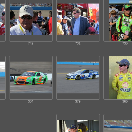
742
731
730
384
379
360