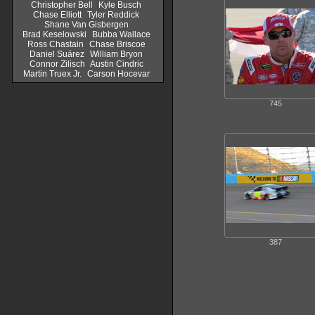
Christopher Bell
Kyle Busch
Chase Elliott
Tyler Reddick
Shane Van Gisbergen
Brad Keselowski
Bubba Wallace
Ross Chastain
Chase Briscoe
Daniel Suárez
William Bryon
Connor Zilisch
Austin Cindric
Martin Truex Jr.
Carson Hocevar
745
387