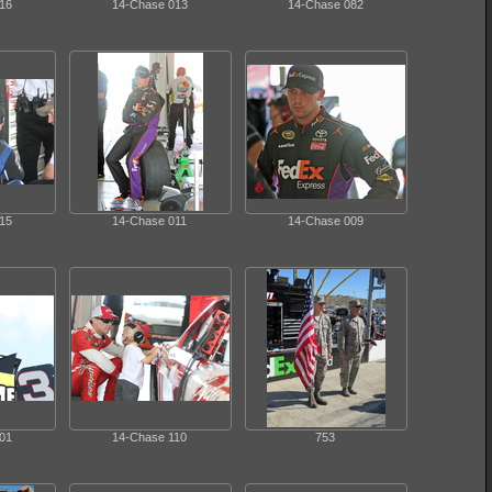
16
14-Chase 013
14-Chase 082
15
14-Chase 011
14-Chase 009
01
14-Chase 110
753