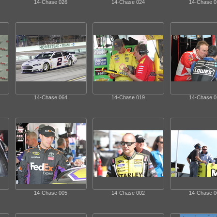
14-Chase 026
14-Chase 024
14-Chase 0
14-Chase 064
14-Chase 019
14-Chase 0
14-Chase 005
14-Chase 002
14-Chase 0