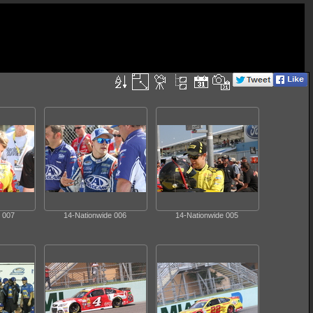
 007
14-Nationwide 006
14-Nationwide 005