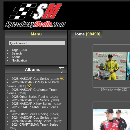
Menu
Home
98490
Tags
(233)
Search
About
Notification
Albums
2026 NASCAR Cup Series
7945
2026 NASCAR O'Reilly Auto Parts
Series
4954
14-Nationwide 022
2026 NASCAR Craftsman Truck
Series
2562
2026 Other Series Racing
2223
2025 NASCAR Cup Series
5703
2025 NASCAR Xfinity Series
2408
2025 CRAFTSMAN Truck Series
1615
2025 Other Series Racing
5524
2024 NASCAR Cup Series
4118
2024 NASCAR Xfinity Series
1562
2024 CRAFTSMAN Truck Series
1364