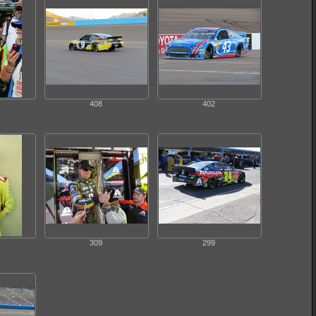
408
402
309
299