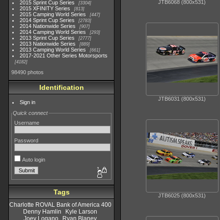
JTB6068 (800x531)
2015 Sprint Cup Series
3304
2015 XFINITY Series
813
2015 Camping World Series
447
2014 Sprint Cup Series
2783
2014 Nationwide Series
907
2014 Camping World Series
293
2013 Sprint Cup Series
2777
2013 Nationwide Series
889
2013 Camping World Series
661
2017-2021 Other Series Motorsports
4182
98490 photos
Identification
JTB6031 (800x531)
Sign in
Quick connect
Username
Password
Auto login
Tags
JTB6025 (800x531)
Charlotte ROVAL Bank of America 400
Denny Hamlin
Kyle Larson
Joey Logano
Ryan Blaney