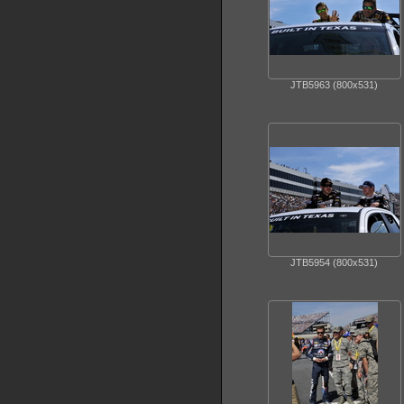
JTB5963 (800x531)
JTB5954 (800x531)