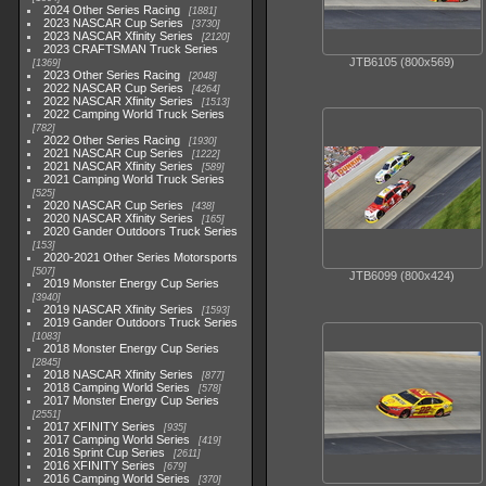
2024 Other Series Racing
1881
2023 NASCAR Cup Series
3730
2023 NASCAR Xfinity Series
2120
2023 CRAFTSMAN Truck Series
JTB6105 (800x569)
1369
2023 Other Series Racing
2048
2022 NASCAR Cup Series
4264
2022 NASCAR Xfinity Series
1513
2022 Camping World Truck Series
782
2022 Other Series Racing
1930
2021 NASCAR Cup Series
1222
2021 NASCAR Xfinity Series
589
2021 Camping World Truck Series
525
2020 NASCAR Cup Series
438
2020 NASCAR Xfinity Series
165
2020 Gander Outdoors Truck Series
153
2020-2021 Other Series Motorsports
507
JTB6099 (800x424)
2019 Monster Energy Cup Series
3940
2019 NASCAR Xfinity Series
1593
2019 Gander Outdoors Truck Series
1083
2018 Monster Energy Cup Series
2845
2018 NASCAR Xfinity Series
877
2018 Camping World Series
578
2017 Monster Energy Cup Series
2551
2017 XFINITY Series
935
2017 Camping World Series
419
2016 Sprint Cup Series
2611
2016 XFINITY Series
679
2016 Camping World Series
370