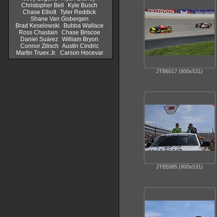
Christopher Bell
Kyle Busch
Chase Elliott
Tyler Reddick
Shane Van Gisbergen
Brad Keselowski
Bubba Wallace
Ross Chastain
Chase Briscoe
Daniel Suárez
William Bryon
Connor Zilisch
Austin Cindric
Martin Truex Jr.
Carson Hocevar
JTB6017 (800x531)
JTB5985 (800x531)