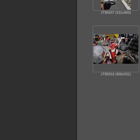
JTB5937 (531x800)
JTB5916 (800x531)