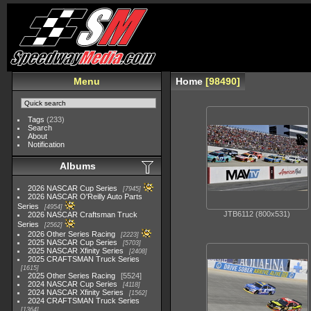
Menu
Home
98490
Tags
(233)
Search
About
Notification
Albums
2026 NASCAR Cup Series
7945
2026 NASCAR O'Reilly Auto Parts
Series
4954
JTB6112 (800x531)
2026 NASCAR Craftsman Truck
Series
2562
2026 Other Series Racing
2223
2025 NASCAR Cup Series
5703
2025 NASCAR Xfinity Series
2408
2025 CRAFTSMAN Truck Series
1615
2025 Other Series Racing
5524
2024 NASCAR Cup Series
4118
2024 NASCAR Xfinity Series
1562
2024 CRAFTSMAN Truck Series
1364