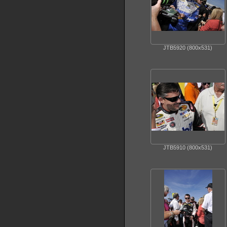
JTB5920 (800x531)
JTB5910 (800x531)