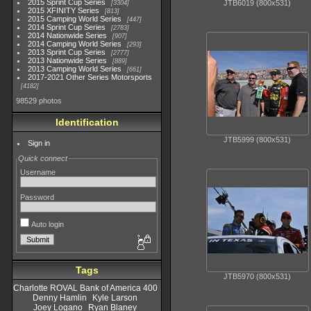
2015 Sprint Cup Series
JTB6019 (800x531)
3304
2015 XFINITY Series
813
2015 Camping World Series
447
2014 Sprint Cup Series
2783
2014 Nationwide Series
907
2014 Camping World Series
293
2013 Sprint Cup Series
2777
2013 Nationwide Series
889
2013 Camping World Series
661
2017-2021 Other Series Motorsports
4182
98529 photos
Identification
JTB5999 (800x531)
Sign in
Quick connect
Username
Password
Auto login
Tags
JTB5970 (800x531)
Charlotte ROVAL Bank of America 400
Denny Hamlin
Kyle Larson
Joey Logano
Ryan Blaney