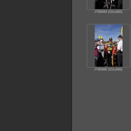
JTB5894 (531x800)
JTB5880 (531x800)