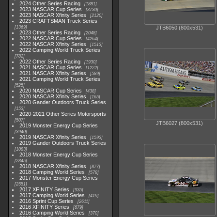
2024 Other Series Racing
1881
2023 NASCAR Cup Series
3730
2023 NASCAR Xfinity Series
2120
2023 CRAFTSMAN Truck Series
1369
JTB6050 (800x531)
2023 Other Series Racing
2048
2022 NASCAR Cup Series
4264
2022 NASCAR Xfinity Series
1513
2022 Camping World Truck Series
782
2022 Other Series Racing
1930
2021 NASCAR Cup Series
1222
2021 NASCAR Xfinity Series
589
2021 Camping World Truck Series
525
2020 NASCAR Cup Series
438
2020 NASCAR Xfinity Series
165
2020 Gander Outdoors Truck Series
153
2020-2021 Other Series Motorsports
507
JTB6027 (800x531)
2019 Monster Energy Cup Series
3940
2019 NASCAR Xfinity Series
1593
2019 Gander Outdoors Truck Series
1083
2018 Monster Energy Cup Series
2845
2018 NASCAR Xfinity Series
877
2018 Camping World Series
578
2017 Monster Energy Cup Series
2551
2017 XFINITY Series
935
2017 Camping World Series
419
2016 Sprint Cup Series
2611
2016 XFINITY Series
679
2016 Camping World Series
370