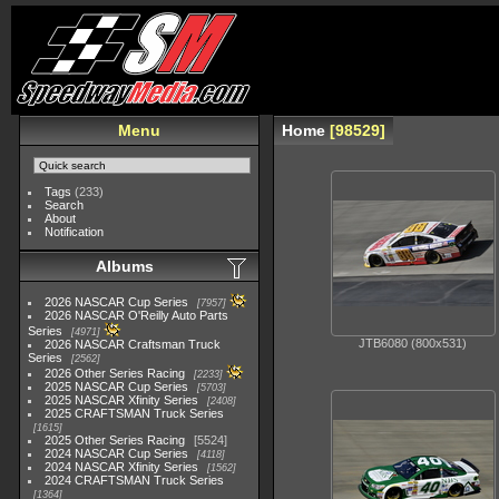
Menu
Home
98529
Tags
(233)
Search
About
Notification
Albums
2026 NASCAR Cup Series
7957
2026 NASCAR O'Reilly Auto Parts
Series
4971
JTB6080 (800x531)
2026 NASCAR Craftsman Truck
Series
2562
2026 Other Series Racing
2233
2025 NASCAR Cup Series
5703
2025 NASCAR Xfinity Series
2408
2025 CRAFTSMAN Truck Series
1615
2025 Other Series Racing
5524
2024 NASCAR Cup Series
4118
2024 NASCAR Xfinity Series
1562
2024 CRAFTSMAN Truck Series
1364