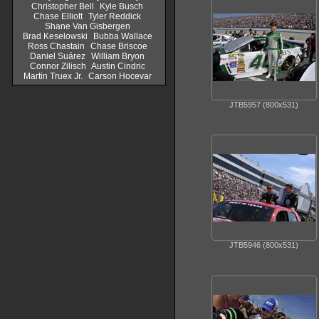
Christopher Bell
Kyle Busch
Chase Elliott
Tyler Reddick
Shane Van Gisbergen
Brad Keselowski
Bubba Wallace
Ross Chastain
Chase Briscoe
Daniel Suárez
William Bryon
Connor Zilisch
Austin Cindric
Martin Truex Jr.
Carson Hocevar
JTB5957 (800x531)
JTB5946 (800x531)