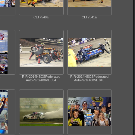
a
CLT7549a
CLT7541a
a
RIR-2014NSCSFederated
RIR-2014NSCSFederated
AutoParts400VL 054
AutoParts400VL 045