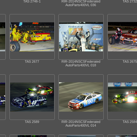
TAS 2746-1
RIR-2014NSCSFederated
TAS 2732
AutoParts400VL 036
TAS 2677
RIR-2014NSCSFederated
TAS 2675
AutoParts400VL 018
TAS 2589
RIR-2014NSCSFederated
TAS 2584
AutoParts400VL 014