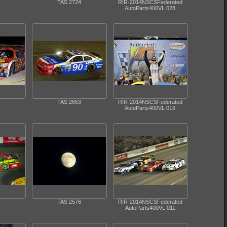
TAS 2724
RIR-2014NSCSFederated
AutoParts400VL 028
TAS 2653
RIR-2014NSCSFederated
AutoParts400VL 016
TAS 2576
RIR-2014NSCSFederated
AutoParts400VL 011