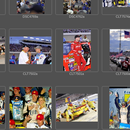
DSC4769a
DSC4762a
CLT7574
CLT7502a
CLT7501a
CLT7500