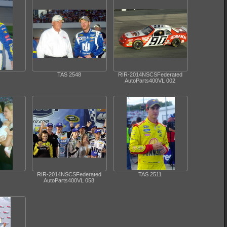
TAS 2548
RIR-2014NSCSFederated
AutoParts400VL 002
RIR-2014NSCSFederated
TAS 2511
AutoParts400VL 058