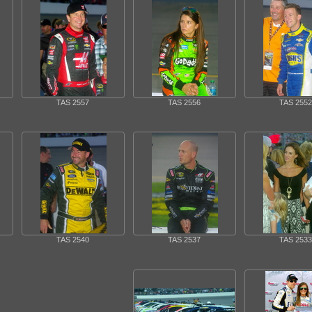
TAS 2557
TAS 2556
TAS 2552
TAS 2540
TAS 2537
TAS 2533