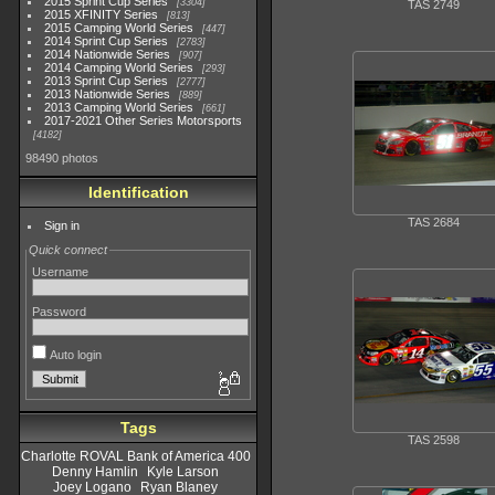
2015 Sprint Cup Series
3304
TAS 2749
2015 XFINITY Series
813
2015 Camping World Series
447
2014 Sprint Cup Series
2783
2014 Nationwide Series
907
2014 Camping World Series
293
2013 Sprint Cup Series
2777
2013 Nationwide Series
889
2013 Camping World Series
661
2017-2021 Other Series Motorsports
4182
98490 photos
Identification
TAS 2684
Sign in
Quick connect
Username
Password
Auto login
Tags
TAS 2598
Charlotte ROVAL Bank of America 400
Denny Hamlin
Kyle Larson
Joey Logano
Ryan Blaney