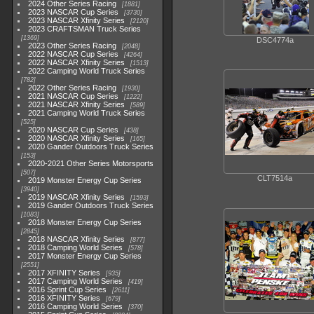
2024 Other Series Racing
1881
2023 NASCAR Cup Series
3730
2023 NASCAR Xfinity Series
2120
2023 CRAFTSMAN Truck Series
1369
DSC4774a
2023 Other Series Racing
2048
2022 NASCAR Cup Series
4264
2022 NASCAR Xfinity Series
1513
2022 Camping World Truck Series
782
2022 Other Series Racing
1930
2021 NASCAR Cup Series
1222
2021 NASCAR Xfinity Series
589
2021 Camping World Truck Series
525
2020 NASCAR Cup Series
438
2020 NASCAR Xfinity Series
165
2020 Gander Outdoors Truck Series
153
2020-2021 Other Series Motorsports
507
CLT7514a
2019 Monster Energy Cup Series
3940
2019 NASCAR Xfinity Series
1593
2019 Gander Outdoors Truck Series
1083
2018 Monster Energy Cup Series
2845
2018 NASCAR Xfinity Series
877
2018 Camping World Series
578
2017 Monster Energy Cup Series
2551
2017 XFINITY Series
935
2017 Camping World Series
419
2016 Sprint Cup Series
2611
2016 XFINITY Series
679
2016 Camping World Series
370