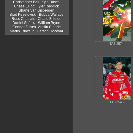
Christopher Bell
Kyle Busch
Chase Elliott
Tyler Reddick
Shane Van Gisbergen
Brad Keselowski
Bubba Wallace
Ross Chastain
Chase Briscoe
Daniel Suárez
William Bryon
Connor Zilisch
Austin Cindric
Martin Truex Jr.
Carson Hocevar
TAS 2574
TAS 2546