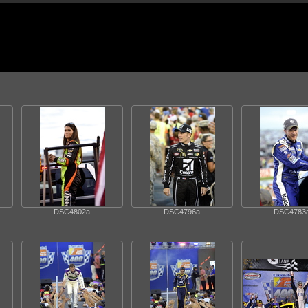
DSC4802a
DSC4796a
DSC4783