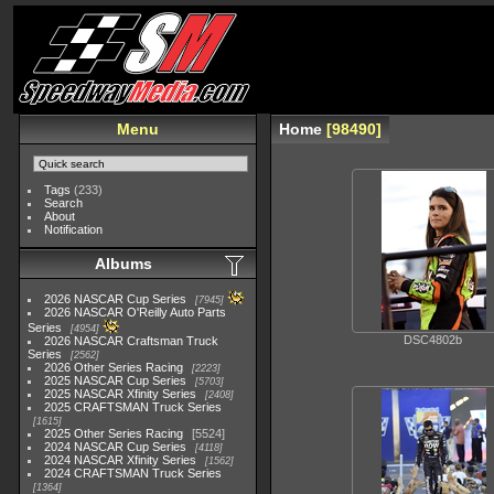
Menu
Home
98490
Tags
(233)
Search
About
Notification
Albums
2026 NASCAR Cup Series
7945
2026 NASCAR O'Reilly Auto Parts
Series
4954
DSC4802b
2026 NASCAR Craftsman Truck
Series
2562
2026 Other Series Racing
2223
2025 NASCAR Cup Series
5703
2025 NASCAR Xfinity Series
2408
2025 CRAFTSMAN Truck Series
1615
2025 Other Series Racing
5524
2024 NASCAR Cup Series
4118
2024 NASCAR Xfinity Series
1562
2024 CRAFTSMAN Truck Series
1364