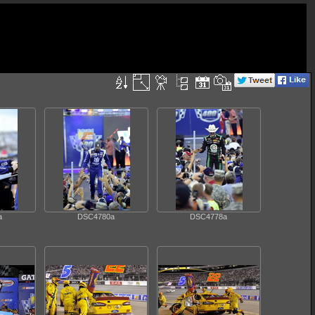
a
DSC4780a
DSC4778a