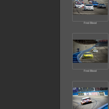
Fred Blood
Fred Blood