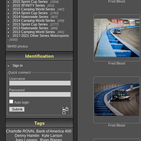
Fred Blood
2015 Sprint Cup Series
3304
2015 XFINITY Series
813
2015 Camping World Series
447
2014 Sprint Cup Series
2783
2014 Nationwide Series
907
2014 Camping World Series
293
2013 Sprint Cup Series
2777
2013 Nationwide Series
889
2013 Camping World Series
661
2017-2021 Other Series Motorsports
4182
98490 photos
Identification
Fred Blood
Sign in
Quick connect
Username
Password
Auto login
Tags
Fred Blood
Charlotte ROVAL Bank of America 400
Denny Hamlin
Kyle Larson
Joey Logano
Ryan Blaney