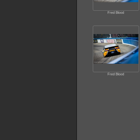
Fred Blood
Fred Blood