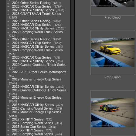
2024 Other Series Racing
1881
2023 NASCAR Cup Series
3730
2023 NASCAR Xfinity Series
2120
2023 CRAFTSMAN Truck Series
Fred Blood
1369
2023 Other Series Racing
2048
2022 NASCAR Cup Series
4264
2022 NASCAR Xfinity Series
1513
2022 Camping World Truck Series
782
2022 Other Series Racing
1930
2021 NASCAR Cup Series
1222
2021 NASCAR Xfinity Series
589
2021 Camping World Truck Series
525
2020 NASCAR Cup Series
438
2020 NASCAR Xfinity Series
165
2020 Gander Outdoors Truck Series
153
2020-2021 Other Series Motorsports
507
Fred Blood
2019 Monster Energy Cup Series
3940
2019 NASCAR Xfinity Series
1593
2019 Gander Outdoors Truck Series
1083
2018 Monster Energy Cup Series
2845
2018 NASCAR Xfinity Series
877
2018 Camping World Series
578
2017 Monster Energy Cup Series
2551
2017 XFINITY Series
935
2017 Camping World Series
419
2016 Sprint Cup Series
2611
2016 XFINITY Series
679
2016 Camping World Series
370