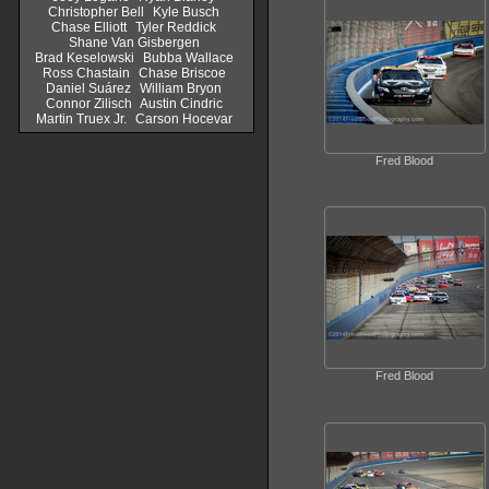
Christopher Bell
Kyle Busch
Chase Elliott
Tyler Reddick
Shane Van Gisbergen
Brad Keselowski
Bubba Wallace
Ross Chastain
Chase Briscoe
Daniel Suárez
William Bryon
Connor Zilisch
Austin Cindric
Martin Truex Jr.
Carson Hocevar
Fred Blood
Fred Blood