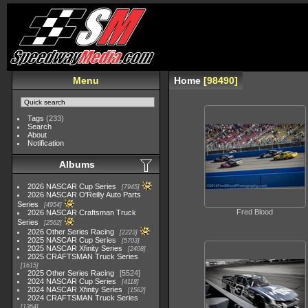
Menu
Home
98490
Tags
(233)
Search
About
Notification
Albums
2026 NASCAR Cup Series
7945
2026 NASCAR O'Reilly Auto Parts
Series
4954
Fred Blood
2026 NASCAR Craftsman Truck
Series
2562
2026 Other Series Racing
2223
2025 NASCAR Cup Series
5703
2025 NASCAR Xfinity Series
2408
2025 CRAFTSMAN Truck Series
1615
2025 Other Series Racing
5524
2024 NASCAR Cup Series
4118
2024 NASCAR Xfinity Series
1562
2024 CRAFTSMAN Truck Series
1364