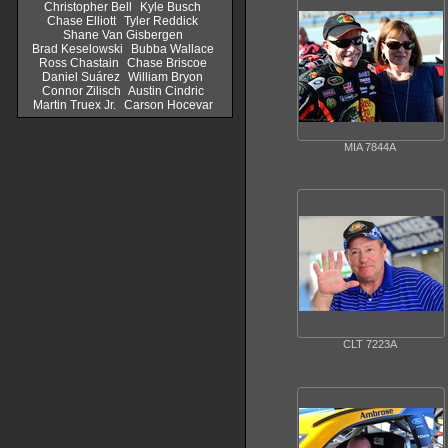
Christopher Bell
Kyle Busch
Chase Elliott
Tyler Reddick
Shane Van Gisbergen
Brad Keselowski
Bubba Wallace
Ross Chastain
Chase Briscoe
Daniel Suárez
William Bryon
Connor Zilisch
Austin Cindric
Martin Truex Jr.
Carson Hocevar
MIA 7844A
CLT 7223A