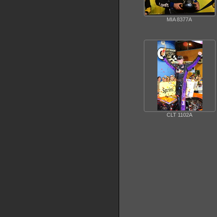
MIA 8377A
CLT 1102A