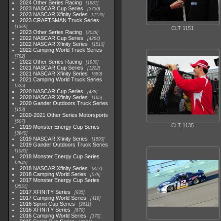
2024 Other Series Racing
1881
2023 NASCAR Cup Series
3730
2023 NASCAR Xfinity Series
2120
2023 CRAFTSMAN Truck Series
1369
CLT 1151
2023 Other Series Racing
2048
2022 NASCAR Cup Series
4264
2022 NASCAR Xfinity Series
1513
2022 Camping World Truck Series
782
2022 Other Series Racing
1930
2021 NASCAR Cup Series
1222
2021 NASCAR Xfinity Series
589
2021 Camping World Truck Series
525
2020 NASCAR Cup Series
438
2020 NASCAR Xfinity Series
165
2020 Gander Outdoors Truck Series
153
2020-2021 Other Series Motorsports
507
CLT 1135
2019 Monster Energy Cup Series
3940
2019 NASCAR Xfinity Series
1593
2019 Gander Outdoors Truck Series
1083
2018 Monster Energy Cup Series
2845
2018 NASCAR Xfinity Series
877
2018 Camping World Series
578
2017 Monster Energy Cup Series
2551
2017 XFINITY Series
935
2017 Camping World Series
419
2016 Sprint Cup Series
2611
2016 XFINITY Series
679
2016 Camping World Series
370