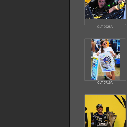
CLT 0926A
CLT 0719A