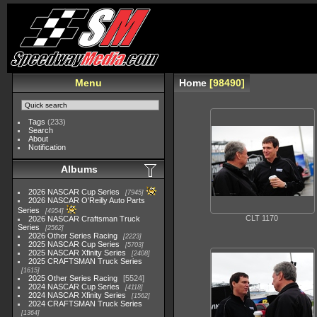
Menu
Home
98490
Tags
(233)
Search
About
Notification
Albums
2026 NASCAR Cup Series
7945
2026 NASCAR O'Reilly Auto Parts
Series
4954
CLT 1170
2026 NASCAR Craftsman Truck
Series
2562
2026 Other Series Racing
2223
2025 NASCAR Cup Series
5703
2025 NASCAR Xfinity Series
2408
2025 CRAFTSMAN Truck Series
1615
2025 Other Series Racing
5524
2024 NASCAR Cup Series
4118
2024 NASCAR Xfinity Series
1562
2024 CRAFTSMAN Truck Series
1364