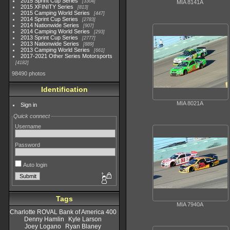
2015 Sprint Cup Series
3304
MIA 8141A
2015 XFINITY Series
813
2015 Camping World Series
447
2014 Sprint Cup Series
2783
2014 Nationwide Series
907
2014 Camping World Series
293
2013 Sprint Cup Series
2777
2013 Nationwide Series
889
2013 Camping World Series
661
2017-2021 Other Series Motorsports
4182
98490 photos
Identification
MIA 8021A
Sign in
Quick connect
Username
Password
Auto login
Tags
MIA 7940A
Charlotte ROVAL Bank of America 400
Denny Hamlin
Kyle Larson
Joey Logano
Ryan Blaney