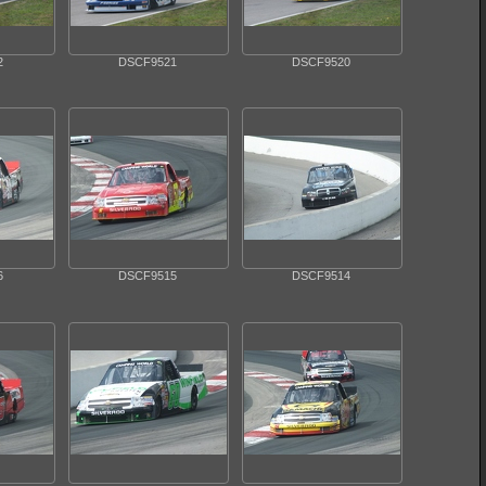
2
DSCF9521
DSCF9520
6
DSCF9515
DSCF9514