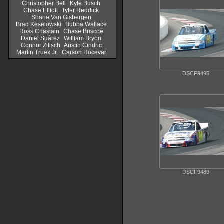
Christopher Bell
Kyle Busch
Chase Elliott
Tyler Reddick
Shane Van Gisbergen
Brad Keselowski
Bubba Wallace
Ross Chastain
Chase Briscoe
Daniel Suárez
William Bryon
Connor Zilisch
Austin Cindric
Martin Truex Jr.
Carson Hocevar
DSCF9495
DSCF9489