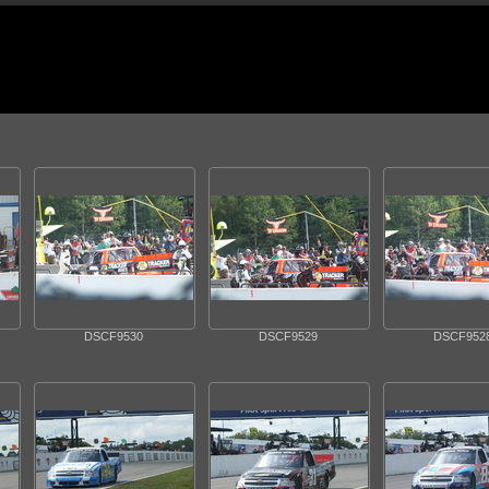
DSCF9530
DSCF9529
DSCF952