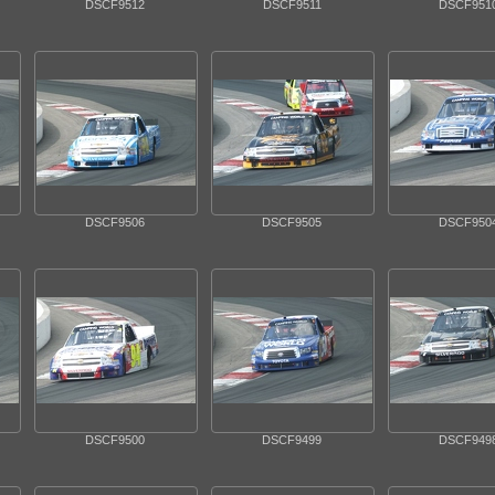
DSCF9512
DSCF9511
DSCF951
DSCF9506
DSCF9505
DSCF950
DSCF9500
DSCF9499
DSCF949