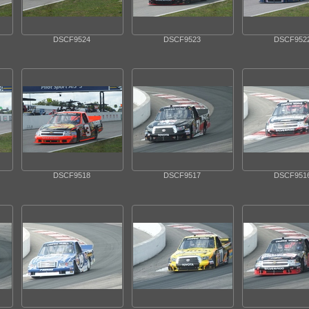
DSCF9524
DSCF9523
DSCF952
DSCF9518
DSCF9517
DSCF951