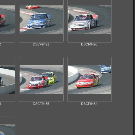
2
DSCF9491
DSCF9490
6
DSCF9485
DSCF9484