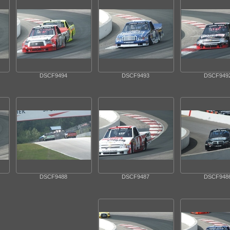
DSCF9494
DSCF9493
DSCF949
DSCF9488
DSCF9487
DSCF948