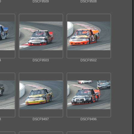
0
DSCF9509
DSCF9508
4
DSCF9503
DSCF9502
8
DSCF9497
DSCF9496