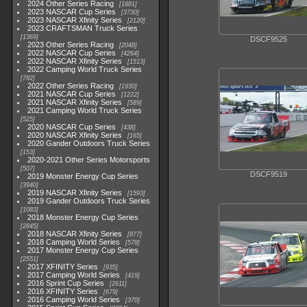
2024 Other Series Racing
1881
2023 NASCAR Cup Series
3730
2023 NASCAR Xfinity Series
2120
2023 CRAFTSMAN Truck Series
1369
DSCF9525
2023 Other Series Racing
2048
2022 NASCAR Cup Series
4264
2022 NASCAR Xfinity Series
1513
2022 Camping World Truck Series
782
2022 Other Series Racing
1930
2021 NASCAR Cup Series
1222
2021 NASCAR Xfinity Series
589
2021 Camping World Truck Series
525
2020 NASCAR Cup Series
438
2020 NASCAR Xfinity Series
165
2020 Gander Outdoors Truck Series
153
2020-2021 Other Series Motorsports
507
DSCF9519
2019 Monster Energy Cup Series
3940
2019 NASCAR Xfinity Series
1593
2019 Gander Outdoors Truck Series
1083
2018 Monster Energy Cup Series
2845
2018 NASCAR Xfinity Series
877
2018 Camping World Series
578
2017 Monster Energy Cup Series
2551
2017 XFINITY Series
935
2017 Camping World Series
419
2016 Sprint Cup Series
2611
2016 XFINITY Series
679
2016 Camping World Series
370