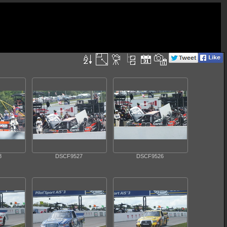
8
DSCF9527
DSCF9526