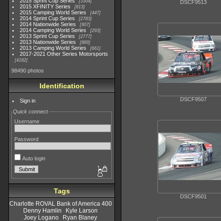
2015 Sprint Cup Series
3304
DSCF9513
2015 XFINITY Series
813
2015 Camping World Series
447
2014 Sprint Cup Series
2783
2014 Nationwide Series
907
2014 Camping World Series
293
2013 Sprint Cup Series
2777
2013 Nationwide Series
889
2013 Camping World Series
661
2017-2021 Other Series Motorsports
4182
98490 photos
Identification
DSCF9507
Sign in
Quick connect
Username
Password
Auto login
Tags
DSCF9501
Charlotte ROVAL Bank of America 400
Denny Hamlin
Kyle Larson
Joey Logano
Ryan Blaney