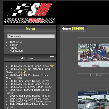
Menu
Home
98490
Tags
(233)
Search
About
Notification
Albums
2026 NASCAR Cup Series
7945
2026 NASCAR O'Reilly Auto Parts
Series
4954
DSCF9531
2026 NASCAR Craftsman Truck
Series
2562
2026 Other Series Racing
2223
2025 NASCAR Cup Series
5703
2025 NASCAR Xfinity Series
2408
2025 CRAFTSMAN Truck Series
1615
2025 Other Series Racing
5524
2024 NASCAR Cup Series
4118
2024 NASCAR Xfinity Series
1562
2024 CRAFTSMAN Truck Series
1364