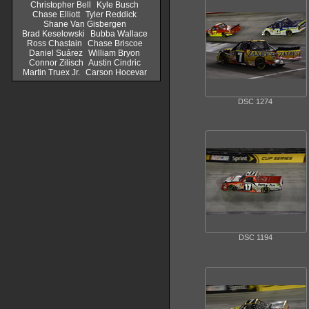
Christopher Bell
Kyle Busch
Chase Elliott
Tyler Reddick
Shane Van Gisbergen
Brad Keselowski
Bubba Wallace
Ross Chastain
Chase Briscoe
Daniel Suárez
William Bryon
Connor Zilisch
Austin Cindric
Martin Truex Jr.
Carson Hocevar
DSC 1274
DSC 1194