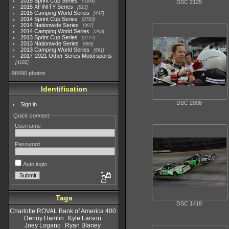
2015 Sprint Cup Series
3304
DSC 2125
2015 XFINITY Series
813
2015 Camping World Series
447
2014 Sprint Cup Series
2783
2014 Nationwide Series
907
2014 Camping World Series
293
2013 Sprint Cup Series
2777
2013 Nationwide Series
889
2013 Camping World Series
661
2017-2021 Other Series Motorsports
4182
98490 photos
Identification
DSC 2098
Sign in
Quick connect
Username
Password
Auto login
Tags
DSC 1418
Charlotte ROVAL Bank of America 400
Denny Hamlin
Kyle Larson
Joey Logano
Ryan Blaney