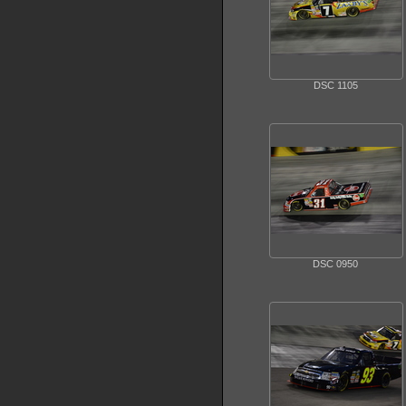
DSC 1105
DSC 0950