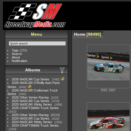
Menu
Home
98490
Tags
(233)
Search
About
Notification
Albums
2026 NASCAR Cup Series
7945
2026 NASCAR O'Reilly Auto Parts
Series
4954
DSC 2307
2026 NASCAR Craftsman Truck
Series
2562
2026 Other Series Racing
2223
2025 NASCAR Cup Series
5703
2025 NASCAR Xfinity Series
2408
2025 CRAFTSMAN Truck Series
1615
2025 Other Series Racing
5524
2024 NASCAR Cup Series
4118
2024 NASCAR Xfinity Series
1562
2024 CRAFTSMAN Truck Series
1364