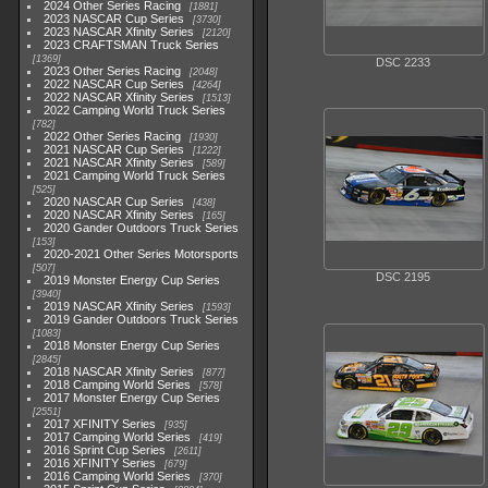
2024 Other Series Racing
1881
2023 NASCAR Cup Series
3730
2023 NASCAR Xfinity Series
2120
2023 CRAFTSMAN Truck Series
1369
DSC 2233
2023 Other Series Racing
2048
2022 NASCAR Cup Series
4264
2022 NASCAR Xfinity Series
1513
2022 Camping World Truck Series
782
2022 Other Series Racing
1930
2021 NASCAR Cup Series
1222
2021 NASCAR Xfinity Series
589
2021 Camping World Truck Series
525
2020 NASCAR Cup Series
438
2020 NASCAR Xfinity Series
165
2020 Gander Outdoors Truck Series
153
2020-2021 Other Series Motorsports
507
DSC 2195
2019 Monster Energy Cup Series
3940
2019 NASCAR Xfinity Series
1593
2019 Gander Outdoors Truck Series
1083
2018 Monster Energy Cup Series
2845
2018 NASCAR Xfinity Series
877
2018 Camping World Series
578
2017 Monster Energy Cup Series
2551
2017 XFINITY Series
935
2017 Camping World Series
419
2016 Sprint Cup Series
2611
2016 XFINITY Series
679
2016 Camping World Series
370