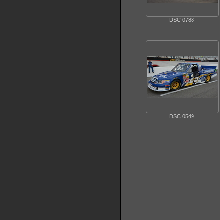
DSC 0788
DSC 0549