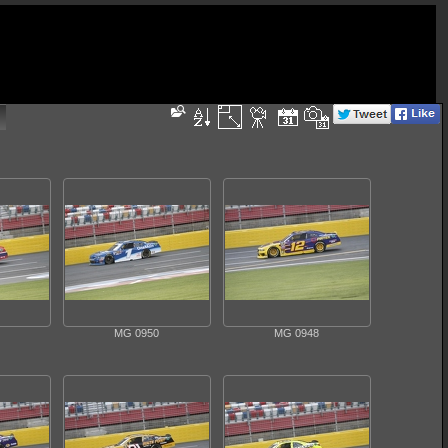
MG 0950
MG 0948