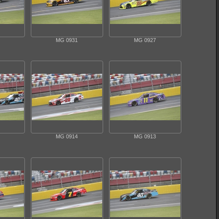
MG 0931
MG 0927
MG 0914
MG 0913