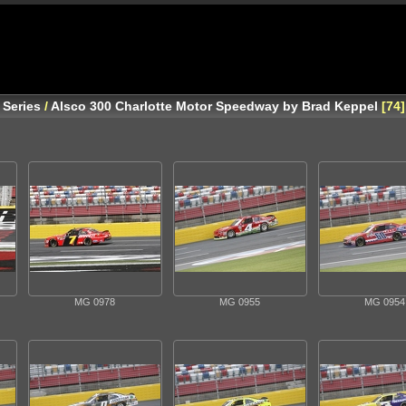
 Series
/
Alsco 300 Charlotte Motor Speedway by Brad Keppel
74
MG 0978
MG 0955
MG 0954