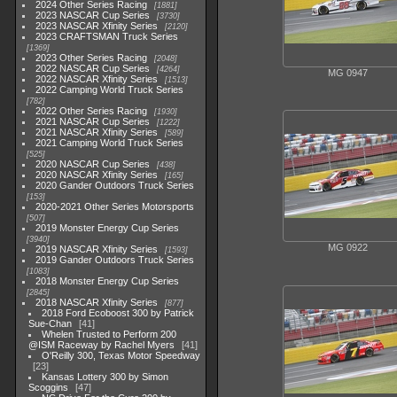
2024 Other Series Racing
1881
2023 NASCAR Cup Series
3730
2023 NASCAR Xfinity Series
2120
2023 CRAFTSMAN Truck Series
1369
2023 Other Series Racing
2048
2022 NASCAR Cup Series
4264
MG 0947
2022 NASCAR Xfinity Series
1513
2022 Camping World Truck Series
782
2022 Other Series Racing
1930
2021 NASCAR Cup Series
1222
2021 NASCAR Xfinity Series
589
2021 Camping World Truck Series
525
2020 NASCAR Cup Series
438
2020 NASCAR Xfinity Series
165
2020 Gander Outdoors Truck Series
153
2020-2021 Other Series Motorsports
507
2019 Monster Energy Cup Series
3940
MG 0922
2019 NASCAR Xfinity Series
1593
2019 Gander Outdoors Truck Series
1083
2018 Monster Energy Cup Series
2845
2018 NASCAR Xfinity Series
877
2018 Ford Ecoboost 300 by Patrick
Sue-Chan
41
Whelen Trusted to Perform 200
@ISM Raceway by Rachel Myers
41
O'Reilly 300, Texas Motor Speedway
23
Kansas Lottery 300 by Simon
Scoggins
47