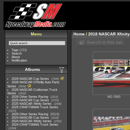
Menu
Home
/
2018 NASCAR Xfinity
Search in this set
Tags
(233)
Search
About
Notification
Albums
2026 NASCAR Cup Series
7945
2026 NASCAR O'Reilly Auto Parts
Series
4954
2026 NASCAR Craftsman Truck
Series
2562
2026 Other Series Racing
MG 0980
2223
2025 NASCAR Cup Series
5703
2025 NASCAR Xfinity Series
2408
2025 CRAFTSMAN Truck Series
1615
2025 Other Series Racing
5524
2024 NASCAR Cup Series
4118
2024 NASCAR Xfinity Series
1562
2024 CRAFTSMAN Truck Series
1364