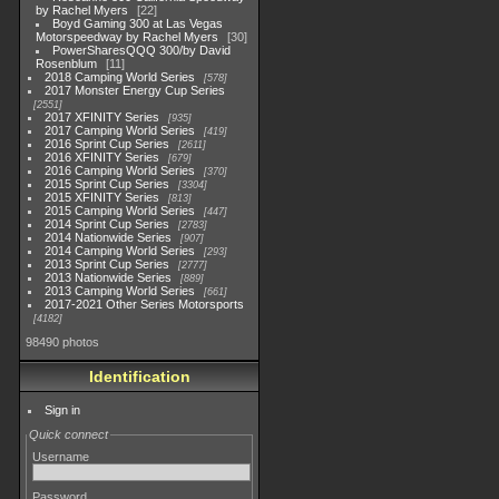
by Rachel Myers
22
Boyd Gaming 300 at Las Vegas
Motorspeedway by Rachel Myers
30
PowerSharesQQQ 300/by David
Rosenblum
11
2018 Camping World Series
578
2017 Monster Energy Cup Series
2551
2017 XFINITY Series
935
2017 Camping World Series
419
2016 Sprint Cup Series
2611
2016 XFINITY Series
679
2016 Camping World Series
370
2015 Sprint Cup Series
3304
2015 XFINITY Series
813
2015 Camping World Series
447
2014 Sprint Cup Series
2783
2014 Nationwide Series
907
2014 Camping World Series
293
2013 Sprint Cup Series
2777
2013 Nationwide Series
889
2013 Camping World Series
661
2017-2021 Other Series Motorsports
4182
98490 photos
Identification
Sign in
Quick connect
Username
Password