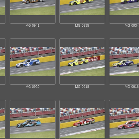
MG 0941
MG 0935
MG 0934
MG 0920
MG 0918
MG 0916