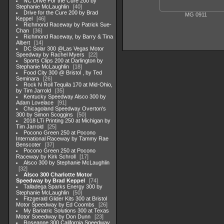
NC Drive For the Cure 200 by
Stephanie McLaughlin
40
Drive for the Cure 200 by Brad
MG 0911
Keppel
46
Richmond Raceway by Patrick Sue-
Chan
36
Richmond Raceway, by Barry & Tina
Albert
14
DC Solar 300 @Las Vegas Motor
Speedway by Rachel Myers
22
Sports Clips 200 at Darlington by
Stephanie McLaughlin
18
Food City 300 @ Bristol , by Ted
Seminara
26
Rock N Roll Tequila 170 at Mid-Ohio,
by Tim Jarrold
35
Kentucky Speedway Alsco 300 by
Adam Lovelace
91
Chicagoland Speedway Overton's
300 by Simon Scoggins
50
2018 LTi Printing 250 at Michigan by
Tim Jarrold
25
Pocono Green 250 at Pocono
International Raceway by Tammy Rae
Benscoter
37
Pocono Green 250 at Pocono
Raceway by Kirk Schroll
17
Alsco 300 by Stephanie McLaughlin
32
Alsco 300 Charlotte Motor
Speedway by Brad Keppel
74
Talladega Sparks Energy 300 by
Stephanie McLaughlin
50
Fitzgerald Glider Kits 300 at Bristol
Motor Speedway by Ed Coombs
26
My Bariatric Solutions 300 at Texas
Motor Soeedway by Don Dunn
23
Roseanne 300 California Speedway