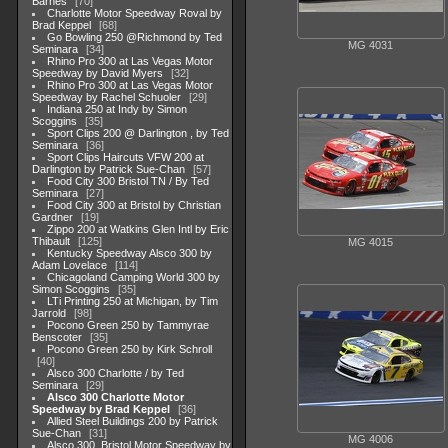
Barnes
70
Charlotte Motor Speedway Roval by
Brad Keppel
68
Go Bowling 250 @Richmond by Ted
MG 4031
Seminara
34
Rhino Pro 300 at Las Vegas Motor
Speedway by David Myers
32
Rhino Pro 300 at Las Vegas Motor
Speedway by Rachel Schuoler
29
Indiana 250 at Indy by Simon
Scoggins
35
Sport Clips 200 @ Darlington , by Ted
Seminara
36
Sport Clips Haircuts VFW 200 at
Darlington by Patrick Sue-Chan
57
Food City 300 Bristol TN / By Ted
Seminara
27
Food City 300 at Bristol by Christian
Gardner
19
Zippo 200 at Watkins Glen Intl by Eric
Thibault
125
MG 4015
Kentucky Speedway Alsco 300 by
Adam Lovelace
114
Chicagoland Camping World 300 by
Simon Scoggins
35
LTi Printing 250 at Michigan, by Tim
Jarrold
98
Pocono Green 250 by Tammyrae
Benscoter
35
Pocono Green 250 by Kirk Schroll
40
Alsco 300 Charlotte / by Ted
Seminara
29
Alsco 300 Charlotte Motor
Speedway by Brad Keppel
36
Allied Steel Buildings 200 by Patrick
Sue-Chan
31
MG 4006
Alsco 300, Bristol Motor Speedway by