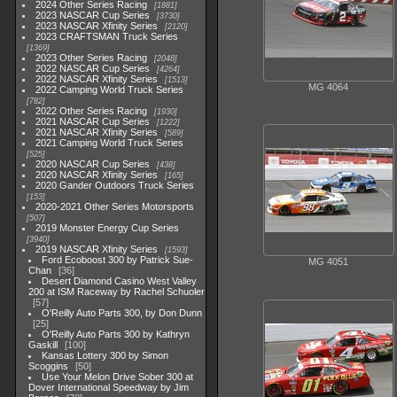
2024 Other Series Racing
1881
2023 NASCAR Cup Series
3730
2023 NASCAR Xfinity Series
2120
2023 CRAFTSMAN Truck Series
1369
2023 Other Series Racing
2048
2022 NASCAR Cup Series
4264
2022 NASCAR Xfinity Series
1513
MG 4064
2022 Camping World Truck Series
782
2022 Other Series Racing
1930
2021 NASCAR Cup Series
1222
2021 NASCAR Xfinity Series
589
2021 Camping World Truck Series
525
2020 NASCAR Cup Series
438
2020 NASCAR Xfinity Series
165
2020 Gander Outdoors Truck Series
153
2020-2021 Other Series Motorsports
507
2019 Monster Energy Cup Series
3940
2019 NASCAR Xfinity Series
1593
Ford Ecoboost 300 by Patrick Sue-
MG 4051
Chan
36
Desert Diamond Casino West Valley
200 at ISM Raceway by Rachel Schuoler
57
O'Reilly Auto Parts 300, by Don Dunn
25
O'Reilly Auto Parts 300 by Kathryn
Gaskill
100
Kansas Lottery 300 by Simon
Scoggins
50
Use Your Melon Drive Sober 300 at
Dover International Speedway by Jim