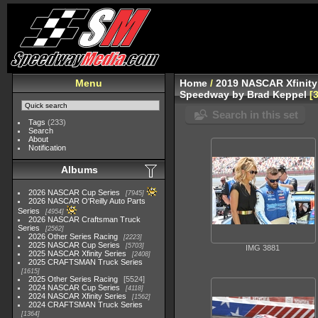
Menu
Home
/
2019 NASCAR Xfinity
Speedway by Brad Keppel
Search in this set
Tags
(233)
Search
About
Notification
Albums
2026 NASCAR Cup Series
7945
2026 NASCAR O'Reilly Auto Parts
Series
4954
2026 NASCAR Craftsman Truck
Series
2562
2026 Other Series Racing
2223
2025 NASCAR Cup Series
5703
IMG 3881
2025 NASCAR Xfinity Series
2408
2025 CRAFTSMAN Truck Series
1615
2025 Other Series Racing
5524
2024 NASCAR Cup Series
4118
2024 NASCAR Xfinity Series
1562
2024 CRAFTSMAN Truck Series
1364