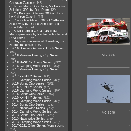
Christian Gardner
45
Texas Motor Speedway, My Bariatric
Solutions 300, by Don Dunn
29
My Bariatric Solutions 300 weekend
by Kathryn Gaskill
44
Production Alliance 300 at California
Speedway by Rachel Schuoler and
David Myers
24
Boyd Gaming 300 at Las Vegas
Motorspeedway by Rachel Schuoler and
David Myers
36
Daytona International Speedway by
Bruce Nuttleman
197
2019 Gander Outdoors Truck Series
1083
MG 3986
2018 Monster Energy Cup Series
2845
2018 NASCAR Xfinity Series
877
2018 Camping World Series
578
2017 Monster Energy Cup Series
2551
2017 XFINITY Series
935
2017 Camping World Series
419
2016 Sprint Cup Series
2611
2016 XFINITY Series
679
2016 Camping World Series
370
2015 Sprint Cup Series
3304
2015 XFINITY Series
813
2015 Camping World Series
447
2014 Sprint Cup Series
2783
2014 Nationwide Series
907
2014 Camping World Series
293
MG 3949
2013 Sprint Cup Series
2777
2013 Nationwide Series
889
2013 Camping World Series
661
2017-2021 Other Series Motorsports
4182