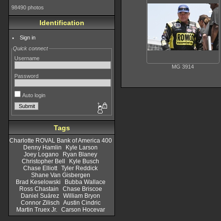
98490 photos
Identification
Sign in
Quick connect
Username
MG 3914
Password
Auto login
Tags
Charlotte ROVAL Bank of America 400
Denny Hamlin
Kyle Larson
Joey Logano
Ryan Blaney
Christopher Bell
Kyle Busch
Chase Elliott
Tyler Reddick
Shane Van Gisbergen
Brad Keselowski
Bubba Wallace
Ross Chastain
Chase Briscoe
Daniel Suárez
William Bryon
Connor Zilisch
Austin Cindric
Martin Truex Jr.
Carson Hocevar