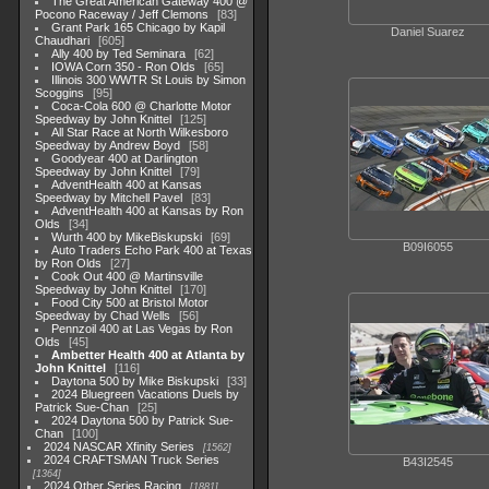
The Great American Gateway 400 @
Pocono Raceway / Jeff Clemons
83
Grant Park 165 Chicago by Kapil
Daniel Suarez
Chaudhari
605
Ally 400 by Ted Seminara
62
IOWA Corn 350 - Ron Olds
65
Illinois 300 WWTR St Louis by Simon
Scoggins
95
Coca-Cola 600 @ Charlotte Motor
Speedway by John Knittel
125
All Star Race at North Wilkesboro
Speedway by Andrew Boyd
58
Goodyear 400 at Darlington
Speedway by John Knittel
79
AdventHealth 400 at Kansas
Speedway by Mitchell Pavel
83
AdventHealth 400 at Kansas by Ron
Olds
34
Wurth 400 by MikeBiskupski
69
B09I6055
Auto Traders Echo Park 400 at Texas
by Ron Olds
27
Cook Out 400 @ Martinsville
Speedway by John Knittel
170
Food City 500 at Bristol Motor
Speedway by Chad Wells
56
Pennzoil 400 at Las Vegas by Ron
Olds
45
Ambetter Health 400 at Atlanta by
John Knittel
116
Daytona 500 by Mike Biskupski
33
2024 Bluegreen Vacations Duels by
Patrick Sue-Chan
25
2024 Daytona 500 by Patrick Sue-
Chan
100
2024 NASCAR Xfinity Series
1562
2024 CRAFTSMAN Truck Series
B43I2545
1364
2024 Other Series Racing
1881