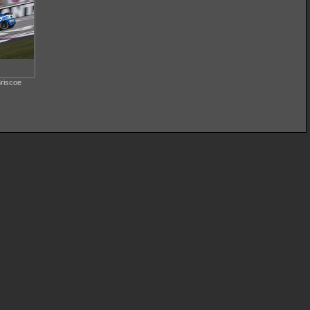
riscoe