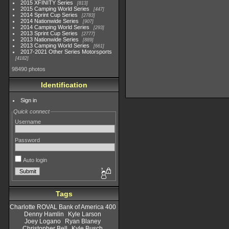
2015 XFINITY Series
813
2015 Camping World Series
447
2014 Sprint Cup Series
2783
2014 Nationwide Series
907
2014 Camping World Series
293
2013 Sprint Cup Series
2777
2013 Nationwide Series
889
2013 Camping World Series
661
2017-2021 Other Series Motorsports
4182
98490 photos
Identification
Sign in
Quick connect
Username
Password
Auto login
Tags
Charlotte ROVAL Bank of America 400
Denny Hamlin
Kyle Larson
Joey Logano
Ryan Blaney
Christopher Bell
Kyle Busch