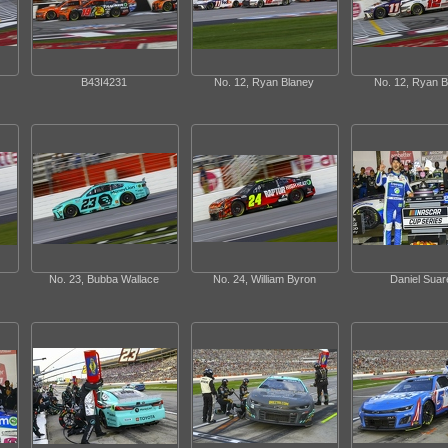
B43I4231
No. 12, Ryan Blaney
No. 12, Ryan B
No. 23, Bubba Wallace
No. 24, William Byron
Daniel Suar