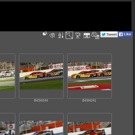
B43I4244
B43I4241