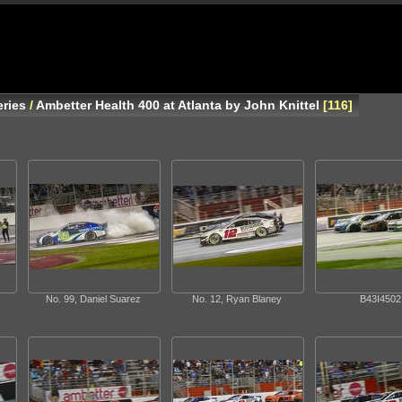
ries
/
Ambetter Health 400 at Atlanta by John Knittel
116
No. 99, Daniel Suarez
No. 12, Ryan Blaney
B43I4502