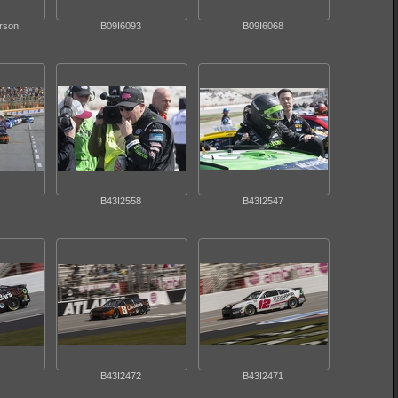
arson
B09I6093
B09I6068
B43I2558
B43I2547
B43I2472
B43I2471