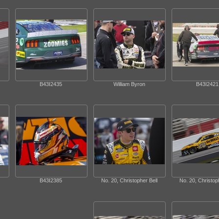
B43I2435
William Byron
B43I2421
B43I2385
No. 20, Christopher Bell
No. 20, Christoph