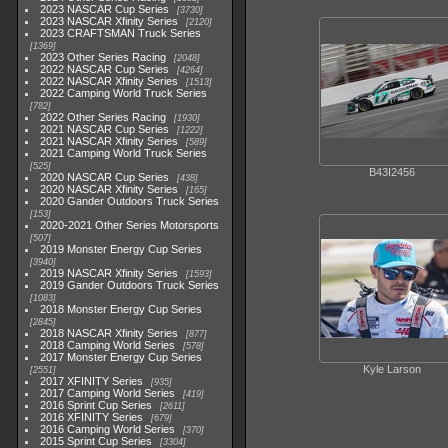
2023 NASCAR Cup Series
3730
2023 NASCAR Xfinity Series
2120
2023 CRAFTSMAN Truck Series
1369
2023 Other Series Racing
2048
2022 NASCAR Cup Series
4264
2022 NASCAR Xfinity Series
1513
2022 Camping World Truck Series
782
2022 Other Series Racing
1930
2021 NASCAR Cup Series
1222
2021 NASCAR Xfinity Series
589
2021 Camping World Truck Series
525
B43I2456
2020 NASCAR Cup Series
438
2020 NASCAR Xfinity Series
165
2020 Gander Outdoors Truck Series
153
2020-2021 Other Series Motorsports
507
2019 Monster Energy Cup Series
3940
2019 NASCAR Xfinity Series
1593
2019 Gander Outdoors Truck Series
1083
2018 Monster Energy Cup Series
2845
2018 NASCAR Xfinity Series
877
2018 Camping World Series
578
2017 Monster Energy Cup Series
Kyle Larson
2551
2017 XFINITY Series
935
2017 Camping World Series
419
2016 Sprint Cup Series
2611
2016 XFINITY Series
679
2016 Camping World Series
370
2015 Sprint Cup Series
3304