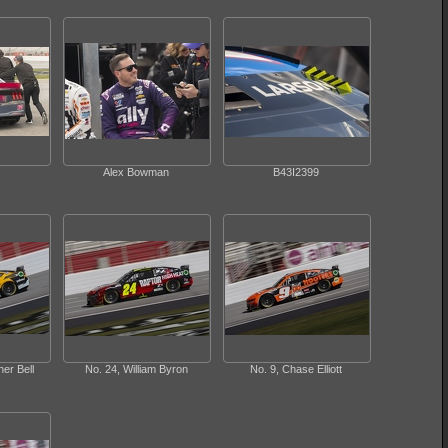
Alex Bowman
B43I2399
er Bell
No. 24, William Byron
No. 9, Chase Elliott