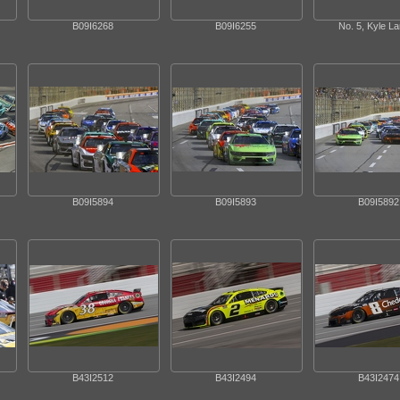
B09I6268
B09I6255
No. 5, Kyle L
B09I5894
B09I5893
B09I5892
B43I2512
B43I2494
B43I2474