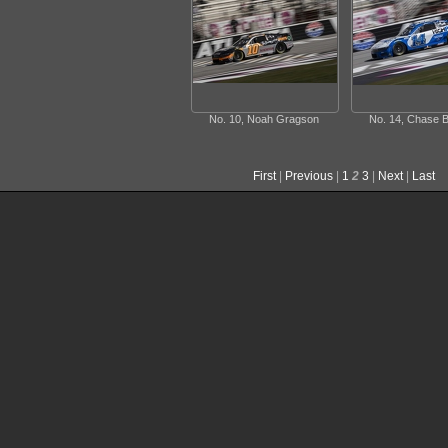
No. 10, Noah Gragson
No. 14, Chase B
First
|
Previous
|
1
2
3
|
Next
|
Last