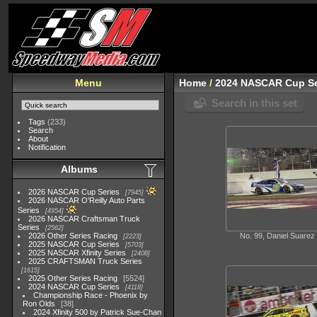
Menu
Home
/
2024 NASCAR Cup Se
Search in this set
Tags
(233)
Search
About
Notification
Albums
2026 NASCAR Cup Series
7945
2026 NASCAR O'Reilly Auto Parts
Series
4954
2026 NASCAR Craftsman Truck
Series
2562
2026 Other Series Racing
No. 99, Daniel Suarez
2223
2025 NASCAR Cup Series
5703
2025 NASCAR Xfinity Series
2408
2025 CRAFTSMAN Truck Series
1615
2025 Other Series Racing
5524
2024 NASCAR Cup Series
4118
Championship Race - Phoenix by
Ron Olds
38
2024 Xfinity 500 by Patrick Sue-Chan