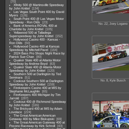
70
Xfinity 500 @ Martinsville Speedway
by John Knittel
134
Las Vegas South Point 400 by David
Myers
126
South Point 400 @ Las Vegas Motor
Speedway - Ron Olds
23
No. 22, Joey Logano
Bank of America ROVAL 400 at
Charlotte by John Knittel
105
Yellawood 500 at Talladega
Superspeedway by John Knittel
152
Hollywood Casino 400 - Kansas -
Ron Olds
50
Hollywood Casino 400 at Kansas
Speedway by Mitchell Pavel
164
2024 Bass Pro Shops Night Race by
Patrick Sue-Chan
80
Quaker State 400 at Atlanta Motor
Speedway by Andrew Boyd
63
Quaker State 400 @ Atlanta Motor
Speedway by John Knittel
120
Southern 500 at Darlington by Ted
Seminara
51
No. 8, Kyle Busch
Cookout Southern 500 at Darlington
Speedway by John Knittel
159
Firekeepers Casino 400 at MIS by
Stephanie McLaughlin
65
FireKeepers 400 Michigan by Tim
Jarrold
287
Cookout 400 @ Richmond Speedway
by John Knittel
165
The Brickyard 400 at IMS by Adam
Lovelace
224
The Great American American
Getaway 400 by Mike Biskupski
69
The Great American Gateway 400 at
Pocono Raceway by Kirk Schroll
43