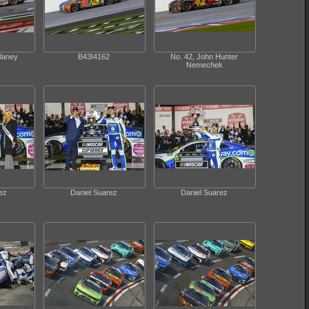
laney
B43I4162
No. 42, John Hunter
Nemechek
ez
Daniel Suarez
Daniel Suarez