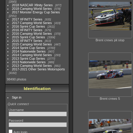
2845
2018 NASCAR Xfinity Series
877
2018 Camping World Series
578
2017 Monster Energy Cup Series
2551
2017 XFINITY Series
935
2017 Camping World Series
419
2016 Sprint Cup Series
2611
2016 XFINITY Series
679
2016 Camping World Series
370
2015 Sprint Cup Series
3304
Brent crews pit stop
2015 XFINITY Series
813
2015 Camping World Series
447
2014 Sprint Cup Series
2783
2014 Nationwide Series
907
2014 Camping World Series
293
2013 Sprint Cup Series
2777
2013 Nationwide Series
889
2013 Camping World Series
661
2017-2021 Other Series Motorsports
4182
98490 photos
Identification
Sign in
Brent crews 5
Quick connect
Username
Password
Auto login