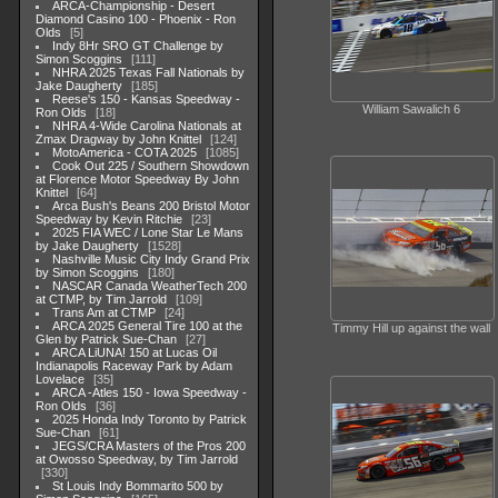
ARCA-Championship - Desert
Diamond Casino 100 - Phoenix - Ron
Olds
5
Indy 8Hr SRO GT Challenge by
Simon Scoggins
111
NHRA 2025 Texas Fall Nationals by
Jake Daugherty
185
Reese's 150 - Kansas Speedway -
William Sawalich 6
Ron Olds
18
NHRA 4-Wide Carolina Nationals at
Zmax Dragway by John Knittel
124
MotoAmerica - COTA 2025
1085
Cook Out 225 / Southern Showdown
at Florence Motor Speedway By John
Knittel
64
Arca Bush's Beans 200 Bristol Motor
Speedway by Kevin Ritchie
23
2025 FIA WEC / Lone Star Le Mans
by Jake Daugherty
1528
Nashville Music City Indy Grand Prix
by Simon Scoggins
180
NASCAR Canada WeatherTech 200
at CTMP, by Tim Jarrold
109
Trans Am at CTMP
24
ARCA 2025 General Tire 100 at the
Timmy Hill up against the wall
Glen by Patrick Sue-Chan
27
ARCA LiUNA! 150 at Lucas Oil
Indianapolis Raceway Park by Adam
Lovelace
35
ARCA -Atles 150 - Iowa Speedway -
Ron Olds
36
2025 Honda Indy Toronto by Patrick
Sue-Chan
61
JEGS/CRA Masters of the Pros 200
at Owosso Speedway, by Tim Jarrold
330
St Louis Indy Bommarito 500 by