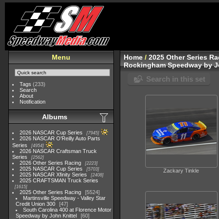
Menu
Home
/
2025 Other Series Ra
Rockingham Speedway by Jo
Search in this set
Tags
(233)
Search
About
Notification
Albums
2026 NASCAR Cup Series
7945
2026 NASCAR O'Reilly Auto Parts
Series
4954
2026 NASCAR Craftsman Truck
Series
2562
2026 Other Series Racing
2223
2025 NASCAR Cup Series
5703
Zackary Tinkle
2025 NASCAR Xfinity Series
2408
2025 CRAFTSMAN Truck Series
1615
2025 Other Series Racing
5524
Martinsville Speedway - Valley Star
Credit Union 300
47
South Carolina 400 at Florence Motor
Speedway by John Knittel
60