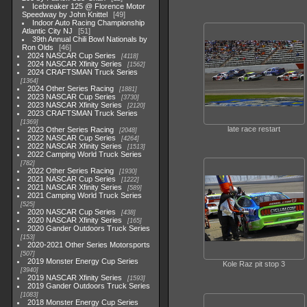
Icebreaker 125 @ Florence Motor
Speedway by John Knittel
49
Indoor Auto Racing Championship
Atlantic City NJ
51
39th Annual Chili Bowl Nationals by
Ron Olds
46
2024 NASCAR Cup Series
4118
2024 NASCAR Xfinity Series
1562
2024 CRAFTSMAN Truck Series
1364
2024 Other Series Racing
1881
2023 NASCAR Cup Series
3730
2023 NASCAR Xfinity Series
2120
2023 CRAFTSMAN Truck Series
1369
late race restart
2023 Other Series Racing
2048
2022 NASCAR Cup Series
4264
2022 NASCAR Xfinity Series
1513
2022 Camping World Truck Series
782
2022 Other Series Racing
1930
2021 NASCAR Cup Series
1222
2021 NASCAR Xfinity Series
589
2021 Camping World Truck Series
525
2020 NASCAR Cup Series
438
2020 NASCAR Xfinity Series
165
2020 Gander Outdoors Truck Series
153
2020-2021 Other Series Motorsports
507
2019 Monster Energy Cup Series
Kole Raz pit stop 3
3940
2019 NASCAR Xfinity Series
1593
2019 Gander Outdoors Truck Series
1083
2018 Monster Energy Cup Series