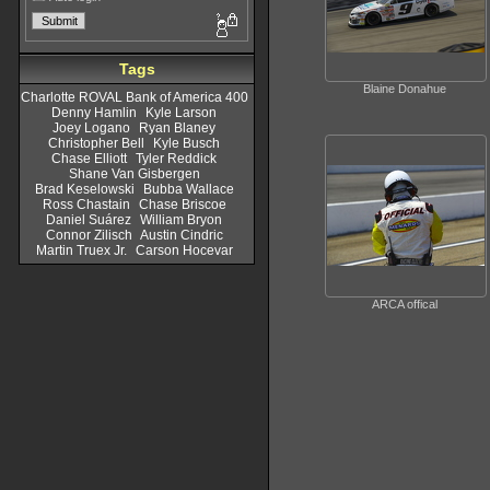
Tags
Blaine Donahue
Charlotte ROVAL Bank of America 400
Denny Hamlin
Kyle Larson
Joey Logano
Ryan Blaney
Christopher Bell
Kyle Busch
Chase Elliott
Tyler Reddick
Shane Van Gisbergen
Brad Keselowski
Bubba Wallace
Ross Chastain
Chase Briscoe
Daniel Suárez
William Bryon
Connor Zilisch
Austin Cindric
Martin Truex Jr.
Carson Hocevar
ARCA offical