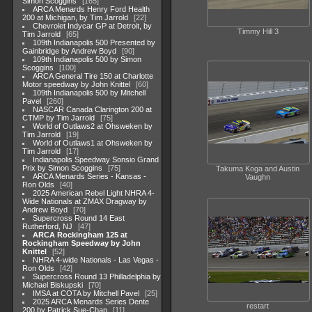
Simon Scoggins
165
ARCA Menards Henry Ford Health
200 at Michigan, by Tim Jarrold
22
Chevrolet Indycar GP at Detroit, by
Timmy Hill 3
Tim Jarrold
65
109th Indianapolis 500 Presented by
Gainbridge by Andrew Boyd
90
109th Indianapolis 500 by Simon
Scoggins
100
ARCA General Tire 150 at Charlotte
Motor speedway by John Knittel
60
109th Indianapolis 500 by Mitchell
Pavel
260
NASCAR Canada Clarington 200 at
CTMP by Tim Jarrold
75
World of Outlaws2 at Ohsweken by
Tim Jarrold
19
World of Outlaws1 at Ohsweken by
Tim Jarrold
17
Indianapolis Speedway Sonsio Grand
Prix by Simon Scoggins
75
Takuma Koga and Austin
ARCA Menards Series - Kansas -
Vaughn
Ron Olds
40
2025 American Rebel Light NHRA 4-
Wide Nationals at ZMAX Dragway by
Andrew Boyd
70
Supercross Round 14 East
Rutherford, NJ
47
ARCA Rockingham 125 at
Rockingham Speedway by John
Knittel
52
NHRA 4-wide Nationals - Las Vegas -
Ron Olds
42
Supercross Round 13 Philladelphia by
Michael Biskupski
70
IMSA at COTA by Mitchell Pavel
25
2025 ARCA Menards Series Dente
restart
200 by Patrick Sue-Chan
11