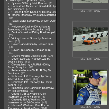
2015 Sprint Cup Series
3304
Sylvania 300 / by Matt Beamer
2
Homestead-Miami Eco Boost 400 / by
Ted Seminara
27
IMG 2709 - Copy
Quicken Loans Race For Heroes 500
at Phoenix Raceway by Justin Mcfarland
69
Texas Motor Speedway, by Don Dunn
11
Hollywood Casino 400 at Kansas
Speedway by Simon Scoggins
63
Bank of America 500 by Brad Keppel
53
Victory Lane at Dover by Jessica
Bure
17
Dover Race Action by Jessica Bure
28
Dover Pre Race by Jessica Bure
51
Drivers Meeting Jessica Bure
17
Dover Saturday Practice 10/3 by
IMG 2688 - Copy
Jessica Bure
61
Chicagoland my AFibRisk 400 by
Simon Scoggins
61
Federated Auto 400/ R I R / by Ted
Seminara
27
Richmond Int'l Raceway, by Barry
Albert & Tina Hypes
61
Richmond Int'l Raceway, by David
Yeazell
52
Bojangles 500/ Darlington Raceway/
by Ted Seminara
51
Cheez It 355 at Watkins Glen
International by Kirk Schroll
63
Cheez-It 355 at Watkins Glen
International by Ed Coombs
45
Microsoft Windows 10 at Pocono
IMG 2677 - Copy
Raceway by Jessica Bure
204