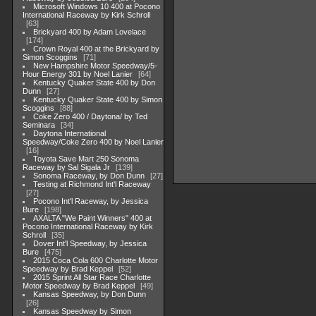
Microsoft Windows 10 400 at Pocono
International Raceway by Kirk Schroll
63
Brickyard 400 by Adam Lovelace
174
Crown Royal 400 at the Brickyard by
Simon Scoggins
71
New Hampshire Motor Speedway/5-
Hour Energy 301 by Noel Lanier
64
Kentucky Quaker State 400 by Don
Dunn
27
Kentucky Quaker State 400 by Simon
Scoggins
88
Coke Zero 400 / Daytona/ by Ted
Seminara
34
Daytona International
Speedway/Coke Zero 400 by Noel Lanier
16
Toyota Save Mart 250 Sonoma
Raceway by Sal Sigala Jr
139
Sonoma Raceway, by Don Dunn
27
Testing at Richmond Int'l Raceway
27
Pocono Int'l Raceway, by Jessica
Bure
198
AXALTA "We Paint Winners" 400 at
Pocono International Raceway by Kirk
Schroll
35
Dover Int'l Speedway, by Jessica
Bure
475
2015 Coca Cola 600 Charlotte Motor
Speedway by Brad Keppel
52
2015 Sprint All Star Race Charlotte
Motor Speedway by Brad Keppel
49
Kansas Speedway, by Don Dunn
26
Kansas Speedway by Simon