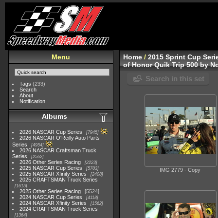
Menu
Home
/
2015 Sprint Cup Seri
of Honor Quik Trip 500 by No
Search in this set
Tags
(233)
Search
About
Notification
Albums
2026 NASCAR Cup Series
7945
2026 NASCAR O'Reilly Auto Parts
Series
4954
2026 NASCAR Craftsman Truck
Series
2562
2026 Other Series Racing
2223
2025 NASCAR Cup Series
5703
IMG 2779 - Copy
2025 NASCAR Xfinity Series
2408
2025 CRAFTSMAN Truck Series
1615
2025 Other Series Racing
5524
2024 NASCAR Cup Series
4118
2024 NASCAR Xfinity Series
1562
2024 CRAFTSMAN Truck Series
1364