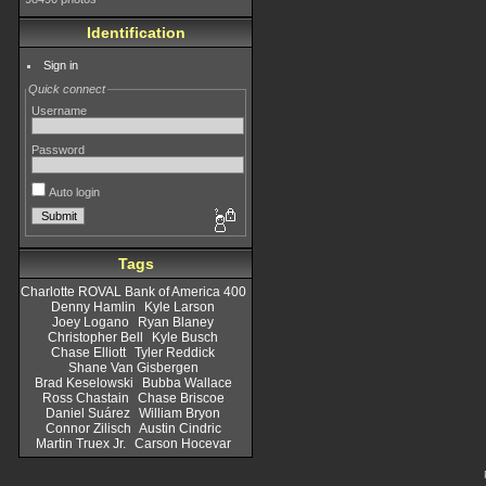
Identification
Sign in
Quick connect
Username
Password
Auto login
Tags
Charlotte ROVAL Bank of America 400
Denny Hamlin
Kyle Larson
Joey Logano
Ryan Blaney
Christopher Bell
Kyle Busch
Chase Elliott
Tyler Reddick
Shane Van Gisbergen
Brad Keselowski
Bubba Wallace
Ross Chastain
Chase Briscoe
Daniel Suárez
William Bryon
Connor Zilisch
Austin Cindric
Martin Truex Jr.
Carson Hocevar