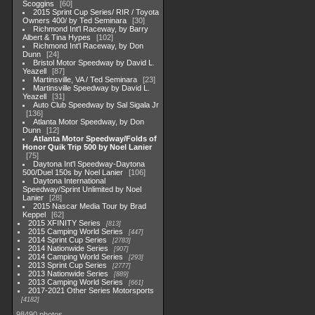
Scoggins
60
2015 Sprint Cup Series/ RIR / Toyota
Owners 400/ by Ted Seminara
30
Richmond Int'l Raceway, by Barry
Albert & Tina Hypes
102
Richmond Int'l Raceway, by Don
Dunn
24
Bristol Motor Speedway by David L.
Yeazell
87
Martinsville, VA / Ted Seminara
23
Martinsville Speedway by David L.
Yeazell
31
Auto Club Speedway by Sal Sigala Jr
136
Atlanta Motor Speedway, by Don
Dunn
12
Atlanta Motor Speedway/Folds of
Honor Quik Trip 500 by Noel Lanier
75
Daytona Int'l Speedway-Daytona
500/Duel 150s by Noel Lanier
106
Daytona International
Speedway/Sprint Unlimited by Noel
Lanier
28
2015 Nascar Media Tour by Brad
Keppel
62
2015 XFINITY Series
813
2015 Camping World Series
447
2014 Sprint Cup Series
2783
2014 Nationwide Series
907
2014 Camping World Series
293
2013 Sprint Cup Series
2777
2013 Nationwide Series
889
2013 Camping World Series
661
2017-2021 Other Series Motorsports
4182
98490 photos