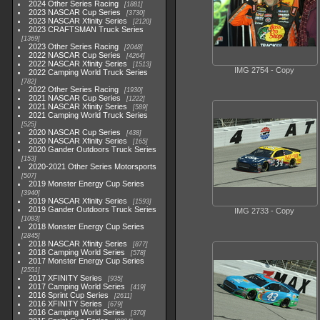
2024 Other Series Racing
1881
2023 NASCAR Cup Series
3730
2023 NASCAR Xfinity Series
2120
2023 CRAFTSMAN Truck Series
1369
2023 Other Series Racing
2048
2022 NASCAR Cup Series
4264
2022 NASCAR Xfinity Series
1513
IMG 2754 - Copy
2022 Camping World Truck Series
782
2022 Other Series Racing
1930
2021 NASCAR Cup Series
1222
2021 NASCAR Xfinity Series
589
2021 Camping World Truck Series
525
2020 NASCAR Cup Series
438
2020 NASCAR Xfinity Series
165
2020 Gander Outdoors Truck Series
153
2020-2021 Other Series Motorsports
507
2019 Monster Energy Cup Series
3940
2019 NASCAR Xfinity Series
1593
2019 Gander Outdoors Truck Series
IMG 2733 - Copy
1083
2018 Monster Energy Cup Series
2845
2018 NASCAR Xfinity Series
877
2018 Camping World Series
578
2017 Monster Energy Cup Series
2551
2017 XFINITY Series
935
2017 Camping World Series
419
2016 Sprint Cup Series
2611
2016 XFINITY Series
679
2016 Camping World Series
370