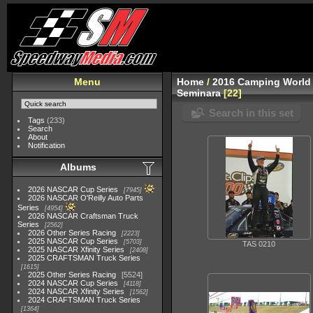
Menu
Home
/
2016 Camping World 
Seminara
22
Search in this set
Tags
(233)
Search
About
Notification
Albums
2026 NASCAR Cup Series
7945
2026 NASCAR O'Reilly Auto Parts
Series
4954
2026 NASCAR Craftsman Truck
Series
2562
2026 Other Series Racing
2223
2025 NASCAR Cup Series
5703
TAS 0210
2025 NASCAR Xfinity Series
2408
2025 CRAFTSMAN Truck Series
1615
2025 Other Series Racing
5524
2024 NASCAR Cup Series
4118
2024 NASCAR Xfinity Series
1562
2024 CRAFTSMAN Truck Series
1364