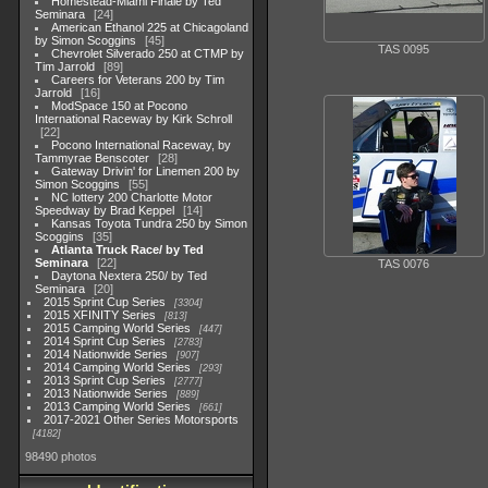
Homestead-Miami Finale by Ted
Seminara
24
American Ethanol 225 at Chicagoland
by Simon Scoggins
45
TAS 0095
Chevrolet Silverado 250 at CTMP by
Tim Jarrold
89
Careers for Veterans 200 by Tim
Jarrold
16
ModSpace 150 at Pocono
International Raceway by Kirk Schroll
22
Pocono International Raceway, by
Tammyrae Benscoter
28
Gateway Drivin' for Linemen 200 by
Simon Scoggins
55
NC lottery 200 Charlotte Motor
Speedway by Brad Keppel
14
Kansas Toyota Tundra 250 by Simon
Scoggins
35
Atlanta Truck Race/ by Ted
Seminara
22
TAS 0076
Daytona Nextera 250/ by Ted
Seminara
20
2015 Sprint Cup Series
3304
2015 XFINITY Series
813
2015 Camping World Series
447
2014 Sprint Cup Series
2783
2014 Nationwide Series
907
2014 Camping World Series
293
2013 Sprint Cup Series
2777
2013 Nationwide Series
889
2013 Camping World Series
661
2017-2021 Other Series Motorsports
4182
98490 photos