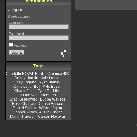
Identification
Sign in
Quick connect
Username
Password
Auto login
Tags
Charlotte ROVAL Bank of America 400
Denny Hamlin
Kyle Larson
Joey Logano
Ryan Blaney
Christopher Bell
Kyle Busch
Chase Elliott
Tyler Reddick
Shane Van Gisbergen
Brad Keselowski
Bubba Wallace
Ross Chastain
Chase Briscoe
Daniel Suárez
William Bryon
Connor Zilisch
Austin Cindric
Martin Truex Jr.
Carson Hocevar