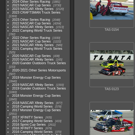
2024 Other Series Racing
1881
2023 NASCAR Cup Series
3730
2023 NASCAR Xfinity Series
2120
2023 CRAFTSMAN Truck Series
1369
2023 Other Series Racing
2048
2022 NASCAR Cup Series
4264
2022 NASCAR Xfinity Series
1513
TAS 0154
2022 Camping World Truck Series
782
2022 Other Series Racing
1930
2021 NASCAR Cup Series
1222
2021 NASCAR Xfinity Series
589
2021 Camping World Truck Series
525
2020 NASCAR Cup Series
438
2020 NASCAR Xfinity Series
165
2020 Gander Outdoors Truck Series
153
2020-2021 Other Series Motorsports
507
2019 Monster Energy Cup Series
3940
2019 NASCAR Xfinity Series
1593
2019 Gander Outdoors Truck Series
TAS 0123
1083
2018 Monster Energy Cup Series
2845
2018 NASCAR Xfinity Series
877
2018 Camping World Series
578
2017 Monster Energy Cup Series
2551
2017 XFINITY Series
935
2017 Camping World Series
419
2016 Sprint Cup Series
2611
2016 XFINITY Series
679
2016 Camping World Series
370