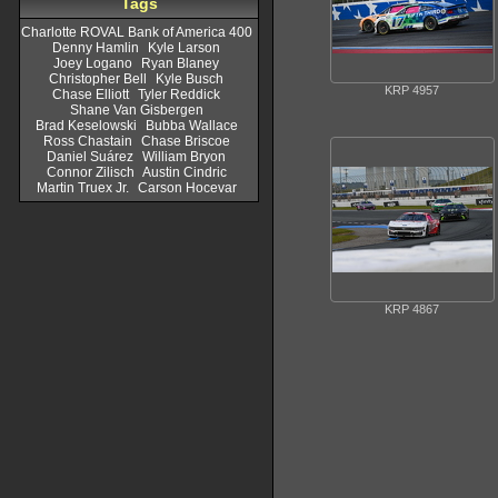
Tags
Charlotte ROVAL Bank of America 400
Denny Hamlin
Kyle Larson
Joey Logano
Ryan Blaney
Christopher Bell
Kyle Busch
KRP 4957
Chase Elliott
Tyler Reddick
Shane Van Gisbergen
Brad Keselowski
Bubba Wallace
Ross Chastain
Chase Briscoe
Daniel Suárez
William Bryon
Connor Zilisch
Austin Cindric
Martin Truex Jr.
Carson Hocevar
KRP 4867