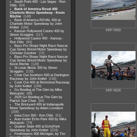
South Point 400 - Las Vegas - Ron
Olds
54
Bank of America Roval 400
Charlotte Motor Speedway - Kevin
Ritchie
148
Bank of America ROVAL 400 at
Charlotte Motor Speedway by John
Knittel
184
KRP 9050
Kansas Hollywood Casino 400 by
Simon Scoggins
117
Hollywood Casino 400 - Kansas -
Ron Olds
94
Bass Pro Shops Night Race Nascar
Cup Series Bristol Motor Speedway by
Christian Gardner
72
Bass Pro Shops Night Race Nascar
Cup Series Bristol Motor Speedway by
Kevin Ritchie
128
St Louis Illinois 300 by Simon
Scoggins
135
Cook Out Southern 500 at Darlington
Raceway by John Knittel
146
Cook Out 400 at Richmond Raceway
by John Knittel
199
Go Bowling at The Glen by Mike
KRP 9026
Biskupski
88
2025 Go Bowling at The Glen by
Patrick Sue-Chan
84
The Brickyard 400 at Indianapolis
Motor Speedway by Adam Lovelace
208
Iowa Corn 350 - Ron Olds
51
Auto trader Echo Park 400 by Mike
Biskupski
79
Quaker State 400 at EchoPark
Speedway by John Knittel
224
FireKeepers 400 Michigan, by Tim