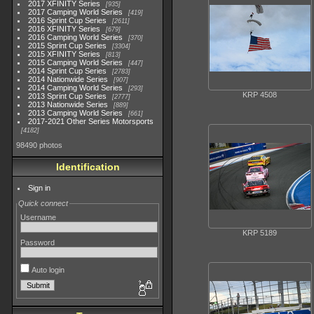
2017 XFINITY Series
935
2017 Camping World Series
419
2016 Sprint Cup Series
2611
2016 XFINITY Series
679
2016 Camping World Series
370
2015 Sprint Cup Series
3304
2015 XFINITY Series
813
2015 Camping World Series
447
2014 Sprint Cup Series
2783
2014 Nationwide Series
907
2014 Camping World Series
293
KRP 4508
2013 Sprint Cup Series
2777
2013 Nationwide Series
889
2013 Camping World Series
661
2017-2021 Other Series Motorsports
4182
98490 photos
Identification
Sign in
Quick connect
Username
KRP 5189
Password
Auto login