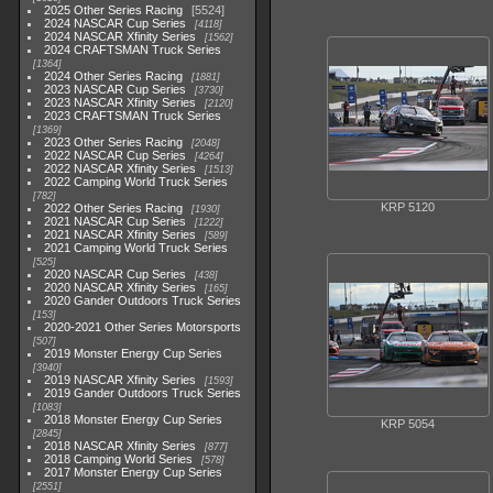
2025 Other Series Racing
5524
2024 NASCAR Cup Series
4118
2024 NASCAR Xfinity Series
1562
2024 CRAFTSMAN Truck Series
1364
2024 Other Series Racing
1881
2023 NASCAR Cup Series
3730
2023 NASCAR Xfinity Series
2120
2023 CRAFTSMAN Truck Series
1369
2023 Other Series Racing
2048
2022 NASCAR Cup Series
4264
2022 NASCAR Xfinity Series
1513
2022 Camping World Truck Series
782
KRP 5120
2022 Other Series Racing
1930
2021 NASCAR Cup Series
1222
2021 NASCAR Xfinity Series
589
2021 Camping World Truck Series
525
2020 NASCAR Cup Series
438
2020 NASCAR Xfinity Series
165
2020 Gander Outdoors Truck Series
153
2020-2021 Other Series Motorsports
507
2019 Monster Energy Cup Series
3940
2019 NASCAR Xfinity Series
1593
2019 Gander Outdoors Truck Series
1083
2018 Monster Energy Cup Series
KRP 5054
2845
2018 NASCAR Xfinity Series
877
2018 Camping World Series
578
2017 Monster Energy Cup Series
2551