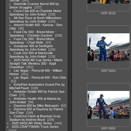
Jarrold
343
Nashville Cracker Barrel 400 by
Simon Scoggins
157
Coca-Cola 600 at Charlotte Motor
KRP 9016
Speedway by John Knittel
193
All-Star Race at North Wilkesboro
Speedway by John Knittel
140
Advent Health 400 - Kansas - Ron
Olds
49
Food City 500 - Bristol Motor
Speedway - Christian Gardner
339
Food City 500 - Bristol Motor
Speedway - Chad Wells
63
Goodyear 400 at Darlington
Speedway by John Knittel
160
Cook Out 400 at Marinsville
Speedway by John Knittel
126
2025 NASCAR Cup Series / Miami
Straight Talk Wireless 300 - Kapil
Chaudhari
352
Las Vegas - Pennzoil 400 - William
KRP 9004
Hester
261
Las Vegas - Pennzoil 400 - Ron Olds
52
EchoPark Automotive Grand Prix by
Mitchell Pavel
108
Ambetter Health 400 by Patrick Sue-
Chan
77
Ambetter Health 400 at Atlanta by
John Knittel
98
Daytona 500 by Mike Biskupski
62
Daytona 500 at Daytona by Patrick
Sue-Chan
186
CookOut Clash at Bowman Gray
Stadium by Andrew Boyd
208
2025 NASCAR Xfinity Series
2408
2025 CRAFTSMAN Truck Series
KRP 8990
1615