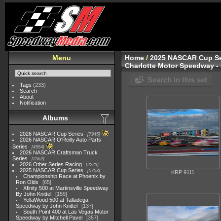
Menu
Home
/
2025 NASCAR Cup Se
Charlotte Motor Speedway - 
Search in this set
Tags
(233)
Search
About
Notification
Albums
2026 NASCAR Cup Series
7945
2026 NASCAR O'Reilly Auto Parts
Series
4954
2026 NASCAR Craftsman Truck
Series
2562
2026 Other Series Racing
2223
2025 NASCAR Cup Series
5703
KRP 9111
Championship Race at Phoenix by
Ron Olds
65
Xfinity 500 at Martinsville Speedway
By John Knittel
159
YellaWood 500 at Talladega
Speedway by John Knittel
137
South Point 400 at Las Vegas Motor
Speedway by Mitchell Pavel
357