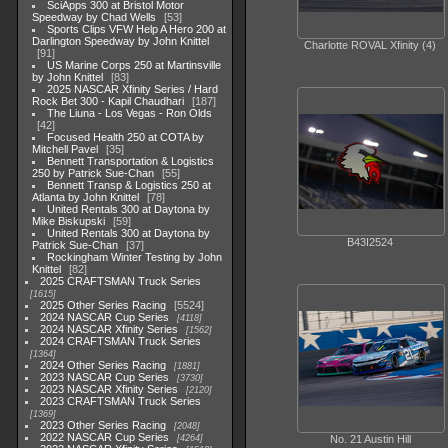
SciApps 300 at Bristol Motor
Speedway by Chad Wells
53
Sports Clips VFW Help A Hero 200 at
Darlington Speedway by John Knittel
Charlotte ROVAL Xfinity (4)
91
US Marine Corps 250 at Martinsville
by John Knittel
83
2025 NASCAR Xfinity Series / Hard
Rock Bet 300 - Kapil Chaudhari
187
The Liuna - Los Vegas - Ron Olds
42
Focused Health 250 at COTA by
Mitchell Pavel
35
Bennett Transportation & Logistics
250 by Patrick Sue-Chan
55
Bennett Transp & Logistics 250 at
Atlanta by John Knittel
78
United Rentals 300 at Daytona by
Mike Biskupski
59
United Rentals 300 at Daytona by
B43I2524
Patrick Sue-Chan
37
Rockingham Winter Testing by John
Knittel
82
2025 CRAFTSMAN Truck Series
1615
2025 Other Series Racing
5524
2024 NASCAR Cup Series
4118
2024 NASCAR Xfinity Series
1562
2024 CRAFTSMAN Truck Series
1364
2024 Other Series Racing
1881
2023 NASCAR Cup Series
3730
2023 NASCAR Xfinity Series
2120
2023 CRAFTSMAN Truck Series
1369
2023 Other Series Racing
2048
2022 NASCAR Cup Series
No. 21 Austin Hill
4264