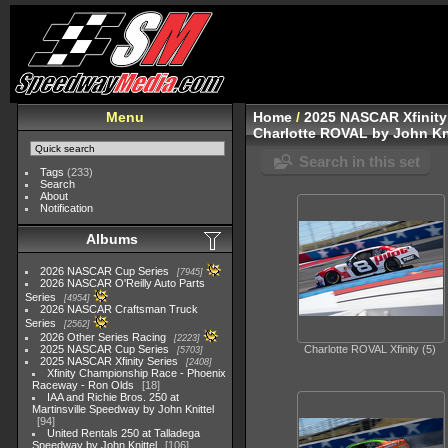
Menu
Home
/
2025 NASCAR Xfinity
Charlotte ROVAL by John Kn
Search in this set
Tags
(233)
Search
About
Notification
Albums
2026 NASCAR Cup Series
7945
2026 NASCAR O'Reilly Auto Parts
Series
4954
2026 NASCAR Craftsman Truck
Series
2562
2026 Other Series Racing
2223
2025 NASCAR Cup Series
Charlotte ROVAL Xfinity (5)
5703
2025 NASCAR Xfinity Series
2408
Xfinity Championship Race - Phoenix
Raceway - Ron Olds
18
IAA and Richie Bros. 250 at
Martinsville Speedway by John Knittel
94
United Rentals 250 at Talladega
Speedway by John Knittel
106