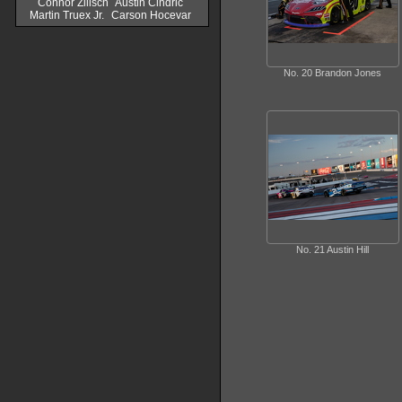
Connor Zilisch
Austin Cindric
Martin Truex Jr.
Carson Hocevar
No. 20 Brandon Jones
No. 21 Austin Hill