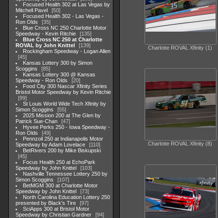
Focused Health 302 at Las Vegas by
Mitchell Pavel
50
Focused Health 302 - Las Vegas -
Ron Olds
35
Blue Cross NC 250 Charlotte Motor
Speedway - Kevin Ritchie
135
Blue Cross NC 250 at Charlotte
ROVAL by John Knittel
139
Charlotte ROVAL Xfinity (1)
Rockingham Speedway - Logan Allen
45
Kansas Lottery 300 by Simon
Scoggins
85
Kansas Lottery 300 @ Kansas
Speedway - Ron Olds
20
Food City 300 Nascar Xfinity Series
Bristol Motor Speedway by Kevin Ritchie
99
St Louis World Wide Tech Xfinity by
Simon Scoggins
55
2025 Mission 200 at The Glen by
Patrick Sue-Chan
47
Hyvee Perks 250 - Iowa Speedway -
Ron Olds
49
Pennzoil 250 at Indianapolis Motor
Charlotte ROVAL Xfinity (8)
Speedway by Adam Lovelace
110
BetRivers 200 by Mike Biskupski
45
Focus Health 250 at EchoPark
Speedway by John Knittel
103
Nashville Tennessee Lottery 250 by
Simon Scoggins
107
BetMGM 300 at Charlotte Motor
Speedway by John Knittel
73
North Carolina Education Lottery 250
presented by Black's Tire
97
SciApps 300 at Bristol Motor
Speedway by Christian Gardner
94