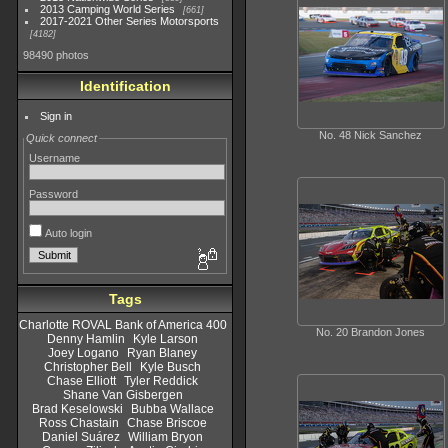
2013 Camping World Series
661
2017-2021 Other Series Motorsports
4182
98490 photos
Identification
Sign in
No. 48 Nick Sanchez
Quick connect
Username
Password
Auto login
Tags
Charlotte ROVAL Bank of America 400
No. 20 Brandon Jones
Denny Hamlin
Kyle Larson
Joey Logano
Ryan Blaney
Christopher Bell
Kyle Busch
Chase Elliott
Tyler Reddick
Shane Van Gisbergen
Brad Keselowski
Bubba Wallace
Ross Chastain
Chase Briscoe
Daniel Suárez
William Bryon