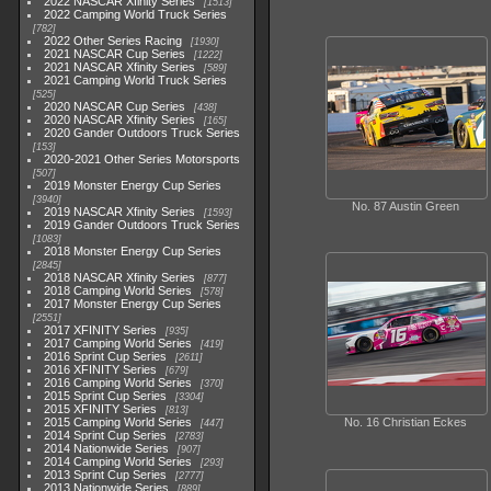
2022 NASCAR Xfinity Series
1513
2022 Camping World Truck Series
782
2022 Other Series Racing
1930
2021 NASCAR Cup Series
1222
2021 NASCAR Xfinity Series
589
2021 Camping World Truck Series
525
2020 NASCAR Cup Series
438
2020 NASCAR Xfinity Series
165
2020 Gander Outdoors Truck Series
153
2020-2021 Other Series Motorsports
507
2019 Monster Energy Cup Series
3940
No. 87 Austin Green
2019 NASCAR Xfinity Series
1593
2019 Gander Outdoors Truck Series
1083
2018 Monster Energy Cup Series
2845
2018 NASCAR Xfinity Series
877
2018 Camping World Series
578
2017 Monster Energy Cup Series
2551
2017 XFINITY Series
935
2017 Camping World Series
419
2016 Sprint Cup Series
2611
2016 XFINITY Series
679
2016 Camping World Series
370
2015 Sprint Cup Series
3304
2015 XFINITY Series
813
2015 Camping World Series
No. 16 Christian Eckes
447
2014 Sprint Cup Series
2783
2014 Nationwide Series
907
2014 Camping World Series
293
2013 Sprint Cup Series
2777
2013 Nationwide Series
889