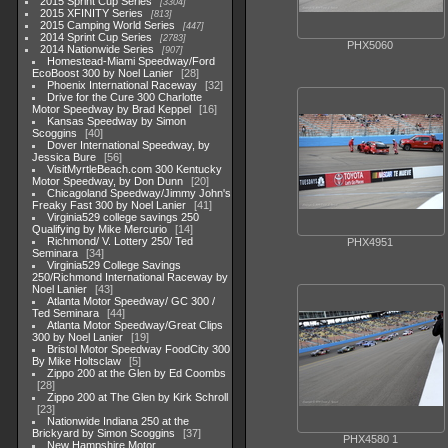
2015 Sprint Cup Series
3304
2015 XFINITY Series
813
2015 Camping World Series
447
2014 Sprint Cup Series
2783
PHX5060
2014 Nationwide Series
907
Homestead-Miami Speedway/Ford
EcoBoost 300 by Noel Lanier
28
Phoenix International Raceway
32
Drive for the Cure 300 Charlotte
Motor Speedway by Brad Keppel
16
Kansas Speedway by Simon
Scoggins
40
Dover International Speedway, by
Jessica Bure
56
VisitMyrtleBeach.com 300 Kentucky
Motor Speedway, by Don Dunn
20
Chicagoland Speedway/Jimmy John's
Freaky Fast 300 by Noel Lanier
41
Virginia529 college savings 250
Qualifying by Mike Mercurio
14
Richmond/ V. Lottery 250/ Ted
PHX4951
Seminara
34
Virginia529 College Savings
250/Richmond International Raceway by
Noel Lanier
43
Atlanta Motor Speedway/ GC 300 /
Ted Seminara
44
Atlanta Motor Speedway/Great Clips
300 by Noel Lanier
19
Bristol Motor Speedway FoodCity 300
By Mike Holtsclaw
5
Zippo 200 at the Glen by Ed Coombs
28
Zippo 200 at The Glen by Kirk Schroll
23
Nationwide Indiana 250 at the
Brickyard by Simon Scoggins
37
PHX4580 1
New Hampshire Motor