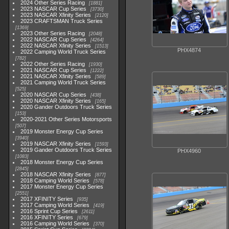
2024 Other Series Racing
1881
2023 NASCAR Cup Series
3730
2023 NASCAR Xfinity Series
2120
2023 CRAFTSMAN Truck Series
1369
2023 Other Series Racing
2048
2022 NASCAR Cup Series
4264
2022 NASCAR Xfinity Series
1513
PHX4874
2022 Camping World Truck Series
782
2022 Other Series Racing
1930
2021 NASCAR Cup Series
1222
2021 NASCAR Xfinity Series
589
2021 Camping World Truck Series
525
2020 NASCAR Cup Series
438
2020 NASCAR Xfinity Series
165
2020 Gander Outdoors Truck Series
153
2020-2021 Other Series Motorsports
507
2019 Monster Energy Cup Series
3940
2019 NASCAR Xfinity Series
1593
2019 Gander Outdoors Truck Series
PHX4960
1083
2018 Monster Energy Cup Series
2845
2018 NASCAR Xfinity Series
877
2018 Camping World Series
578
2017 Monster Energy Cup Series
2551
2017 XFINITY Series
935
2017 Camping World Series
419
2016 Sprint Cup Series
2611
2016 XFINITY Series
679
2016 Camping World Series
370