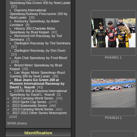
Speedway/Sta-Green 200 by Noel Lanier
37
Daytona International
Speedway/Subway Firecracker 250 by
Noel Lanier
35
Kentucky Speedway, by Adam
Lovelace
8
History 300 Charlotte Motor
Speedway by Brad Keppel
42
Richmond Int'l Raceway, by Ted
Seminara
7
Darlington Raceway by Ted Seminara
57
Darlington Raceway, by Don Dunn
21
PHX4551 1
Auto Club Speedway by Fred Blood
130
Bristol Motor Speedway by Brad
Keppel
18
Las Vegas Motor Speedway-Boyd
Gaming 300 by Noel Lanier
26
Blue Jeans Go Green 200 at
Phoenix International Raceway by
David L. Yeazell
43
COPD 300 at Daytona International
Speedway by David L. Yeazell
3
2014 Camping World Series
293
2013 Sprint Cup Series
2777
2013 Nationwide Series
889
2013 Camping World Series
661
2017-2021 Other Series Motorsports
4182
PHX4614 1
98490 photos
Identification