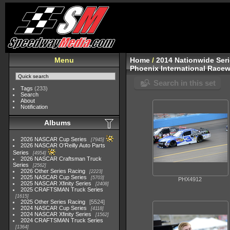
Menu
Home
/
2014 Nationwide Ser
Phoenix International Racew
Search in this set
Tags
(233)
Search
About
Notification
Albums
2026 NASCAR Cup Series
7945
2026 NASCAR O'Reilly Auto Parts
Series
4954
2026 NASCAR Craftsman Truck
Series
2562
2026 Other Series Racing
2223
2025 NASCAR Cup Series
5703
PHX4912
2025 NASCAR Xfinity Series
2408
2025 CRAFTSMAN Truck Series
1615
2025 Other Series Racing
5524
2024 NASCAR Cup Series
4118
2024 NASCAR Xfinity Series
1562
2024 CRAFTSMAN Truck Series
1364