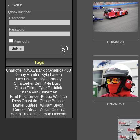
Sign in
Quick connect
Username
Password
Auto login
PHX4612 1
Tags
Charlotte ROVAL Bank of America 400
Denny Hamlin
Kyle Larson
Joey Logano
Ryan Blaney
Christopher Bell
Kyle Busch
Chase Elliott
Tyler Reddick
Shane Van Gisbergen
Brad Keselowski
Bubba Wallace
Ross Chastain
Chase Briscoe
PHX4296 1
Daniel Suárez
William Bryon
Connor Zilisch
Austin Cindric
Martin Truex Jr.
Carson Hocevar