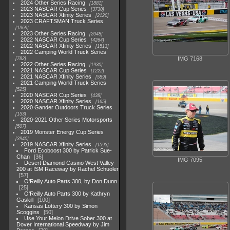
2024 Other Series Racing
1881
2023 NASCAR Cup Series
3730
2023 NASCAR Xfinity Series
2120
2023 CRAFTSMAN Truck Series
1369
2023 Other Series Racing
2048
2022 NASCAR Cup Series
4264
2022 NASCAR Xfinity Series
1513
2022 Camping World Truck Series
IMG 7168
782
2022 Other Series Racing
1930
2021 NASCAR Cup Series
1222
2021 NASCAR Xfinity Series
589
2021 Camping World Truck Series
525
2020 NASCAR Cup Series
438
2020 NASCAR Xfinity Series
165
2020 Gander Outdoors Truck Series
153
2020-2021 Other Series Motorsports
507
2019 Monster Energy Cup Series
3940
2019 NASCAR Xfinity Series
1593
Ford Ecoboost 300 by Patrick Sue-
Chan
36
IMG 7095
Desert Diamond Casino West Valley
200 at ISM Raceway by Rachel Schuoler
57
O'Reilly Auto Parts 300, by Don Dunn
25
O'Reilly Auto Parts 300 by Kathryn
Gaskill
100
Kansas Lottery 300 by Simon
Scoggins
50
Use Your Melon Drive Sober 300 at
Dover International Speedway by Jim