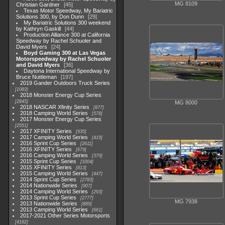
MG 8109
Christian Gardner
45
Texas Motor Speedway, My Bariatric
Solutions 300, by Don Dunn
29
My Bariatric Solutions 300 weekend
by Kathryn Gaskill
44
Production Alliance 300 at California
Speedway by Rachel Schuoler and
David Myers
24
Boyd Gaming 300 at Las Vegas
Motorspeedway by Rachel Schuoler
and David Myers
36
Daytona International Speedway by
Bruce Nuttleman
197
2019 Gander Outdoors Truck Series
1083
2018 Monster Energy Cup Series
2845
MG 8000
2018 NASCAR Xfinity Series
877
2018 Camping World Series
578
2017 Monster Energy Cup Series
2551
2017 XFINITY Series
935
2017 Camping World Series
419
2016 Sprint Cup Series
2611
2016 XFINITY Series
679
2016 Camping World Series
370
2015 Sprint Cup Series
3304
2015 XFINITY Series
813
2015 Camping World Series
447
2014 Sprint Cup Series
2783
2014 Nationwide Series
907
2014 Camping World Series
293
2013 Sprint Cup Series
2777
MG 7938
2013 Nationwide Series
889
2013 Camping World Series
661
2017-2021 Other Series Motorsports
4182