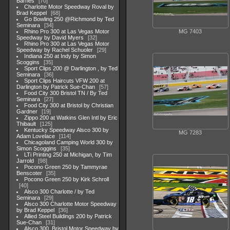
Barnes
70
Charlotte Motor Speedway Roval by
Brad Keppel
68
Go Bowling 250 @Richmond by Ted
Seminara
34
MG 7403
Rhino Pro 300 at Las Vegas Motor
Speedway by David Myers
32
Rhino Pro 300 at Las Vegas Motor
Speedway by Rachel Schuoler
29
Indiana 250 at Indy by Simon
Scoggins
35
Sport Clips 200 @ Darlington , by Ted
Seminara
36
Sport Clips Haircuts VFW 200 at
Darlington by Patrick Sue-Chan
57
Food City 300 Bristol TN / By Ted
Seminara
27
Food City 300 at Bristol by Christian
Gardner
19
Zippo 200 at Watkins Glen Intl by Eric
Thibault
125
Kentucky Speedway Alsco 300 by
MG 7283
Adam Lovelace
114
Chicagoland Camping World 300 by
Simon Scoggins
35
LTi Printing 250 at Michigan, by Tim
Jarrold
98
Pocono Green 250 by Tammyrae
Benscoter
35
Pocono Green 250 by Kirk Schroll
40
Alsco 300 Charlotte / by Ted
Seminara
29
Alsco 300 Charlotte Motor Speedway
by Brad Keppel
36
Allied Steel Buildings 200 by Patrick
Sue-Chan
31
Alsco 300, Bristol Motor Speedway by