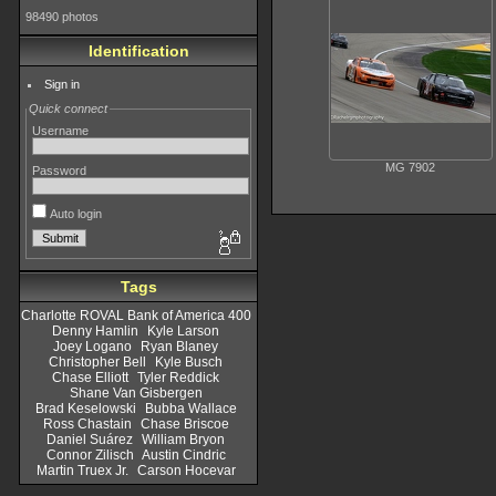
98490 photos
Identification
Sign in
Quick connect
Username
MG 7902
Password
Auto login
Tags
Charlotte ROVAL Bank of America 400
Denny Hamlin
Kyle Larson
Joey Logano
Ryan Blaney
Christopher Bell
Kyle Busch
Chase Elliott
Tyler Reddick
Shane Van Gisbergen
Brad Keselowski
Bubba Wallace
Ross Chastain
Chase Briscoe
Daniel Suárez
William Bryon
Connor Zilisch
Austin Cindric
Martin Truex Jr.
Carson Hocevar