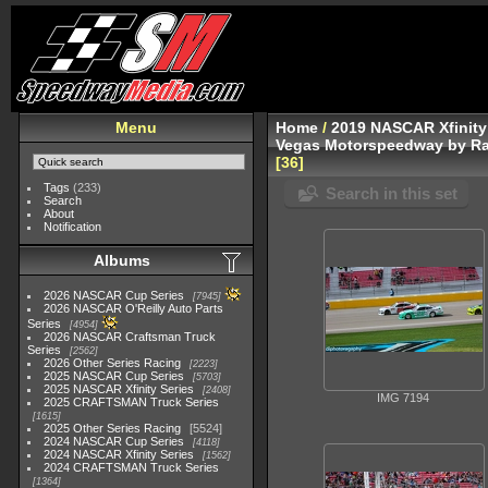
Menu
Home
/
2019 NASCAR Xfinity
Vegas Motorspeedway by Ra
36
Tags
(233)
Search in this set
Search
About
Notification
Albums
2026 NASCAR Cup Series
7945
2026 NASCAR O'Reilly Auto Parts
Series
4954
2026 NASCAR Craftsman Truck
Series
2562
2026 Other Series Racing
2223
2025 NASCAR Cup Series
5703
2025 NASCAR Xfinity Series
2408
IMG 7194
2025 CRAFTSMAN Truck Series
1615
2025 Other Series Racing
5524
2024 NASCAR Cup Series
4118
2024 NASCAR Xfinity Series
1562
2024 CRAFTSMAN Truck Series
1364