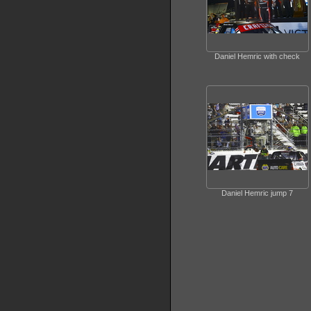
Daniel Hemric with check
Daniel Hemric jump 7