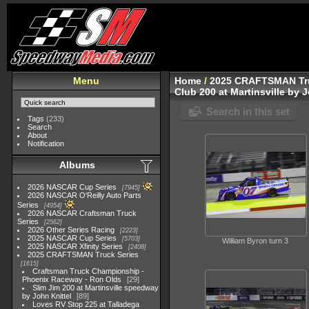
Menu
Home
/
2025 CRAFTSMAN Tru
Club 200 at Martinsville by 
Search in this set
Tags
(233)
Search
About
Notification
Albums
2026 NASCAR Cup Series
7945
2026 NASCAR O'Reilly Auto Parts
Series
4954
2026 NASCAR Craftsman Truck
Series
2562
2026 Other Series Racing
2223
2025 NASCAR Cup Series
5703
William Byron turn 3
2025 NASCAR Xfinity Series
2408
2025 CRAFTSMAN Truck Series
1615
Craftsman Truck Championship -
Phoenix Raceway - Ron Olds
29
Slim Jim 200 at Martinsville speedway
by John Knittel
89
Loves RV Stop 225 at Talladega