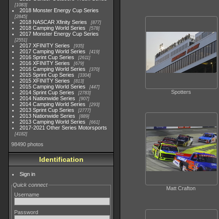
1083
2018 Monster Energy Cup Series
2845
2018 NASCAR Xfinity Series
877
2018 Camping World Series
578
2017 Monster Energy Cup Series
2551
2017 XFINITY Series
935
2017 Camping World Series
419
2016 Sprint Cup Series
2611
2016 XFINITY Series
679
2016 Camping World Series
370
2015 Sprint Cup Series
3304
2015 XFINITY Series
813
2015 Camping World Series
447
Spotters
2014 Sprint Cup Series
2783
2014 Nationwide Series
907
2014 Camping World Series
293
2013 Sprint Cup Series
2777
2013 Nationwide Series
889
2013 Camping World Series
661
2017-2021 Other Series Motorsports
4182
98490 photos
Identification
Sign in
Quick connect
Matt Crafton
Username
Password