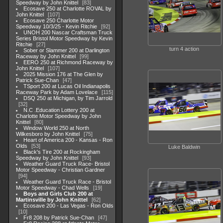
Speedway by John Knittel
83
Ecosave 250 at Charlotte ROVAL by
John Knittel
107
Ecosave 250 Charlotte Motor
Speedway 10/3/25 - Kevin Ritchie
92
UNOH 200 Nascar Craftsman Truck
Series Bristol Motor Speedway by Kevin
Ritchie
27
turn 4 action
Sober or Slammer 200 at Darlington
Raceway by John Knittel
99
EERO 250 at Richmond Raceway by
John Knittel
107
2025 Mission 176 at The Glen by
Patrick Sue-Chan
47
TSport 200 at Lucas Oil Indianapolis
Raceway Park by Adam Lovelace
115
DSQ 250 at Michigan, by Tim Jarrold
32
N.C .Education Lottery 200 at
Charlotte Motor Speedway by John
Knittel
80
Window World 250 at North
Wilkesboro by John Knittel
75
Heart of America 200 - Kansas - Ron
Olds
53
Luke Baldwin
Black's Tire 200 at Rockingham
Speedway by John Knittel
93
Weather Guard Truck Race- Bristol
Motor Speedway - Christian Gardner
94
Weather Guard Truck Race - Bristol
Motor Speedway - Chad Wells
19
Boys and Girls Club 200 at
Martinsville by John Knittel
62
Ecosave 200 - Las Vegas - Ron Olds
10
Fr8 208 by Patrick Sue-Chan
47