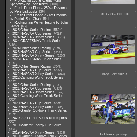
Fr8 Racing 208 at Atlanta Motor
Speedway by John Knittel
100
Fresh From Florida 250 at Daytona
by Mike Biskupski
36
Jake Garcia in traffic
Fresh From Florida 250 at Daytona
by Patrick Sue-Chan
54
Rockingham Winter Testing by John
Knittel
65
2025 Other Series Racing
5524
2024 NASCAR Cup Series
4118
2024 NASCAR Xfinity Series
1562
2024 CRAFTSMAN Truck Series
1364
2024 Other Series Racing
1881
2023 NASCAR Cup Series
3730
2023 NASCAR Xfinity Series
2120
2023 CRAFTSMAN Truck Series
1369
2023 Other Series Racing
2048
2022 NASCAR Cup Series
4264
2022 NASCAR Xfinity Series
Corey Heim turn 3
1513
2022 Camping World Truck Series
782
2022 Other Series Racing
1930
2021 NASCAR Cup Series
1222
2021 NASCAR Xfinity Series
589
2021 Camping World Truck Series
525
2020 NASCAR Cup Series
438
2020 NASCAR Xfinity Series
165
2020 Gander Outdoors Truck Series
153
2020-2021 Other Series Motorsports
507
2019 Monster Energy Cup Series
3940
2019 NASCAR Xfinity Series
1593
Ty Majeski pit stop
2019 Gander Outdoors Truck Series