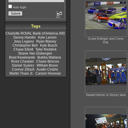
Auto login
Tags
Charlotte ROVAL Bank of America 400
Denny Hamlin
Kyle Larson
Grant Enfinger and Corey
Joey Logano
Ryan Blaney
Day
Christopher Bell
Kyle Busch
Chase Elliott
Tyler Reddick
Shane Van Gisbergen
Brad Keselowski
Bubba Wallace
Ross Chastain
Chase Briscoe
Daniel Suárez
William Bryon
Connor Zilisch
Austin Cindric
Martin Truex Jr.
Carson Hocevar
Daniel Hemric in Victory lane