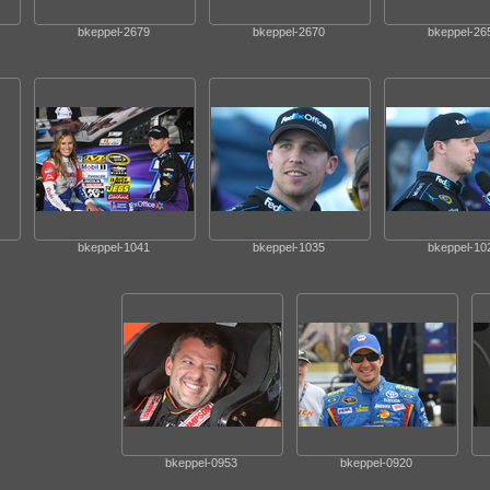
bkeppel-2679
bkeppel-2670
bkeppel-26
bkeppel-1041
bkeppel-1035
bkeppel-10
bkeppel-0953
bkeppel-0920