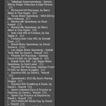
Talladega Superspeedway - Aarons
499 by Roger Holtsclaw & Kala Perkins
11
Richmond Int'l Raceway, by Barry
Albert & Tina Hypes
60
Texas Motor Speedway - NRA 500 by
Mike Holloway
57
Martinsville Speedway, by Brad
Keppel
23
Martinsville Speedway, by Barry
Albert & Tina Hypes
68
Auto Club 400 at Fontana, by Sal
Sigala Jr.
62
Fontana Auto Club 400, by Donald
Dunn
17
Bristol Motor Speedway, by David
Scearce
134
Las Vegas Motor Speedway - Kobalt
Tools 400, by David L. Yeazell
92
Phoenix Int'l Raceway - Subway
Fresh Fit 500, by Sal Sigala Jr.
86
Kobalt Tools 400 - Las Vegas Motor
Speedway, by Noel Lanier
51
Phoenix Intl' Raceway, Subway Fresh
Fit 500, by Simon Scoggins
63
Daytona 500, by David L. Yeazell
46
Speedweeks 2013 By Ayers Racing
Images
37
Daytona 500 Qualifying & Duels, by
David L. Yeazell
48
Sprint Unlimited Race & Practice at
Daytona, by David L. Yeazell
30
Sprint Cup Practice at Daytona by
David L. Yeazell
28
2013 NASCAR Media Day by David
L. Yeazell
33