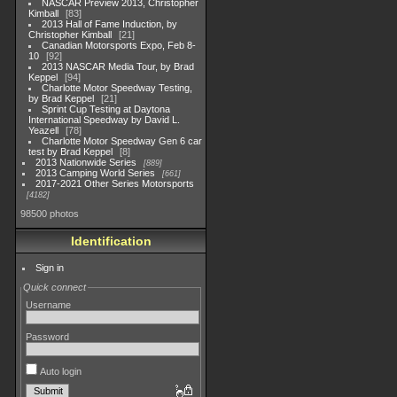
NASCAR Preview 2013, Christopher
Kimball
83
2013 Hall of Fame Induction, by
Christopher Kimball
21
Canadian Motorsports Expo, Feb 8-
10
92
2013 NASCAR Media Tour, by Brad
Keppel
94
Charlotte Motor Speedway Testing,
by Brad Keppel
21
Sprint Cup Testing at Daytona
International Speedway by David L.
Yeazell
78
Charlotte Motor Speedway Gen 6 car
test by Brad Keppel
8
2013 Nationwide Series
889
2013 Camping World Series
661
2017-2021 Other Series Motorsports
4182
98500 photos
Identification
Sign in
Quick connect
Username
Password
Auto login