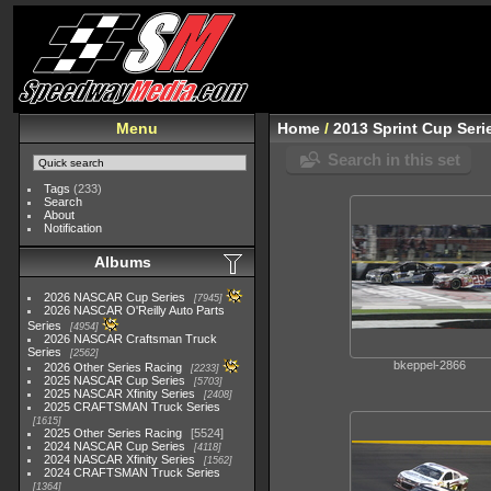
Menu
Home
/
2013 Sprint Cup Seri
Search in this set
Tags
(233)
Search
About
Notification
Albums
2026 NASCAR Cup Series
7945
2026 NASCAR O'Reilly Auto Parts
Series
4954
2026 NASCAR Craftsman Truck
Series
2562
bkeppel-2866
2026 Other Series Racing
2233
2025 NASCAR Cup Series
5703
2025 NASCAR Xfinity Series
2408
2025 CRAFTSMAN Truck Series
1615
2025 Other Series Racing
5524
2024 NASCAR Cup Series
4118
2024 NASCAR Xfinity Series
1562
2024 CRAFTSMAN Truck Series
1364