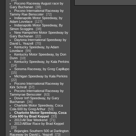
Pocono Raceway August race by
Gary Buchanan
38
Pocono International Raceway by
Tammy Rae Benscoter
72
Indianapolis Motor Speedway, by
Adam Lovelace
127
Indianapolis Motor Speedway, By
Simon Scoggins
38
New Hampshire Motor Speedway by
Gary Buchanan
22
Daytona International Speedway by
David L. Yeazell
70
Kentucky Speedway, by Adam
Lovelace
99
Kentucky Motor Speedway, by Don
Dunn
10
Kentucky Speedway, by Kala Perkins
14
Sonoma Raceway, by Greg Capillupo
15
Michigan Speedway by Kala Perkins
22
Pocono International Raceway by
Kirk Schroll
57
Pocono International Raceway by
Tammyrae Benscoter
63
Dover Int'l Speedway, by Gary
Buchanan
36
Charlotte Motor Speedway, Coca
Cola 600 by Greg Arthur
53
Charlotte Motor Speedway, Coca
Cola 600 by Brad Keppel
33
2013 All Star Weekend
71
2013 AllStar Race by Brad Keppel
20
Bojangles Southern 500 at Darlington
Raceway by David L. Yeazell
73