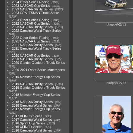
2024 Other Series Racing
1881
2023 NASCAR Cup Series
3730
2023 NASCAR Xfinity Series
2120
2023 CRAFTSMAN Truck Series
1369
2023 Other Series Racing
2048
2022 NASCAR Cup Series
4264
bkeppel-2782
2022 NASCAR Xfinity Series
1513
2022 Camping World Truck Series
782
2022 Other Series Racing
1930
2021 NASCAR Cup Series
1222
2021 NASCAR Xfinity Series
589
2021 Camping World Truck Series
525
2020 NASCAR Cup Series
438
2020 NASCAR Xfinity Series
165
2020 Gander Outdoors Truck Series
153
2020-2021 Other Series Motorsports
507
2019 Monster Energy Cup Series
3940
bkeppel-2737
2019 NASCAR Xfinity Series
1593
2019 Gander Outdoors Truck Series
1083
2018 Monster Energy Cup Series
2845
2018 NASCAR Xfinity Series
877
2018 Camping World Series
578
2017 Monster Energy Cup Series
2551
2017 XFINITY Series
935
2017 Camping World Series
419
2016 Sprint Cup Series
2611
2016 XFINITY Series
679
2016 Camping World Series
370