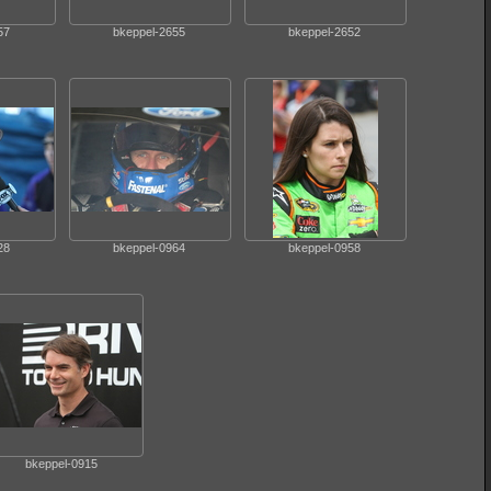
57
bkeppel-2655
bkeppel-2652
28
bkeppel-0964
bkeppel-0958
bkeppel-0915