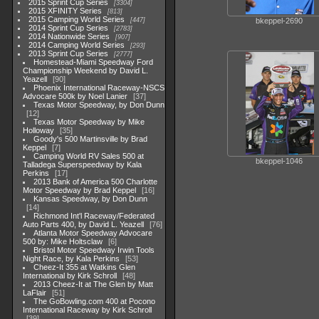
2015 Sprint Cup Series
3304
2015 XFINITY Series
813
2015 Camping World Series
bkeppel-2690
447
2014 Sprint Cup Series
2783
2014 Nationwide Series
907
2014 Camping World Series
293
2013 Sprint Cup Series
2777
Homestead-Miami Speedway Ford
Championship Weekend by David L.
Yeazell
90
Phoenix International Raceway-NSCS
Advocare 500k by Noel Lanier
37
Texas Motor Speedway, by Don Dunn
12
Texas Motor Speedway by Mike
Holloway
35
Goody's 500 Martinsville by Brad
Keppel
7
Camping World RV Sales 500 at
bkeppel-1046
Talladega Superspeedway by Kala
Perkins
17
2013 Bank of America 500 Charlotte
Motor Speedway by Brad Keppel
16
Kansas Speedway, by Don Dunn
14
Richmond Int'l Raceway/Federated
Auto Parts 400, by David L. Yeazell
76
Atlanta Motor Speedway Advocare
500 by: Mike Holtsclaw
6
Bristol Motor Speedway Irwin Tools
Night Race, by Kala Perkins
53
Cheez-It 355 at Watkins Glen
International by Kirk Schroll
48
2013 Cheez-It at The Glen by Matt
LaFlair
51
The GoBowling.com 400 at Pocono
International Raceway by Kirk Schroll
39