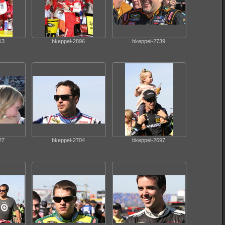
13
bkeppel-2896
bkeppel-2739
27
bkeppel-2704
bkeppel-2697