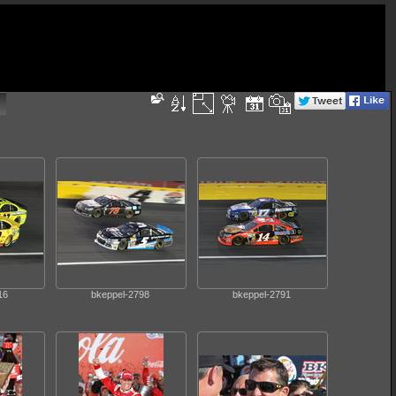
16
bkeppel-2798
bkeppel-2791