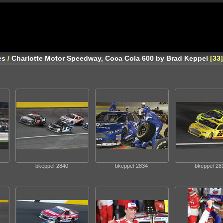
es
/
Charlotte Motor Speedway, Coca Cola 600 by Brad Keppel
33
bkeppel-2840
bkeppel-2834
bkeppel-28