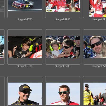
bkeppel-2762
bkeppel-2930
bkeppel-29
bkeppel-2735
bkeppel-2730
bkeppel-27