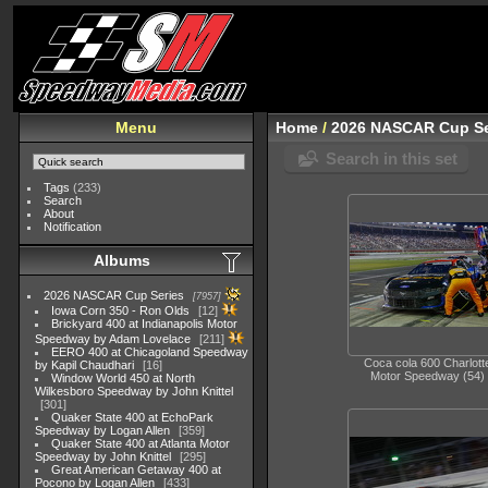
Menu
Home
/
2026 NASCAR Cup Se
Search in this set
Tags
(233)
Search
About
Notification
Albums
2026 NASCAR Cup Series
7957
Iowa Corn 350 - Ron Olds
12
Brickyard 400 at Indianapolis Motor
Speedway by Adam Lovelace
211
EERO 400 at Chicagoland Speedway
Coca cola 600 Charlott
by Kapil Chaudhari
16
Motor Speedway (54)
Window World 450 at North
Wilkesboro Speedway by John Knittel
301
Quaker State 400 at EchoPark
Speedway by Logan Allen
359
Quaker State 400 at Atlanta Motor
Speedway by John Knittel
295
Great American Getaway 400 at
Pocono by Logan Allen
433