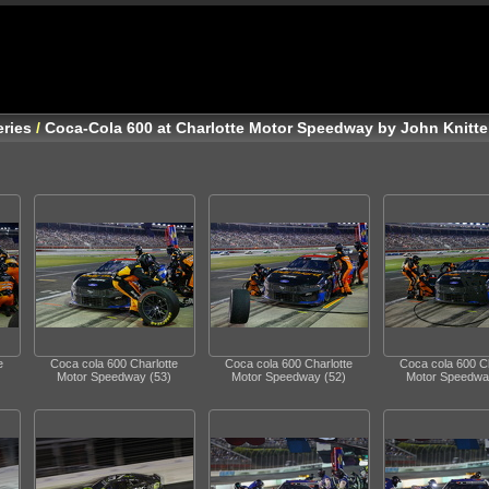
ries
/
Coca-Cola 600 at Charlotte Motor Speedway by John Knitte
e
Coca cola 600 Charlotte
Coca cola 600 Charlotte
Coca cola 600 Ch
Motor Speedway (53)
Motor Speedway (52)
Motor Speedwa