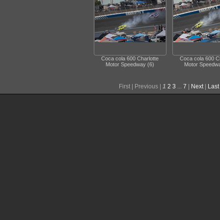
Coca cola 600 Charlotte
Coca cola 600 Ch
Motor Speedway (6)
Motor Speedwa
First |
Previous |
1
2
3
...
7
|
Next
|
Last