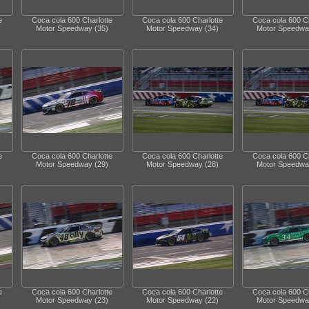
e
Coca cola 600 Charlotte
Coca cola 600 Charlotte
Coca cola 600 Ch
Motor Speedway (35)
Motor Speedway (34)
Motor Speedwa
e
Coca cola 600 Charlotte
Coca cola 600 Charlotte
Coca cola 600 Ch
Motor Speedway (29)
Motor Speedway (28)
Motor Speedwa
e
Coca cola 600 Charlotte
Coca cola 600 Charlotte
Coca cola 600 Ch
Motor Speedway (23)
Motor Speedway (22)
Motor Speedwa