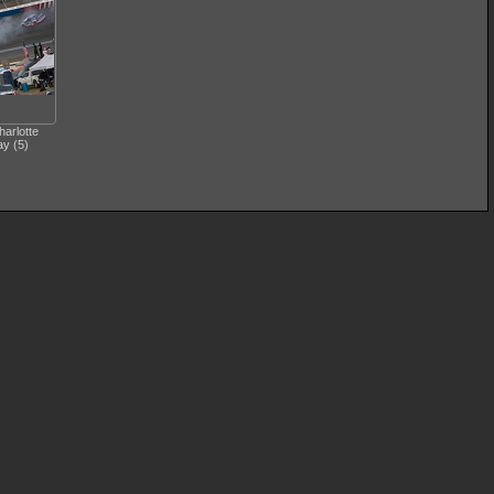
arlotte
y (5)