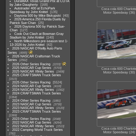
DuraMAX Texas Grand Prix at COTA
by Jake Daugherty
168
Autotrader 400 at EchoPark
Coca cola 600 Charlott
Speedway by John Knittel
135
Motor Speedway (36)
Daytona 500 by Mike Biskupski
40
2026 America 250 Florida Duels by
Patrick Sue-Chan
25
2026 Daytona 500 by Patrick Sue-
Chan
127
Cook Out Clash at Bowman Gray
Stadium by John Knittel
140
North Wilkesboro pre-season test 1-
13-2026 by John Knittel
42
2026 NASCAR O'Reilly Auto Parts
Series
4995
2026 NASCAR Craftsman Truck
Series
2562
2026 Other Series Racing
2233
2025 NASCAR Cup Series
5703
Coca cola 600 Charlott
2025 NASCAR Xfinity Series
2408
Motor Speedway (30)
2025 CRAFTSMAN Truck Series
1615
2025 Other Series Racing
5524
2024 NASCAR Cup Series
4118
2024 NASCAR Xfinity Series
1562
2024 CRAFTSMAN Truck Series
1364
2024 Other Series Racing
1881
2023 NASCAR Cup Series
3730
2023 NASCAR Xfinity Series
2120
2023 CRAFTSMAN Truck Series
1369
2023 Other Series Racing
2048
2022 NASCAR Cup Series
4264
2022 NASCAR Xfinity Series
1513
Coca cola 600 Charlott
2022 Camping World Truck Series
Motor Speedway (24)
782