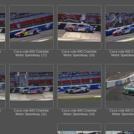
e
Coca cola 600 Charlotte
Coca cola 600 Charlotte
Coca cola 600 Ch
Motor Speedway (17)
Motor Speedway (16)
Motor Speedwa
e
Coca cola 600 Charlotte
Coca cola 600 Charlotte
Coca cola 600 Ch
Motor Speedway (11)
Motor Speedway (10)
Motor Speedwa