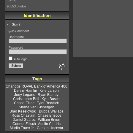
4182
98553 photos
Identification
Sign in
Quick connect
Username
Password
Auto login
Tags
Charlotte ROVAL Bank of America 400
Denny Hamlin
Kyle Larson
Joey Logano
Ryan Blaney
Christopher Bell
Kyle Busch
Chase Elliott
Tyler Reddick
Shane Van Gisbergen
Brad Keselowski
Bubba Wallace
Ross Chastain
Chase Briscoe
Daniel Suárez
William Bryon
Connor Zilisch
Austin Cindric
Martin Truex Jr.
Carson Hocevar