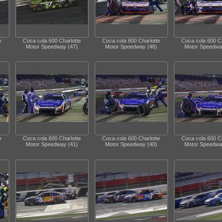
e
Coca cola 600 Charlotte
Coca cola 600 Charlotte
Coca cola 600 Ch
Motor Speedway (47)
Motor Speedway (46)
Motor Speedwa
e
Coca cola 600 Charlotte
Coca cola 600 Charlotte
Coca cola 600 Ch
Motor Speedway (41)
Motor Speedway (40)
Motor Speedwa