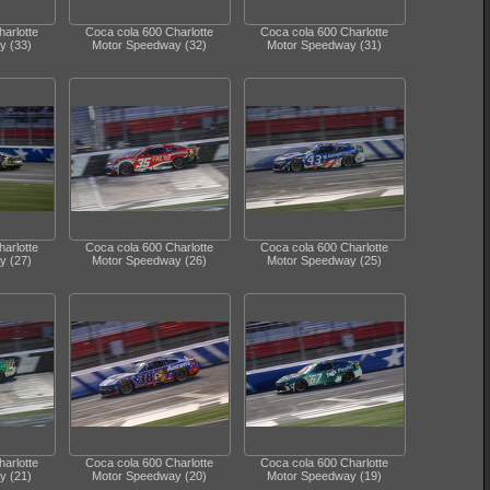
arlotte
Coca cola 600 Charlotte
Coca cola 600 Charlotte
y (33)
Motor Speedway (32)
Motor Speedway (31)
arlotte
Coca cola 600 Charlotte
Coca cola 600 Charlotte
y (27)
Motor Speedway (26)
Motor Speedway (25)
arlotte
Coca cola 600 Charlotte
Coca cola 600 Charlotte
y (21)
Motor Speedway (20)
Motor Speedway (19)