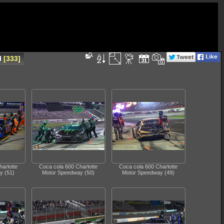
l
333
arlotte
Coca cola 600 Charlotte
Coca cola 600 Charlotte
y (51)
Motor Speedway (50)
Motor Speedway (49)