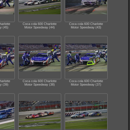
arlotte
Coca cola 600 Charlotte
Coca cola 600 Charlotte
y (45)
Motor Speedway (44)
Motor Speedway (43)
arlotte
Coca cola 600 Charlotte
Coca cola 600 Charlotte
y (39)
Motor Speedway (38)
Motor Speedway (37)