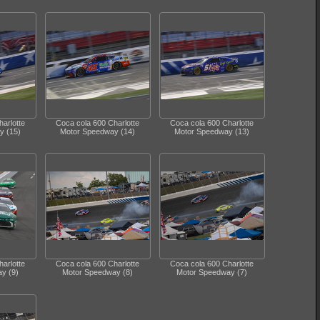
arlotte
Coca cola 600 Charlotte
Coca cola 600 Charlotte
y (15)
Motor Speedway (14)
Motor Speedway (13)
arlotte
Coca cola 600 Charlotte
Coca cola 600 Charlotte
y (9)
Motor Speedway (8)
Motor Speedway (7)