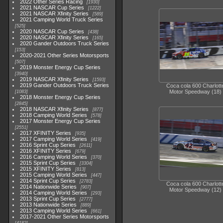
2022 Other Series Racing
1930
2021 NASCAR Cup Series
1222
2021 NASCAR Xfinity Series
589
2021 Camping World Truck Series
525
2020 NASCAR Cup Series
438
2020 NASCAR Xfinity Series
165
2020 Gander Outdoors Truck Series
153
2020-2021 Other Series Motorsports
507
2019 Monster Energy Cup Series
3940
2019 NASCAR Xfinity Series
1593
2019 Gander Outdoors Truck Series
Coca cola 600 Charlott
Motor Speedway (18)
1083
2018 Monster Energy Cup Series
2845
2018 NASCAR Xfinity Series
877
2018 Camping World Series
578
2017 Monster Energy Cup Series
2551
2017 XFINITY Series
935
2017 Camping World Series
419
2016 Sprint Cup Series
2611
2016 XFINITY Series
679
2016 Camping World Series
370
2015 Sprint Cup Series
3304
2015 XFINITY Series
813
2015 Camping World Series
447
2014 Sprint Cup Series
2783
Coca cola 600 Charlott
2014 Nationwide Series
907
Motor Speedway (12)
2014 Camping World Series
293
2013 Sprint Cup Series
2777
2013 Nationwide Series
889
2013 Camping World Series
661
2017-2021 Other Series Motorsports