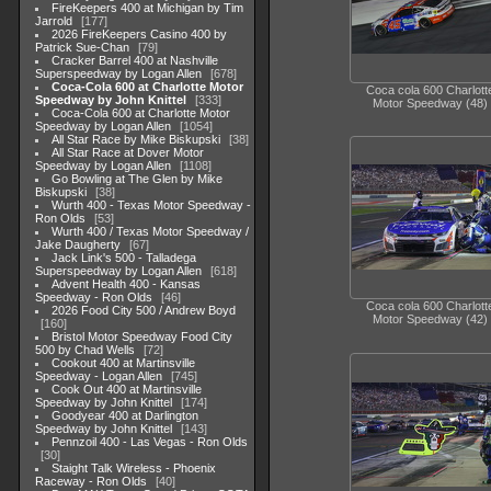
FireKeepers 400 at Michigan by Tim
Jarrold
177
2026 FireKeepers Casino 400 by
Patrick Sue-Chan
79
Cracker Barrel 400 at Nashville
Superspeedway by Logan Allen
678
Coca-Cola 600 at Charlotte Motor
Coca cola 600 Charlott
Speedway by John Knittel
333
Motor Speedway (48)
Coca-Cola 600 at Charlotte Motor
Speedway by Logan Allen
1054
All Star Race by Mike Biskupski
38
All Star Race at Dover Motor
Speedway by Logan Allen
1108
Go Bowling at The Glen by Mike
Biskupski
38
Wurth 400 - Texas Motor Speedway -
Ron Olds
53
Wurth 400 / Texas Motor Speedway /
Jake Daugherty
67
Jack Link's 500 - Talladega
Superspeedway by Logan Allen
618
Advent Health 400 - Kansas
Speedway - Ron Olds
46
Coca cola 600 Charlott
2026 Food City 500 / Andrew Boyd
Motor Speedway (42)
160
Bristol Motor Speedway Food City
500 by Chad Wells
72
Cookout 400 at Martinsville
Speedway - Logan Allen
745
Cook Out 400 at Martinsville
Speedway by John Knittel
174
Goodyear 400 at Darlington
Speedway by John Knittel
143
Pennzoil 400 - Las Vegas - Ron Olds
30
Staight Talk Wireless - Phoenix
Raceway - Ron Olds
40