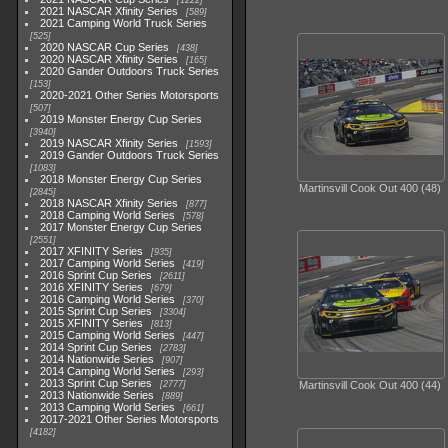
1222
2021 NASCAR Xfinity Series
589
2021 Camping World Truck Series
525
2020 NASCAR Cup Series
438
2020 NASCAR Xfinity Series
165
2020 Gander Outdoors Truck Series
153
2020-2021 Other Series Motorsports
507
2019 Monster Energy Cup Series
3940
2019 NASCAR Xfinity Series
1593
2019 Gander Outdoors Truck Series
1083
2018 Monster Energy Cup Series
Martinsvill Cook Out 400 (48)
2845
2018 NASCAR Xfinity Series
877
2018 Camping World Series
578
2017 Monster Energy Cup Series
2551
2017 XFINITY Series
935
2017 Camping World Series
419
2016 Sprint Cup Series
2611
2016 XFINITY Series
679
2016 Camping World Series
370
2015 Sprint Cup Series
3304
2015 XFINITY Series
813
2015 Camping World Series
447
2014 Sprint Cup Series
2783
2014 Nationwide Series
907
2014 Camping World Series
293
2013 Sprint Cup Series
2777
Martinsvill Cook Out 400 (44)
2013 Nationwide Series
889
2013 Camping World Series
661
2017-2021 Other Series Motorsports
4182