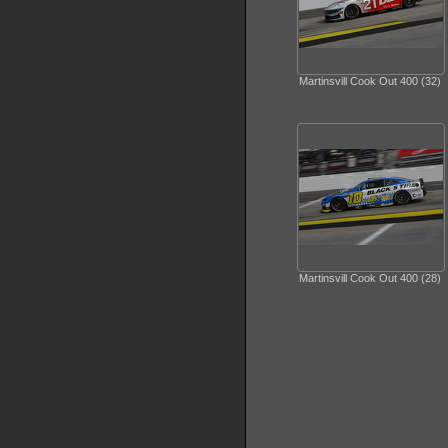
Martinsvill Cook Out 400 (32)
Martinsvill Cook Out 400 (28)