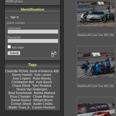
98490 photos
Identification
Sign in
Quick connect
Username
Martinsvill Cook Out 400 (40)
Password
Auto login
Tags
Charlotte ROVAL Bank of America 400
Denny Hamlin
Kyle Larson
Joey Logano
Ryan Blaney
Christopher Bell
Kyle Busch
Chase Elliott
Tyler Reddick
Martinsvill Cook Out 400 (36)
Shane Van Gisbergen
Brad Keselowski
Bubba Wallace
Ross Chastain
Chase Briscoe
Daniel Suárez
William Bryon
Connor Zilisch
Austin Cindric
Martin Truex Jr.
Carson Hocevar