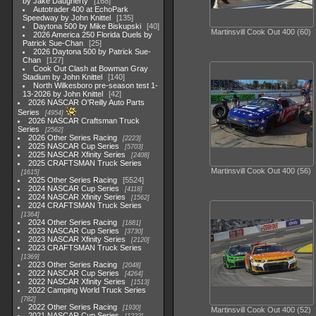
by Jake Daugherty
168
Autotrader 400 at EchoPark
Speedway by John Knittel
135
Daytona 500 by Mike Biskupski
40
Martinsvill Cook Out 400 (60)
2026 America 250 Florida Duels by
Patrick Sue-Chan
25
2026 Daytona 500 by Patrick Sue-
Chan
127
Cook Out Clash at Bowman Gray
Stadium by John Knittel
140
North Wilkesboro pre-season test 1-
13-2026 by John Knittel
42
2026 NASCAR O'Reilly Auto Parts
Series
4954
2026 NASCAR Craftsman Truck
Series
2562
2026 Other Series Racing
2223
2025 NASCAR Cup Series
5703
2025 NASCAR Xfinity Series
2408
2025 CRAFTSMAN Truck Series
Martinsvill Cook Out 400 (56)
1615
2025 Other Series Racing
5524
2024 NASCAR Cup Series
4118
2024 NASCAR Xfinity Series
1562
2024 CRAFTSMAN Truck Series
1364
2024 Other Series Racing
1881
2023 NASCAR Cup Series
3730
2023 NASCAR Xfinity Series
2120
2023 CRAFTSMAN Truck Series
1369
2023 Other Series Racing
2048
2022 NASCAR Cup Series
4264
2022 NASCAR Xfinity Series
1513
2022 Camping World Truck Series
782
2022 Other Series Racing
1930
Martinsvill Cook Out 400 (52)
2021 NASCAR Cup Series