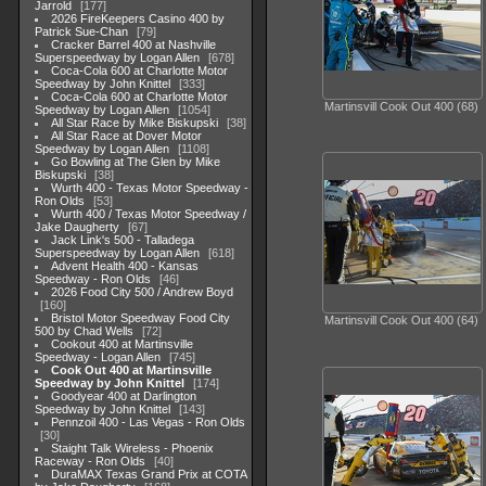
Jarrold
177
2026 FireKeepers Casino 400 by
Patrick Sue-Chan
79
Cracker Barrel 400 at Nashville
Superspeedway by Logan Allen
678
Coca-Cola 600 at Charlotte Motor
Speedway by John Knittel
333
Coca-Cola 600 at Charlotte Motor
Martinsvill Cook Out 400 (68)
Speedway by Logan Allen
1054
All Star Race by Mike Biskupski
38
All Star Race at Dover Motor
Speedway by Logan Allen
1108
Go Bowling at The Glen by Mike
Biskupski
38
Wurth 400 - Texas Motor Speedway -
Ron Olds
53
Wurth 400 / Texas Motor Speedway /
Jake Daugherty
67
Jack Link's 500 - Talladega
Superspeedway by Logan Allen
618
Advent Health 400 - Kansas
Speedway - Ron Olds
46
2026 Food City 500 / Andrew Boyd
160
Bristol Motor Speedway Food City
Martinsvill Cook Out 400 (64)
500 by Chad Wells
72
Cookout 400 at Martinsville
Speedway - Logan Allen
745
Cook Out 400 at Martinsville
Speedway by John Knittel
174
Goodyear 400 at Darlington
Speedway by John Knittel
143
Pennzoil 400 - Las Vegas - Ron Olds
30
Staight Talk Wireless - Phoenix
Raceway - Ron Olds
40
DuraMAX Texas Grand Prix at COTA