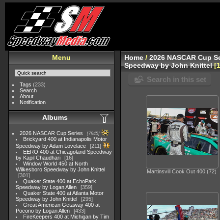
Menu
Home
/
2026 NASCAR Cup Se
Speedway by John Knittel
Search in this set
Tags
(233)
Search
About
Notification
Albums
2026 NASCAR Cup Series
7945
Brickyard 400 at Indianapolis Motor
Speedway by Adam Lovelace
211
EERO 400 at Chicagoland Speedway
by Kapil Chaudhari
16
Window World 450 at North
Wilkesboro Speedway by John Knittel
Martinsvill Cook Out 400 (72)
301
Quaker State 400 at EchoPark
Speedway by Logan Allen
359
Quaker State 400 at Atlanta Motor
Speedway by John Knittel
295
Great American Getaway 400 at
Pocono by Logan Allen
433
FireKeepers 400 at Michigan by Tim