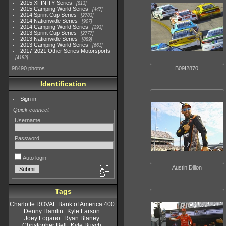
2015 XFINITY Series
813
2015 Camping World Series
447
2014 Sprint Cup Series
2783
2014 Nationwide Series
907
2014 Camping World Series
293
2013 Sprint Cup Series
2777
2013 Nationwide Series
889
2013 Camping World Series
661
2017-2021 Other Series Motorsports
4182
B09I2870
98490 photos
Identification
Sign in
Quick connect
Username
Password
Auto login
Austin Dillon
Tags
Charlotte ROVAL Bank of America 400
Denny Hamlin
Kyle Larson
Joey Logano
Ryan Blaney
Christopher Bell
Kyle Busch