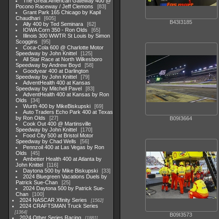
The Great American Gateway 400 @
Pocono Raceway / Jeff Clemons
83
Grant Park 165 Chicago by Kapil
Chaudhari
605
B43I3185
Ally 400 by Ted Seminara
62
IOWA Corn 350 - Ron Olds
65
Illinois 300 WWTR St Louis by Simon
Scoggins
95
Coca-Cola 600 @ Charlotte Motor
Speedway by John Knittel
125
All Star Race at North Wilkesboro
Speedway by Andrew Boyd
58
Goodyear 400 at Darlington
Speedway by John Knittel
79
AdventHealth 400 at Kansas
Speedway by Mitchell Pavel
83
AdventHealth 400 at Kansas by Ron
Olds
34
Wurth 400 by MikeBiskupski
69
Auto Traders Echo Park 400 at Texas
by Ron Olds
27
B09I3664
Cook Out 400 @ Martinsville
Speedway by John Knittel
170
Food City 500 at Bristol Motor
Speedway by Chad Wells
56
Pennzoil 400 at Las Vegas by Ron
Olds
45
Ambetter Health 400 at Atlanta by
John Knittel
116
Daytona 500 by Mike Biskupski
33
2024 Bluegreen Vacations Duels by
Patrick Sue-Chan
25
2024 Daytona 500 by Patrick Sue-
Chan
100
2024 NASCAR Xfinity Series
1562
2024 CRAFTSMAN Truck Series
1364
B09I3573
2024 Other Series Racing
1881