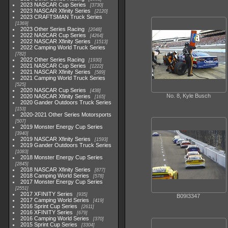
2023 NASCAR Cup Series
3730
2023 NASCAR Xfinity Series
2120
2023 CRAFTSMAN Truck Series
1369
2023 Other Series Racing
2048
2022 NASCAR Cup Series
4264
2022 NASCAR Xfinity Series
1513
2022 Camping World Truck Series
782
2022 Other Series Racing
1930
2021 NASCAR Cup Series
1222
2021 NASCAR Xfinity Series
589
2021 Camping World Truck Series
525
2020 NASCAR Cup Series
438
No. 8, Kyle Busch
2020 NASCAR Xfinity Series
165
2020 Gander Outdoors Truck Series
153
2020-2021 Other Series Motorsports
507
2019 Monster Energy Cup Series
3940
2019 NASCAR Xfinity Series
1593
2019 Gander Outdoors Truck Series
1083
2018 Monster Energy Cup Series
2845
2018 NASCAR Xfinity Series
877
2018 Camping World Series
578
2017 Monster Energy Cup Series
2551
2017 XFINITY Series
935
B09I3347
2017 Camping World Series
419
2016 Sprint Cup Series
2611
2016 XFINITY Series
679
2016 Camping World Series
370
2015 Sprint Cup Series
3304