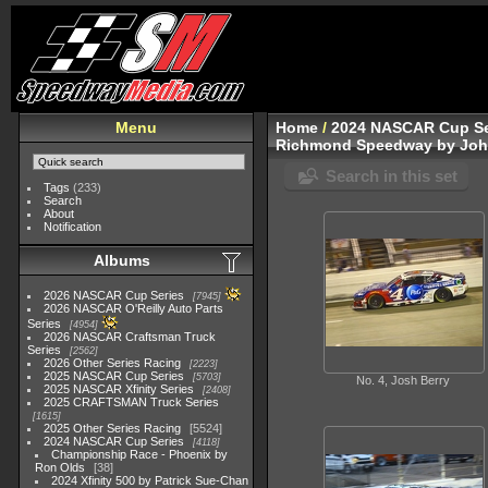
Menu
Home
/
2024 NASCAR Cup Se
Richmond Speedway by John
Search in this set
Tags
(233)
Search
About
Notification
Albums
2026 NASCAR Cup Series
7945
2026 NASCAR O'Reilly Auto Parts
Series
4954
2026 NASCAR Craftsman Truck
Series
2562
2026 Other Series Racing
2223
2025 NASCAR Cup Series
5703
No. 4, Josh Berry
2025 NASCAR Xfinity Series
2408
2025 CRAFTSMAN Truck Series
1615
2025 Other Series Racing
5524
2024 NASCAR Cup Series
4118
Championship Race - Phoenix by
Ron Olds
38
2024 Xfinity 500 by Patrick Sue-Chan