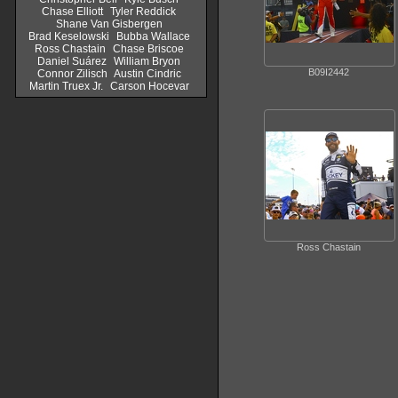
Chase Elliott
Tyler Reddick
Shane Van Gisbergen
Brad Keselowski
Bubba Wallace
Ross Chastain
Chase Briscoe
Daniel Suárez
William Bryon
B09I2442
Connor Zilisch
Austin Cindric
Martin Truex Jr.
Carson Hocevar
Ross Chastain