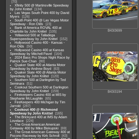
70
Xfinity 500 @ Martinsville Speedway
by John Knittel
134
Las Vegas South Point 400 by David
Myers
126
South Point 400 @ Las Vegas Motor
Speedway - Ron Olds
23
Bank of America ROVAL 400 at
B43I3699
Charlotte by John Knittel
105
Yellawood 500 at Talladega
Superspeedway by John Knittel
152
Hollywood Casino 400 - Kansas -
Ron Olds
50
Hollywood Casino 400 at Kansas
Speedway by Mitchell Pavel
164
2024 Bass Pro Shops Night Race by
Patrick Sue-Chan
80
Quaker State 400 at Atlanta Motor
Speedway by Andrew Boyd
63
Quaker State 400 @ Atlanta Motor
Speedway by John Knittel
120
Southern 500 at Darlington by Ted
Seminara
51
Cookout Southern 500 at Darlington
Speedway by John Knittel
159
B43I3194
Firekeepers Casino 400 at MIS by
Stephanie McLaughlin
65
FireKeepers 400 Michigan by Tim
Jarrold
287
Cookout 400 @ Richmond
Speedway by John Knittel
165
The Brickyard 400 at IMS by Adam
Lovelace
224
The Great American American
Getaway 400 by Mike Biskupski
69
The Great American Gateway 400 at
Pocono Raceway by Kirk Schroll
43