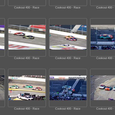
Cookout 400 - Race
Cookout 400 - Race
Cookout 400 -
Cookout 400 - Race
Cookout 400 - Race
Cookout 400 -
Cookout 400 - Race
Cookout 400 - Race
Cookout 400 -