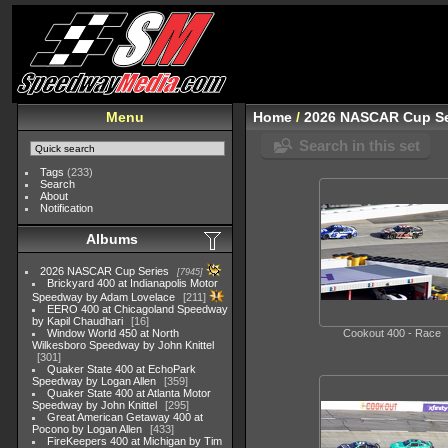
Menu
Home
/
2026 NASCAR Cup Se
Search in this set
Tags
(233)
Search
About
Notification
Albums
2026 NASCAR Cup Series
7945
Brickyard 400 at Indianapolis Motor
Speedway by Adam Lovelace
211
EERO 400 at Chicagoland Speedway
by Kapil Chaudhari
16
Window World 450 at North
Cookout 400 - Race
Wilkesboro Speedway by John Knittel
301
Quaker State 400 at EchoPark
Speedway by Logan Allen
359
Quaker State 400 at Atlanta Motor
Speedway by John Knittel
295
Great American Getaway 400 at
Pocono by Logan Allen
433
FireKeepers 400 at Michigan by Tim