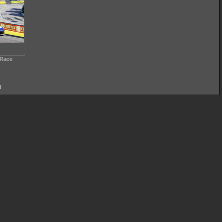
 Race
t