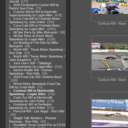
Jarrold
177
2026 FireKeepers Casino 400 by
Patrick Sue-Chan
79
Cracker Barrel 400 at Nashville
Superspeedway by Logan Allen
678
Coca-Cola 600 at Charlotte Motor
Speedway by John Knittel
333
Cookout 400 - Race
Coca-Cola 600 at Charlotte Motor
Speedway by Logan Allen
1054
All Star Race by Mike Biskupski
38
All Star Race at Dover Motor
Speedway by Logan Allen
1108
Go Bowling at The Glen by Mike
Biskupski
38
Wurth 400 - Texas Motor Speedway -
Ron Olds
53
Wurth 400 / Texas Motor Speedway /
Jake Daugherty
67
Jack Link's 500 - Talladega
Superspeedway by Logan Allen
618
Advent Health 400 - Kansas
Speedway - Ron Olds
46
2026 Food City 500 / Andrew Boyd
Cookout 400 - Race
160
Bristol Motor Speedway Food City
500 by Chad Wells
72
Cookout 400 at Martinsville
Speedway - Logan Allen
745
Cook Out 400 at Martinsville
Speedway by John Knittel
174
Goodyear 400 at Darlington
Speedway by John Knittel
143
Pennzoil 400 - Las Vegas - Ron Olds
30
Staight Talk Wireless - Phoenix
Raceway - Ron Olds
40
DuraMAX Texas Grand Prix at COTA