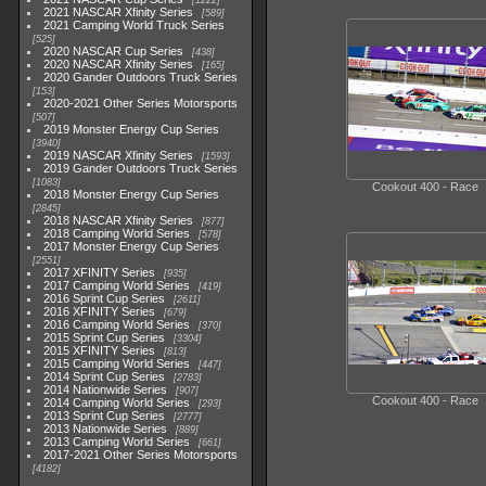
1222
2021 NASCAR Xfinity Series
589
2021 Camping World Truck Series
525
2020 NASCAR Cup Series
438
2020 NASCAR Xfinity Series
165
2020 Gander Outdoors Truck Series
153
2020-2021 Other Series Motorsports
507
2019 Monster Energy Cup Series
3940
2019 NASCAR Xfinity Series
1593
2019 Gander Outdoors Truck Series
1083
Cookout 400 - Race
2018 Monster Energy Cup Series
2845
2018 NASCAR Xfinity Series
877
2018 Camping World Series
578
2017 Monster Energy Cup Series
2551
2017 XFINITY Series
935
2017 Camping World Series
419
2016 Sprint Cup Series
2611
2016 XFINITY Series
679
2016 Camping World Series
370
2015 Sprint Cup Series
3304
2015 XFINITY Series
813
2015 Camping World Series
447
2014 Sprint Cup Series
2783
2014 Nationwide Series
907
Cookout 400 - Race
2014 Camping World Series
293
2013 Sprint Cup Series
2777
2013 Nationwide Series
889
2013 Camping World Series
661
2017-2021 Other Series Motorsports
4182