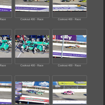
 Race
Cookout 400 - Race
Cookout 400 - Race
 Race
Cookout 400 - Race
Cookout 400 - Race