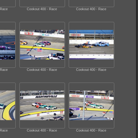
 Race
Cookout 400 - Race
Cookout 400 - Race
 Race
Cookout 400 - Race
Cookout 400 - Race
 Race
Cookout 400 - Race
Cookout 400 - Race