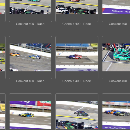
Cookout 400 - Race
Cookout 400 - Race
Cookout 400 -
Cookout 400 - Race
Cookout 400 - Race
Cookout 400 -