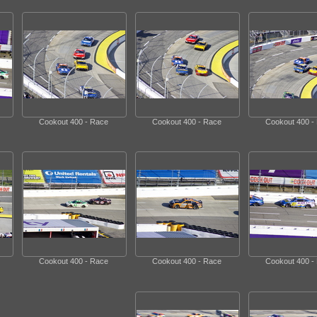
Cookout 400 - Race
Cookout 400 - Race
Cookout 400 -
Cookout 400 - Race
Cookout 400 - Race
Cookout 400 -