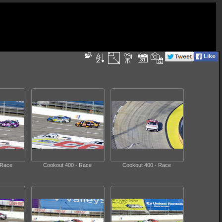
 Race
Cookout 400 - Race
Cookout 400 - Race