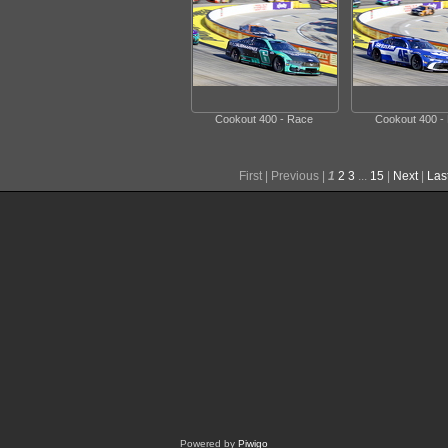
Cookout 400 - Race
Cookout 400 -
First |
Previous |
1
2
3
...
15
|
Next
|
Las
Powered by
Piwigo