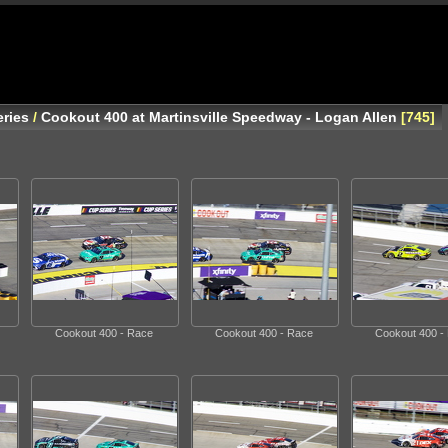
ries
/
Cookout 400 at Martinsville Speedway - Logan Allen
745
Cookout 400 - Race
Cookout 400 - Race
Cookout 400 -