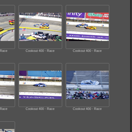
 Race
Cookout 400 - Race
Cookout 400 - Race
 Race
Cookout 400 - Race
Cookout 400 - Race