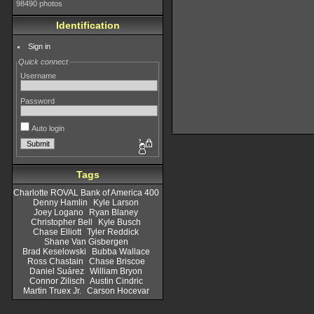
98490 photos
Identification
Sign in
Quick connect
Username
Password
Auto login
Tags
Charlotte ROVAL Bank of America 400
Denny Hamlin
Kyle Larson
Joey Logano
Ryan Blaney
Christopher Bell
Kyle Busch
Chase Elliott
Tyler Reddick
Shane Van Gisbergen
Brad Keselowski
Bubba Wallace
Ross Chastain
Chase Briscoe
Daniel Suárez
William Bryon
Connor Zilisch
Austin Cindric
Martin Truex Jr.
Carson Hocevar