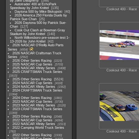
by Jake Daugherty
168
Autotrader 400 at EchoPark
Speedway by John Knittel
135
Cookout 400 - Race
Daytona 500 by Mike Biskupski
40
2026 America 250 Florida Duels by
Patrick Sue-Chan
25
2026 Daytona 500 by Patrick Sue-
Chan
127
Cook Out Clash at Bowman Gray
Stadium by John Knittel
140
North Wilkesboro pre-season test 1-
13-2026 by John Knittel
42
2026 NASCAR O'Reilly Auto Parts
Series
4954
2026 NASCAR Craftsman Truck
Series
2562
2026 Other Series Racing
2223
2025 NASCAR Cup Series
5703
2025 NASCAR Xfinity Series
2408
Cookout 400 - Race
2025 CRAFTSMAN Truck Series
1615
2025 Other Series Racing
5524
2024 NASCAR Cup Series
4118
2024 NASCAR Xfinity Series
1562
2024 CRAFTSMAN Truck Series
1364
2024 Other Series Racing
1881
2023 NASCAR Cup Series
3730
2023 NASCAR Xfinity Series
2120
2023 CRAFTSMAN Truck Series
1369
2023 Other Series Racing
2048
2022 NASCAR Cup Series
4264
2022 NASCAR Xfinity Series
1513
2022 Camping World Truck Series
Cookout 400 - Race
782
2022 Other Series Racing
1930
2021 NASCAR Cup Series