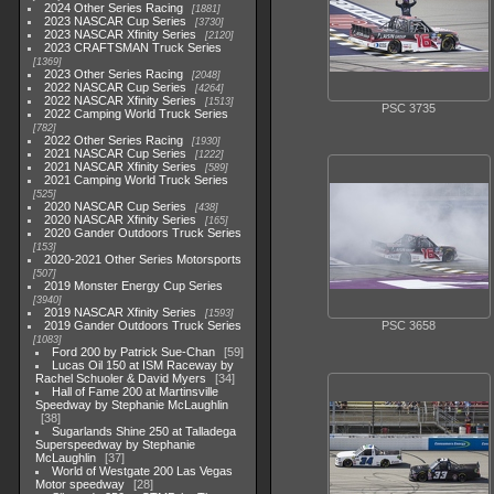
2024 Other Series Racing
1881
2023 NASCAR Cup Series
3730
2023 NASCAR Xfinity Series
2120
2023 CRAFTSMAN Truck Series
1369
2023 Other Series Racing
2048
2022 NASCAR Cup Series
4264
2022 NASCAR Xfinity Series
1513
PSC 3735
2022 Camping World Truck Series
782
2022 Other Series Racing
1930
2021 NASCAR Cup Series
1222
2021 NASCAR Xfinity Series
589
2021 Camping World Truck Series
525
2020 NASCAR Cup Series
438
2020 NASCAR Xfinity Series
165
2020 Gander Outdoors Truck Series
153
2020-2021 Other Series Motorsports
507
2019 Monster Energy Cup Series
3940
2019 NASCAR Xfinity Series
1593
2019 Gander Outdoors Truck Series
PSC 3658
1083
Ford 200 by Patrick Sue-Chan
59
Lucas Oil 150 at ISM Raceway by
Rachel Schuoler & David Myers
34
Hall of Fame 200 at Martinsville
Speedway by Stephanie McLaughlin
38
Sugarlands Shine 250 at Talladega
Superspeedway by Stephanie
McLaughlin
37
World of Westgate 200 Las Vegas
Motor speedway
28