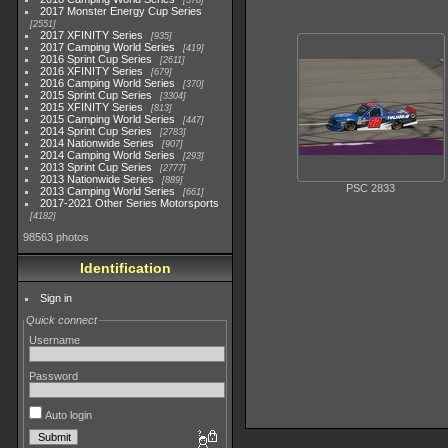
578
2017 Monster Energy Cup Series
2551
2017 XFINITY Series
935
2017 Camping World Series
419
2016 Sprint Cup Series
2611
2016 XFINITY Series
679
2016 Camping World Series
370
2015 Sprint Cup Series
3304
2015 XFINITY Series
813
2015 Camping World Series
447
2014 Sprint Cup Series
2783
2014 Nationwide Series
907
2014 Camping World Series
293
2013 Sprint Cup Series
2777
2013 Nationwide Series
889
PSC 2833
2013 Camping World Series
661
2017-2021 Other Series Motorsports
4182
98563 photos
Identification
Sign in
Quick connect
Username
Password
Auto login