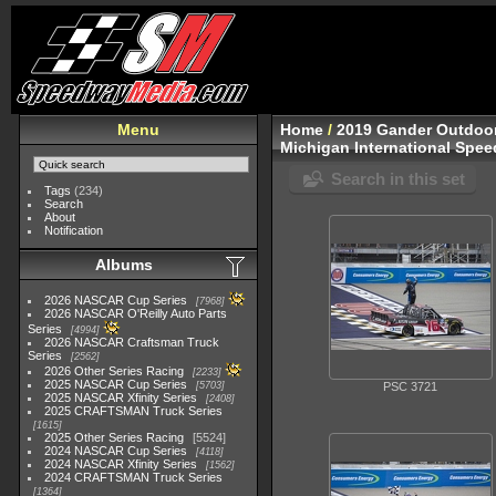
Menu
Home
/
2019 Gander Outdoor
Michigan International Spe
Search in this set
Tags
(234)
Search
About
Notification
Albums
2026 NASCAR Cup Series
7968
2026 NASCAR O'Reilly Auto Parts
Series
4994
2026 NASCAR Craftsman Truck
Series
2562
2026 Other Series Racing
2233
2025 NASCAR Cup Series
5703
PSC 3721
2025 NASCAR Xfinity Series
2408
2025 CRAFTSMAN Truck Series
1615
2025 Other Series Racing
5524
2024 NASCAR Cup Series
4118
2024 NASCAR Xfinity Series
1562
2024 CRAFTSMAN Truck Series
1364