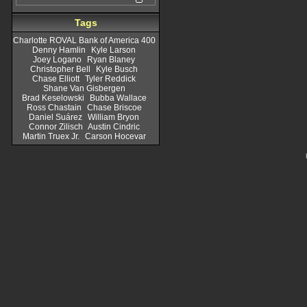
Tags
Charlotte ROVAL Bank of America 400
Denny Hamlin
Kyle Larson
Joey Logano
Ryan Blaney
Christopher Bell
Kyle Busch
Chase Elliott
Tyler Reddick
Shane Van Gisbergen
Brad Keselowski
Bubba Wallace
Ross Chastain
Chase Briscoe
Daniel Suárez
William Bryon
Connor Zilisch
Austin Cindric
Martin Truex Jr.
Carson Hocevar