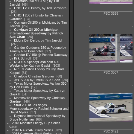
Silverado 250 at CTMP, by Tim
Jarrold
48
UNOH 200 Bristol, by Ted Seminara
26
PSC 3528
UNOH 200 @ Bristol by Christian
Gardner
13
Corrigan Oil 200 at Michigan, by Tim
Jarrold
26
Corrigan Oil 200 at Michigan
International Speedway by Patrick
Sue-Chan
30
Eldora Dirt Derby, by Tim Jarrold
243
Gander Outdoors 150 at Pocono by
Tammy Rae Benscoter
27
Gander RV 150 @ Pocono Raceway
by Kirk Schroll
31
NGOTS SpeedyCash.com 400
Weekend by Kathryn Gaskil
103
NC Education Lottery 200 by Brad
PSC 3507
Keppel
31
Charlotte Christian Gardner
60
JEGS 200 by Patrick Sue-Chan
30
Texas Motor Speedway, Vankor 350,
by Don Dunn
17
Texas Motor Speedway by Kathryn
Gaskill
51
Martinsville Speedway by Christian
Gardner
46
Strat 200 at Las Vegas
Motorspeedway by Rachel Schuoler and
David Myers
37
Daytona International Speedway by
Bruce Nuttleman
68
2018 Monster Energy Cup Series
2845
2018 NASCAR Xfinity Series
877
PSC 3421
2018 Camping World Series