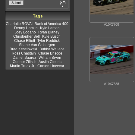
Tags
Charlotte ROVAL Bank of America 400
A10X7708
Denny Hamlin
Kyle Larson
Joey Logano
Ryan Blaney
Christopher Bell
Kyle Busch
Chase Elliott
Tyler Reddick
Shane Van Gisbergen
Brad Keselowski
Bubba Wallace
Ross Chastain
Chase Briscoe
Daniel Suárez
William Bryon
Connor Zilisch
Austin Cindric
Martin Truex Jr.
Carson Hocevar
A10X7688