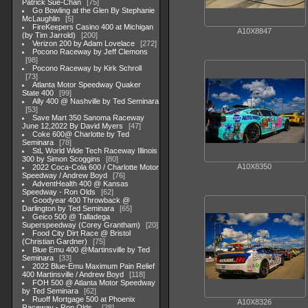
Patrick Sue-Chan
75
Go Bowling at the Glen By Stephanie
McLaughlin
5
FireKeepers Casino 400 at Michigan
A10X8847
(by Tim Jarrold)
200
Verizon 200 by Adam Lovelace
272
Pocono Raceway by Jeff Clemons
98
Pocono Raceway by Kirk Schroll
73
Atlanta Motor Speedway Quaker
State 400
99
Ally 400 @ Nashville by Ted Seminara
53
Save Mart 350 Sanoma Raceway
June 12,2022 By David Myers
47
Coke 600@ Charlotte by Ted
Seminara
78
StL World Wide Tech Raceway Illinois
300 by Simon Scoggins
80
A10X8350
2022 Coca-Cola 600 / Charlotte Motor
Speedway / Andrew Boyd
76
AdventHealth 400 @ Kansas
Speedway - Ron Olds
62
Goodyear 400 Throwback @
Darlington by Ted Seminara
65
Geico 500 @ Talladega
Superspeedway (Corey Grantham)
20
Food City Dirt Race @ Bristol
(Christian Gardner)
75
Blue Emu 400 @Martinsville by Ted
Seminara
33
2022 Blue-Emu Maximum Pain Relief
400 Martinsville / Andrew Boyd
118
FOH 500 @ Atlanta Motor Speedway
by Ted Seminara
62
Ruoff Mortgage 500 at Phoenix
A10X8326
Raceway - Ron Olds .
28