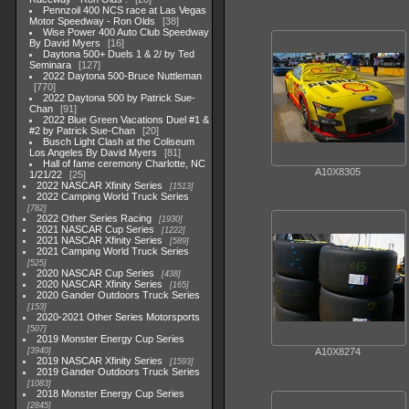
Pennzoil 400 NCS race at Las Vegas
Motor Speedway - Ron Olds
38
Wise Power 400 Auto Club Speedway
By David Myers
16
Daytona 500+ Duels 1 & 2/ by Ted
Seminara
127
2022 Daytona 500-Bruce Nuttleman
770
2022 Daytona 500 by Patrick Sue-
Chan
91
2022 Blue Green Vacations Duel #1 &
#2 by Patrick Sue-Chan
20
Busch Light Clash at the Coliseum
Los Angeles By David Myers
81
Hall of fame ceremony Charlotte, NC
A10X8305
1/21/22
25
2022 NASCAR Xfinity Series
1513
2022 Camping World Truck Series
782
2022 Other Series Racing
1930
2021 NASCAR Cup Series
1222
2021 NASCAR Xfinity Series
589
2021 Camping World Truck Series
525
2020 NASCAR Cup Series
438
2020 NASCAR Xfinity Series
165
2020 Gander Outdoors Truck Series
153
2020-2021 Other Series Motorsports
507
2019 Monster Energy Cup Series
3940
A10X8274
2019 NASCAR Xfinity Series
1593
2019 Gander Outdoors Truck Series
1083
2018 Monster Energy Cup Series
2845