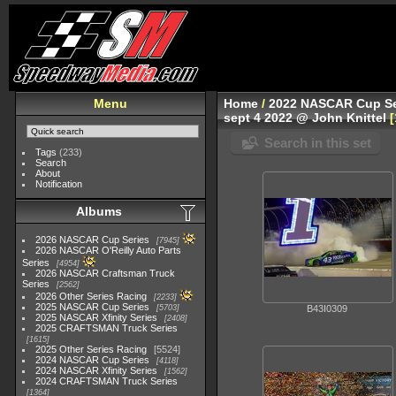
Menu
Home
/
2022 NASCAR Cup Se
sept 4 2022 @ John Knittel
Search in this set
Tags
(233)
Search
About
Notification
Albums
2026 NASCAR Cup Series
7945
2026 NASCAR O'Reilly Auto Parts
Series
4954
2026 NASCAR Craftsman Truck
Series
2562
2026 Other Series Racing
2233
2025 NASCAR Cup Series
5703
B43I0309
2025 NASCAR Xfinity Series
2408
2025 CRAFTSMAN Truck Series
1615
2025 Other Series Racing
5524
2024 NASCAR Cup Series
4118
2024 NASCAR Xfinity Series
1562
2024 CRAFTSMAN Truck Series
1364