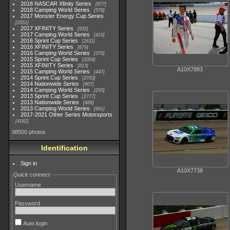
2018 NASCAR Xfinity Series
877
2018 Camping World Series
578
2017 Monster Energy Cup Series
2551
2017 XFINITY Series
935
2017 Camping World Series
419
2016 Sprint Cup Series
2611
2016 XFINITY Series
679
2016 Camping World Series
370
2015 Sprint Cup Series
3304
2015 XFINITY Series
813
A10X7883
2015 Camping World Series
447
2014 Sprint Cup Series
2783
2014 Nationwide Series
907
2014 Camping World Series
293
2013 Sprint Cup Series
2777
2013 Nationwide Series
889
2013 Camping World Series
661
2017-2021 Other Series Motorsports
4182
98500 photos
Identification
Sign in
A10X7738
Quick connect
Username
Password
Auto login