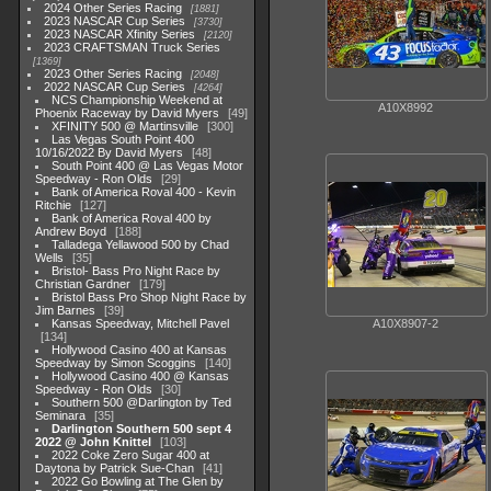
2024 Other Series Racing
1881
2023 NASCAR Cup Series
3730
2023 NASCAR Xfinity Series
2120
2023 CRAFTSMAN Truck Series
1369
2023 Other Series Racing
2048
2022 NASCAR Cup Series
4264
NCS Championship Weekend at
A10X8992
Phoenix Raceway by David Myers
49
XFINITY 500 @ Martinsville
300
Las Vegas South Point 400
10/16/2022 By David Myers
48
South Point 400 @ Las Vegas Motor
Speedway - Ron Olds
29
Bank of America Roval 400 - Kevin
Ritchie
127
Bank of America Roval 400 by
Andrew Boyd
188
Talladega Yellawood 500 by Chad
Wells
35
Bristol- Bass Pro Night Race by
Christian Gardner
179
Bristol Bass Pro Shop Night Race by
Jim Barnes
39
Kansas Speedway, Mitchell Pavel
A10X8907-2
134
Hollywood Casino 400 at Kansas
Speedway by Simon Scoggins
140
Hollywood Casino 400 @ Kansas
Speedway - Ron Olds
30
Southern 500 @Darlington by Ted
Seminara
35
Darlington Southern 500 sept 4
2022 @ John Knittel
103
2022 Coke Zero Sugar 400 at
Daytona by Patrick Sue-Chan
41
2022 Go Bowling at The Glen by