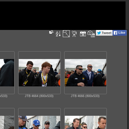
x533)
JTB 4664 (800x533)
JTB 4666 (800x533)