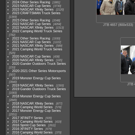
2024 Other Series Racing
1881
2023 NASCAR Cup Series
3730
2023 NASCAR Xfinity Series
2120
2023 CRAFTSMAN Truck Series
1369
2023 Other Series Racing
2048
2022 NASCAR Cup Series
4264
JTB 4657 (800x533)
2022 NASCAR Xfinity Series
1513
2022 Camping World Truck Series
782
2022 Other Series Racing
1930
2021 NASCAR Cup Series
1222
2021 NASCAR Xfinity Series
589
2021 Camping World Truck Series
525
2020 NASCAR Cup Series
438
2020 NASCAR Xfinity Series
165
2020 Gander Outdoors Truck Series
153
2020-2021 Other Series Motorsports
507
2019 Monster Energy Cup Series
3940
JTB 
2019 NASCAR Xfinity Series
1593
2019 Gander Outdoors Truck Series
1083
2018 Monster Energy Cup Series
2845
2018 NASCAR Xfinity Series
877
2018 Camping World Series
578
2017 Monster Energy Cup Series
2551
2017 XFINITY Series
935
2017 Camping World Series
419
2016 Sprint Cup Series
2611
2016 XFINITY Series
679
2016 Camping World Series
370