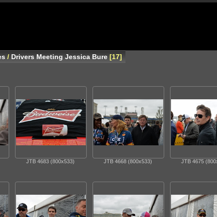
es
/
Drivers Meeting Jessica Bure
17
JTB 4683 (800x533)
JTB 4668 (800x533)
JTB 4675 (800