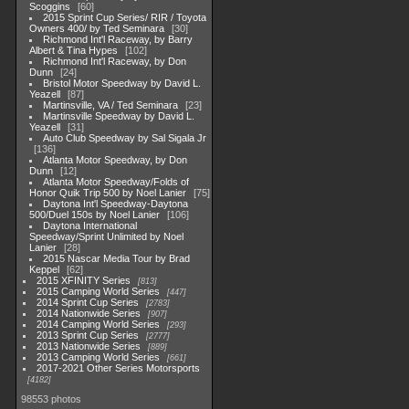
Scoggins
60
2015 Sprint Cup Series/ RIR / Toyota
Owners 400/ by Ted Seminara
30
Richmond Int'l Raceway, by Barry
Albert & Tina Hypes
102
Richmond Int'l Raceway, by Don
Dunn
24
Bristol Motor Speedway by David L.
Yeazell
87
Martinsville, VA / Ted Seminara
23
Martinsville Speedway by David L.
Yeazell
31
Auto Club Speedway by Sal Sigala Jr
136
Atlanta Motor Speedway, by Don
Dunn
12
Atlanta Motor Speedway/Folds of
Honor Quik Trip 500 by Noel Lanier
75
Daytona Int'l Speedway-Daytona
500/Duel 150s by Noel Lanier
106
Daytona International
Speedway/Sprint Unlimited by Noel
Lanier
28
2015 Nascar Media Tour by Brad
Keppel
62
2015 XFINITY Series
813
2015 Camping World Series
447
2014 Sprint Cup Series
2783
2014 Nationwide Series
907
2014 Camping World Series
293
2013 Sprint Cup Series
2777
2013 Nationwide Series
889
2013 Camping World Series
661
2017-2021 Other Series Motorsports
4182
98553 photos