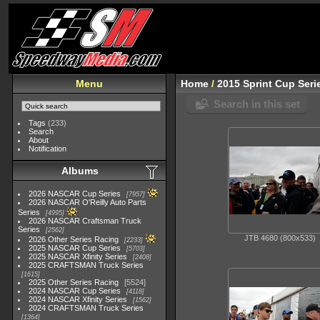
Menu
Home
/
2015 Sprint Cup Seri
Search in this set
Tags
(233)
Search
About
Notification
Albums
2026 NASCAR Cup Series
7957
2026 NASCAR O'Reilly Auto Parts
Series
4995
2026 NASCAR Craftsman Truck
Series
2562
JTB 4680 (800x533)
2026 Other Series Racing
2233
2025 NASCAR Cup Series
5703
2025 NASCAR Xfinity Series
2408
2025 CRAFTSMAN Truck Series
1615
2025 Other Series Racing
5524
2024 NASCAR Cup Series
4118
2024 NASCAR Xfinity Series
1562
2024 CRAFTSMAN Truck Series
1364