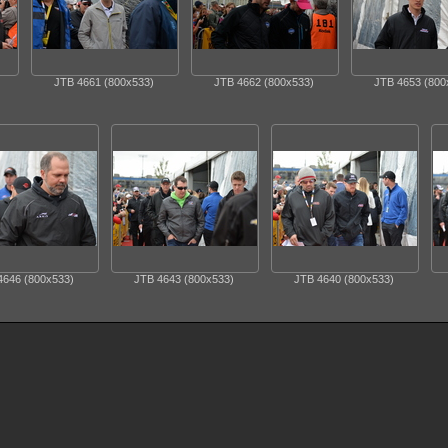
JTB 4661 (800x533)
JTB 4662 (800x533)
JTB 4653 (800
4646 (800x533)
JTB 4643 (800x533)
JTB 4640 (800x533)