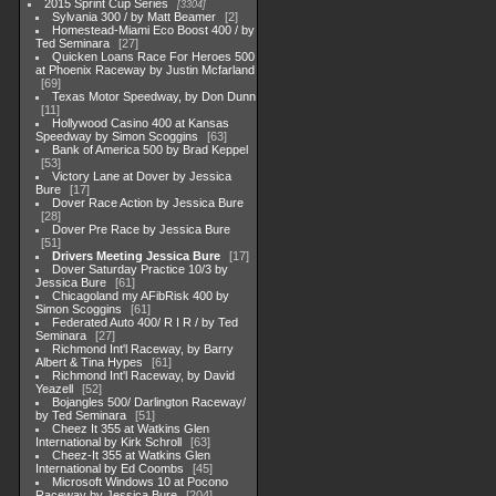
2015 Sprint Cup Series
3304
Sylvania 300 / by Matt Beamer
2
Homestead-Miami Eco Boost 400 / by
Ted Seminara
27
Quicken Loans Race For Heroes 500
at Phoenix Raceway by Justin Mcfarland
69
Texas Motor Speedway, by Don Dunn
11
Hollywood Casino 400 at Kansas
Speedway by Simon Scoggins
63
Bank of America 500 by Brad Keppel
53
Victory Lane at Dover by Jessica
Bure
17
Dover Race Action by Jessica Bure
28
Dover Pre Race by Jessica Bure
51
Drivers Meeting Jessica Bure
17
Dover Saturday Practice 10/3 by
Jessica Bure
61
Chicagoland my AFibRisk 400 by
Simon Scoggins
61
Federated Auto 400/ R I R / by Ted
Seminara
27
Richmond Int'l Raceway, by Barry
Albert & Tina Hypes
61
Richmond Int'l Raceway, by David
Yeazell
52
Bojangles 500/ Darlington Raceway/
by Ted Seminara
51
Cheez It 355 at Watkins Glen
International by Kirk Schroll
63
Cheez-It 355 at Watkins Glen
International by Ed Coombs
45
Microsoft Windows 10 at Pocono
Raceway by Jessica Bure
204