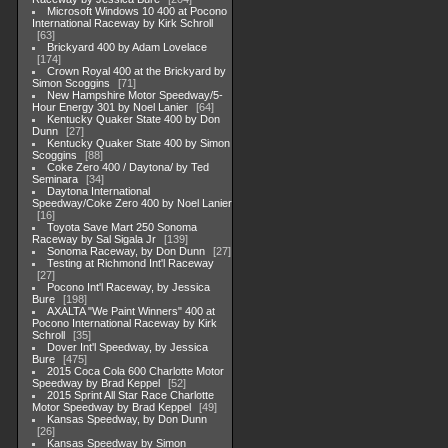
Microsoft Windows 10 400 at Pocono
International Raceway by Kirk Schroll
63
Brickyard 400 by Adam Lovelace
174
Crown Royal 400 at the Brickyard by
Simon Scoggins
71
New Hampshire Motor Speedway/5-
Hour Energy 301 by Noel Lanier
64
Kentucky Quaker State 400 by Don
Dunn
27
Kentucky Quaker State 400 by Simon
Scoggins
88
Coke Zero 400 / Daytona/ by Ted
Seminara
34
Daytona International
Speedway/Coke Zero 400 by Noel Lanier
16
Toyota Save Mart 250 Sonoma
Raceway by Sal Sigala Jr
139
Sonoma Raceway, by Don Dunn
27
Testing at Richmond Int'l Raceway
27
Pocono Int'l Raceway, by Jessica
Bure
198
AXALTA "We Paint Winners" 400 at
Pocono International Raceway by Kirk
Schroll
35
Dover Int'l Speedway, by Jessica
Bure
475
2015 Coca Cola 600 Charlotte Motor
Speedway by Brad Keppel
52
2015 Sprint All Star Race Charlotte
Motor Speedway by Brad Keppel
49
Kansas Speedway, by Don Dunn
26
Kansas Speedway by Simon