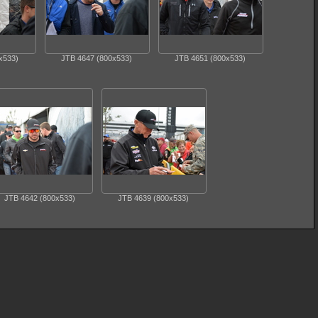
x533)
JTB 4647 (800x533)
JTB 4651 (800x533)
JTB 4642 (800x533)
JTB 4639 (800x533)