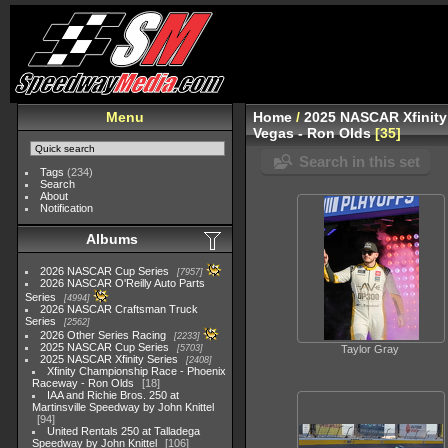
Menu
Home
/
2025 NASCAR Xfinity
Vegas - Ron Olds
35
Search in this set
Tags
(234)
Search
About
Notification
Albums
2026 NASCAR Cup Series
7957
2026 NASCAR O'Reilly Auto Parts
Series
4994
2026 NASCAR Craftsman Truck
Series
2562
2026 Other Series Racing
2233
2025 NASCAR Cup Series
5703
Taylor Gray
2025 NASCAR Xfinity Series
2408
Xfinity Championship Race - Phoenix
Raceway - Ron Olds
18
IAA and Richie Bros. 250 at
Martinsville Speedway by John Knittel
94
United Rentals 250 at Talladega
Speedway by John Knittel
106