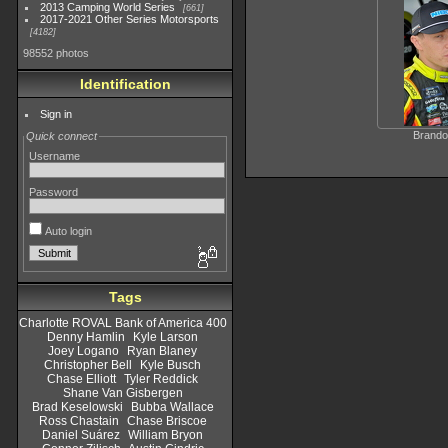
2013 Camping World Series
661
2017-2021 Other Series Motorsports
4182
98552 photos
Identification
Sign in
Brando
Quick connect
Username
Password
Auto login
Tags
Charlotte ROVAL Bank of America 400
Denny Hamlin
Kyle Larson
Joey Logano
Ryan Blaney
Christopher Bell
Kyle Busch
Chase Elliott
Tyler Reddick
Shane Van Gisbergen
Brad Keselowski
Bubba Wallace
Ross Chastain
Chase Briscoe
Daniel Suárez
William Bryon