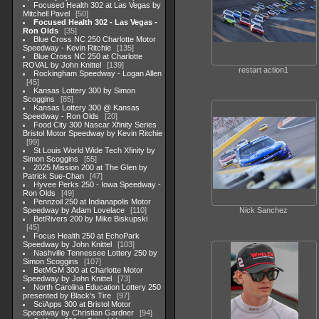
Focused Health 302 at Las Vegas by
Mitchell Pavel
50
Focused Health 302 - Las Vegas -
Ron Olds
35
Blue Cross NC 250 Charlotte Motor
Speedway - Kevin Ritchie
135
Blue Cross NC 250 at Charlotte
ROVAL by John Knittel
139
restart action1
Rockingham Speedway - Logan Allen
45
Kansas Lottery 300 by Simon
Scoggins
85
Kansas Lottery 300 @ Kansas
Speedway - Ron Olds
20
Food City 300 Nascar Xfinity Series
Bristol Motor Speedway by Kevin Ritchie
99
St Louis World Wide Tech Xfinity by
Simon Scoggins
55
2025 Mission 200 at The Glen by
Patrick Sue-Chan
47
Hyvee Perks 250 - Iowa Speedway -
Ron Olds
49
Pennzoil 250 at Indianapolis Motor
Speedway by Adam Lovelace
110
Nick Sanchez
BetRivers 200 by Mike Biskupski
45
Focus Health 250 at EchoPark
Speedway by John Knittel
103
Nashville Tennessee Lottery 250 by
Simon Scoggins
107
BetMGM 300 at Charlotte Motor
Speedway by John Knittel
73
North Carolina Education Lottery 250
presented by Black's Tire
97
SciApps 300 at Bristol Motor
Speedway by Christian Gardner
94