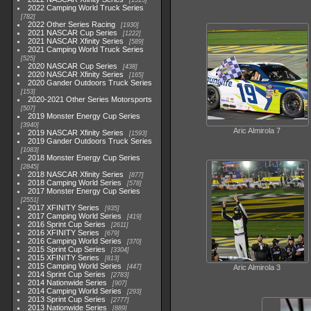
1513
2022 Camping World Truck Series
782
2022 Other Series Racing
1930
2021 NASCAR Cup Series
1222
2021 NASCAR Xfinity Series
589
2021 Camping World Truck Series
525
2020 NASCAR Cup Series
438
2020 NASCAR Xfinity Series
165
2020 Gander Outdoors Truck Series
153
2020-2021 Other Series Motorsports
507
2019 Monster Energy Cup Series
3940
Aric Almirola 7
2019 NASCAR Xfinity Series
1593
2019 Gander Outdoors Truck Series
1083
2018 Monster Energy Cup Series
2845
2018 NASCAR Xfinity Series
877
2018 Camping World Series
578
2017 Monster Energy Cup Series
2551
2017 XFINITY Series
935
2017 Camping World Series
419
2016 Sprint Cup Series
2611
2016 XFINITY Series
679
2016 Camping World Series
370
2015 Sprint Cup Series
3304
2015 XFINITY Series
813
2015 Camping World Series
447
Aric Almirola 3
2014 Sprint Cup Series
2783
2014 Nationwide Series
907
2014 Camping World Series
293
2013 Sprint Cup Series
2777
2013 Nationwide Series
889