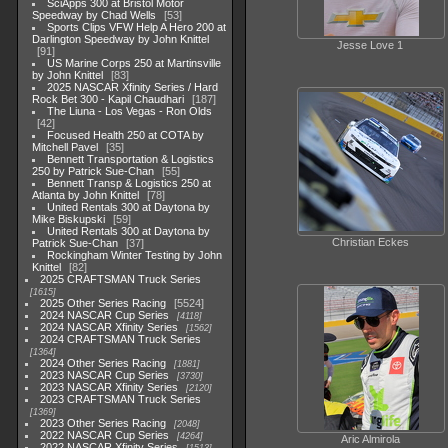
SciApps 300 at Bristol Motor
Speedway by Chad Wells
53
Sports Clips VFW Help A Hero 200 at
Darlington Speedway by John Knittel
Jesse Love 1
91
US Marine Corps 250 at Martinsville
by John Knittel
83
2025 NASCAR Xfinity Series / Hard
Rock Bet 300 - Kapil Chaudhari
187
The Liuna - Los Vegas - Ron Olds
42
Focused Health 250 at COTA by
Mitchell Pavel
35
Bennett Transportation & Logistics
250 by Patrick Sue-Chan
55
Bennett Transp & Logistics 250 at
Atlanta by John Knittel
78
United Rentals 300 at Daytona by
Mike Biskupski
59
United Rentals 300 at Daytona by
Christian Eckes
Patrick Sue-Chan
37
Rockingham Winter Testing by John
Knittel
82
2025 CRAFTSMAN Truck Series
1615
2025 Other Series Racing
5524
2024 NASCAR Cup Series
4118
2024 NASCAR Xfinity Series
1562
2024 CRAFTSMAN Truck Series
1364
2024 Other Series Racing
1881
2023 NASCAR Cup Series
3730
2023 NASCAR Xfinity Series
2120
2023 CRAFTSMAN Truck Series
1369
2023 Other Series Racing
2048
2022 NASCAR Cup Series
4264
Aric Almirola
2022 NASCAR Xfinity Series