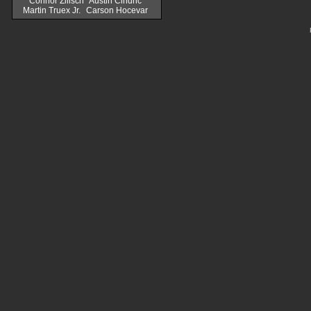
Connor Zilisch
Austin Cindric
Martin Truex Jr.
Carson Hocevar