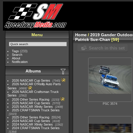
Menu
Home
/
2019 Gander Outdoor
Patrick Sue-Chan
59
Search in this set
Tags
(233)
Search
About
Notification
Albums
2026 NASCAR Cup Series
7945
2026 NASCAR O'Reilly Auto Parts
Series
4969
2026 NASCAR Craftsman Truck
Series
2562
2026 Other Series Racing
2233
2025 NASCAR Cup Series
5703
PSC 3574
2025 NASCAR Xfinity Series
2408
2025 CRAFTSMAN Truck Series
1615
2025 Other Series Racing
5524
2024 NASCAR Cup Series
4118
2024 NASCAR Xfinity Series
1562
2024 CRAFTSMAN Truck Series
1364