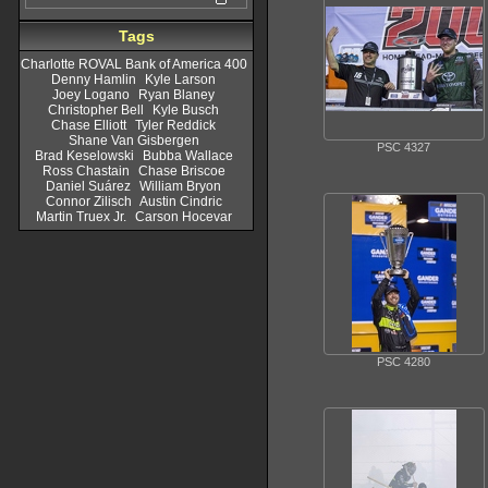
Tags
Charlotte ROVAL Bank of America 400
Denny Hamlin
Kyle Larson
Joey Logano
Ryan Blaney
Christopher Bell
Kyle Busch
Chase Elliott
Tyler Reddick
Shane Van Gisbergen
PSC 4327
Brad Keselowski
Bubba Wallace
Ross Chastain
Chase Briscoe
Daniel Suárez
William Bryon
Connor Zilisch
Austin Cindric
Martin Truex Jr.
Carson Hocevar
PSC 4280