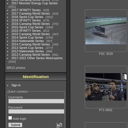
578
2017 Monster Energy Cup Series
2551
2017 XFINITY Series
935
2017 Camping World Series
419
2016 Sprint Cup Series
2611
2016 XFINITY Series
679
2016 Camping World Series
370
2015 Sprint Cup Series
3304
2015 XFINITY Series
813
2015 Camping World Series
447
2014 Sprint Cup Series
2783
2014 Nationwide Series
907
2014 Camping World Series
293
2013 Sprint Cup Series
2777
2013 Nationwide Series
889
PSC 3539
2013 Camping World Series
661
2017-2021 Other Series Motorsports
4182
98515 photos
Identification
Sign in
Quick connect
Username
Password
P71 9692
Auto login