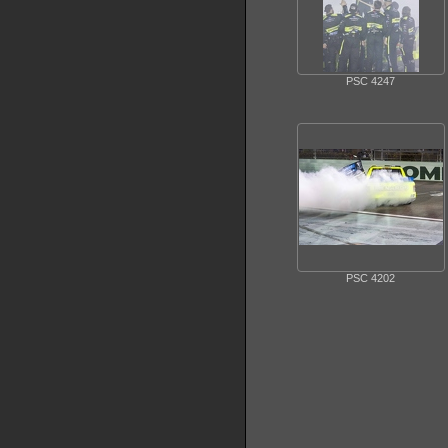
PSC 4247
PSC 4202