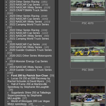
2024 Other Series Racing
1881
2023 NASCAR Cup Series
3730
2023 NASCAR Xfinity Series
2120
2023 CRAFTSMAN Truck Series
1369
2023 Other Series Racing
2048
2022 NASCAR Cup Series
4264
2022 NASCAR Xfinity Series
1513
PSC 4070
2022 Camping World Truck Series
782
2022 Other Series Racing
1930
2021 NASCAR Cup Series
1222
2021 NASCAR Xfinity Series
589
2021 Camping World Truck Series
525
2020 NASCAR Cup Series
438
2020 NASCAR Xfinity Series
165
2020 Gander Outdoors Truck Series
153
2020-2021 Other Series Motorsports
507
2019 Monster Energy Cup Series
3940
2019 NASCAR Xfinity Series
1593
2019 Gander Outdoors Truck Series
PSC 3939
1083
Ford 200 by Patrick Sue-Chan
59
Lucas Oil 150 at ISM Raceway by
Rachel Schuoler & David Myers
34
Hall of Fame 200 at Martinsville
Speedway by Stephanie McLaughlin
38
Sugarlands Shine 250 at Talladega
Superspeedway by Stephanie
McLaughlin
37
World of Westgate 200 Las Vegas
Motor speedway
28