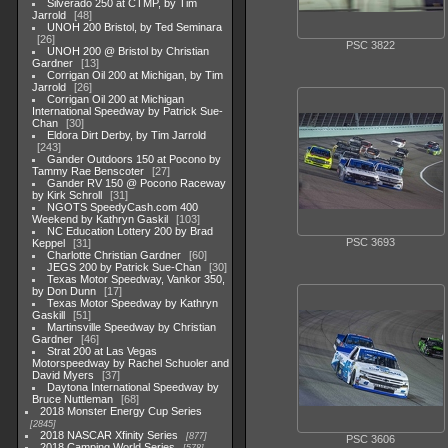
Silverado 250 at CTMP, by Tim
Jarrold
48
UNOH 200 Bristol, by Ted Seminara
26
PSC 3822
UNOH 200 @ Bristol by Christian
Gardner
13
Corrigan Oil 200 at Michigan, by Tim
Jarrold
26
Corrigan Oil 200 at Michigan
International Speedway by Patrick Sue-
Chan
30
Eldora Dirt Derby, by Tim Jarrold
243
Gander Outdoors 150 at Pocono by
Tammy Rae Benscoter
27
Gander RV 150 @ Pocono Raceway
by Kirk Schroll
31
NGOTS SpeedyCash.com 400
Weekend by Kathryn Gaskil
103
NC Education Lottery 200 by Brad
PSC 3693
Keppel
31
Charlotte Christian Gardner
60
JEGS 200 by Patrick Sue-Chan
30
Texas Motor Speedway, Vankor 350,
by Don Dunn
17
Texas Motor Speedway by Kathryn
Gaskill
51
Martinsville Speedway by Christian
Gardner
46
Strat 200 at Las Vegas
Motorspeedway by Rachel Schuoler and
David Myers
37
Daytona International Speedway by
Bruce Nuttleman
68
2018 Monster Energy Cup Series
2845
2018 NASCAR Xfinity Series
877
PSC 3606
2018 Camping World Series