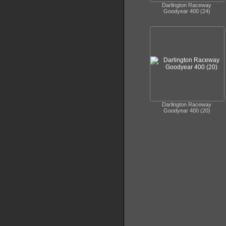
Darlington Raceway
Goodyear 400 (24)
Darlington Raceway
Goodyear 400 (20)