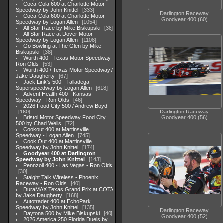
Coca-Cola 600 at Charlotte Motor
Speedway by John Knittel
333
Darlington Raceway
Coca-Cola 600 at Charlotte Motor
Goodyear 400 (60)
Speedway by Logan Allen
1054
All Star Race by Mike Biskupski
38
All Star Race at Dover Motor
Speedway by Logan Allen
1108
Go Bowling at The Glen by Mike
Biskupski
38
Wurth 400 - Texas Motor Speedway -
Ron Olds
53
Wurth 400 / Texas Motor Speedway /
Jake Daugherty
67
Jack Link's 500 - Talladega
Superspeedway by Logan Allen
618
Advent Health 400 - Kansas
Speedway - Ron Olds
46
2026 Food City 500 / Andrew Boyd
160
Darlington Raceway
Bristol Motor Speedway Food City
Goodyear 400 (56)
500 by Chad Wells
72
Cookout 400 at Martinsville
Speedway - Logan Allen
745
Cook Out 400 at Martinsville
Speedway by John Knittel
174
Goodyear 400 at Darlington
Speedway by John Knittel
143
Pennzoil 400 - Las Vegas - Ron Olds
30
Staight Talk Wireless - Phoenix
Raceway - Ron Olds
40
DuraMAX Texas Grand Prix at COTA
by Jake Daugherty
168
Autotrader 400 at EchoPark
Speedway by John Knittel
135
Darlington Raceway
Daytona 500 by Mike Biskupski
40
Goodyear 400 (52)
2026 America 250 Florida Duels by