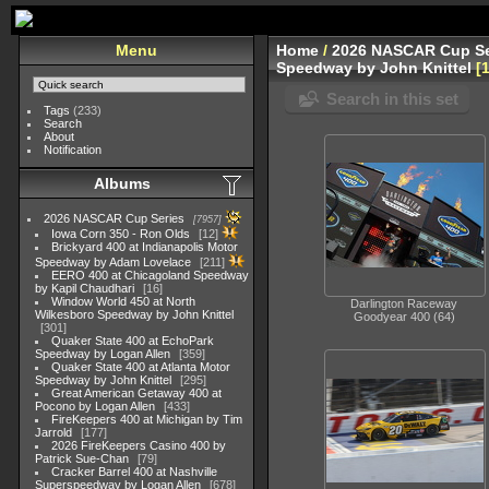
Menu
Home
/
2026 NASCAR Cup Se
Speedway by John Knittel
Search in this set
Tags
(233)
Search
About
Notification
Albums
2026 NASCAR Cup Series
7957
Iowa Corn 350 - Ron Olds
12
Brickyard 400 at Indianapolis Motor
Speedway by Adam Lovelace
211
EERO 400 at Chicagoland Speedway
by Kapil Chaudhari
16
Window World 450 at North
Darlington Raceway
Wilkesboro Speedway by John Knittel
Goodyear 400 (64)
301
Quaker State 400 at EchoPark
Speedway by Logan Allen
359
Quaker State 400 at Atlanta Motor
Speedway by John Knittel
295
Great American Getaway 400 at
Pocono by Logan Allen
433
FireKeepers 400 at Michigan by Tim
Jarrold
177
2026 FireKeepers Casino 400 by
Patrick Sue-Chan
79
Cracker Barrel 400 at Nashville
Superspeedway by Logan Allen
678