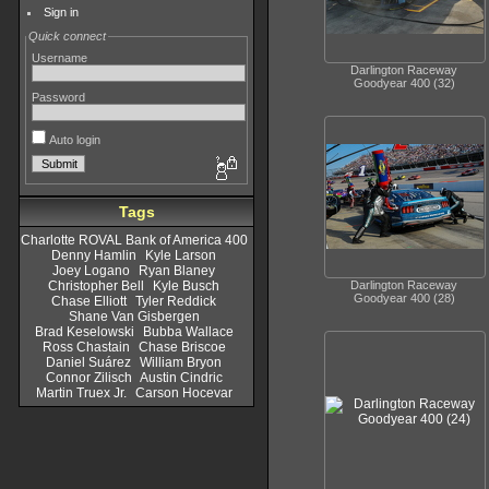
Sign in
Quick connect
Username
Darlington Raceway
Goodyear 400 (32)
Password
Auto login
Tags
Charlotte ROVAL Bank of America 400
Denny Hamlin
Kyle Larson
Joey Logano
Ryan Blaney
Darlington Raceway
Christopher Bell
Kyle Busch
Goodyear 400 (28)
Chase Elliott
Tyler Reddick
Shane Van Gisbergen
Brad Keselowski
Bubba Wallace
Ross Chastain
Chase Briscoe
Daniel Suárez
William Bryon
Connor Zilisch
Austin Cindric
Martin Truex Jr.
Carson Hocevar