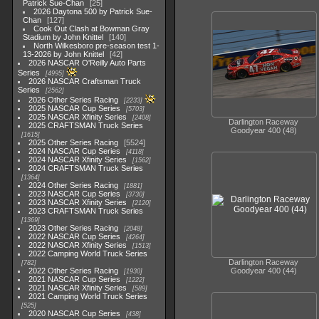
Patrick Sue-Chan
25
2026 Daytona 500 by Patrick Sue-
Chan
127
Cook Out Clash at Bowman Gray
Stadium by John Knittel
140
North Wilkesboro pre-season test 1-
13-2026 by John Knittel
42
2026 NASCAR O'Reilly Auto Parts
Series
4995
2026 NASCAR Craftsman Truck
Series
2562
2026 Other Series Racing
2233
2025 NASCAR Cup Series
5703
2025 NASCAR Xfinity Series
2408
Darlington Raceway
2025 CRAFTSMAN Truck Series
Goodyear 400 (48)
1615
2025 Other Series Racing
5524
2024 NASCAR Cup Series
4118
2024 NASCAR Xfinity Series
1562
2024 CRAFTSMAN Truck Series
1364
2024 Other Series Racing
1881
2023 NASCAR Cup Series
3730
2023 NASCAR Xfinity Series
2120
2023 CRAFTSMAN Truck Series
1369
2023 Other Series Racing
2048
2022 NASCAR Cup Series
4264
2022 NASCAR Xfinity Series
1513
2022 Camping World Truck Series
Darlington Raceway
782
Goodyear 400 (44)
2022 Other Series Racing
1930
2021 NASCAR Cup Series
1222
2021 NASCAR Xfinity Series
589
2021 Camping World Truck Series
525
2020 NASCAR Cup Series
438