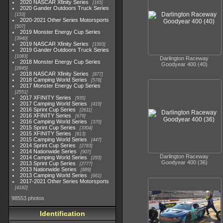
2020 NASCAR Xfinity Series
165
2020 Gander Outdoors Truck Series
153
2020-2021 Other Series Motorsports
507
2019 Monster Energy Cup Series
3940
2019 NASCAR Xfinity Series
1593
2019 Gander Outdoors Truck Series
1083
Darlington Raceway
2018 Monster Energy Cup Series
Goodyear 400 (40)
2845
2018 NASCAR Xfinity Series
877
2018 Camping World Series
578
2017 Monster Energy Cup Series
2551
2017 XFINITY Series
935
2017 Camping World Series
419
2016 Sprint Cup Series
2611
2016 XFINITY Series
679
2016 Camping World Series
370
2015 Sprint Cup Series
3304
2015 XFINITY Series
813
2015 Camping World Series
447
2014 Sprint Cup Series
2783
2014 Nationwide Series
907
Darlington Raceway
2014 Camping World Series
293
Goodyear 400 (36)
2013 Sprint Cup Series
2777
2013 Nationwide Series
889
2013 Camping World Series
661
2017-2021 Other Series Motorsports
4182
98553 photos
Identification