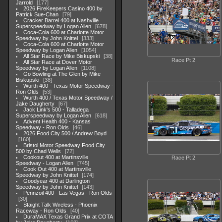
Jarrold
177
2026 FireKeepers Casino 400 by
Patrick Sue-Chan
79
Cracker Barrel 400 at Nashville
Superspeedway by Logan Allen
678
Coca-Cola 600 at Charlotte Motor
Speedway by John Knittel
333
Coca-Cola 600 at Charlotte Motor
Speedway by Logan Allen
1054
All Star Race by Mike Biskupski
38
Race Pt 2
All Star Race at Dover Motor
Speedway by Logan Allen
1108
Go Bowling at The Glen by Mike
Biskupski
38
Wurth 400 - Texas Motor Speedway -
Ron Olds
53
Wurth 400 / Texas Motor Speedway /
Jake Daugherty
67
Jack Link's 500 - Talladega
Superspeedway by Logan Allen
618
Advent Health 400 - Kansas
Speedway - Ron Olds
46
2026 Food City 500 / Andrew Boyd
160
Bristol Motor Speedway Food City
500 by Chad Wells
72
Cookout 400 at Martinsville
Race Pt 2
Speedway - Logan Allen
745
Cook Out 400 at Martinsville
Speedway by John Knittel
174
Goodyear 400 at Darlington
Speedway by John Knittel
143
Pennzoil 400 - Las Vegas - Ron Olds
30
Staight Talk Wireless - Phoenix
Raceway - Ron Olds
40
DuraMAX Texas Grand Prix at COTA