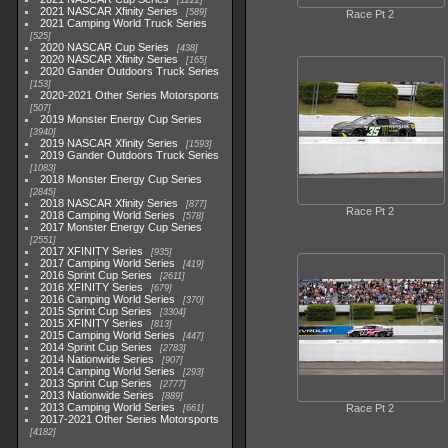
1222
2021 NASCAR Xfinity Series
589
Race Pt 2
2021 Camping World Truck Series
525
2020 NASCAR Cup Series
438
2020 NASCAR Xfinity Series
165
2020 Gander Outdoors Truck Series
153
2020-2021 Other Series Motorsports
507
2019 Monster Energy Cup Series
3940
2019 NASCAR Xfinity Series
1593
2019 Gander Outdoors Truck Series
1083
2018 Monster Energy Cup Series
2845
2018 NASCAR Xfinity Series
877
Race Pt 2
2018 Camping World Series
578
2017 Monster Energy Cup Series
2551
2017 XFINITY Series
935
2017 Camping World Series
419
2016 Sprint Cup Series
2611
2016 XFINITY Series
679
2016 Camping World Series
370
2015 Sprint Cup Series
3304
2015 XFINITY Series
813
2015 Camping World Series
447
2014 Sprint Cup Series
2783
2014 Nationwide Series
907
2014 Camping World Series
293
2013 Sprint Cup Series
2777
2013 Nationwide Series
889
2013 Camping World Series
Race Pt 2
661
2017-2021 Other Series Motorsports
4182