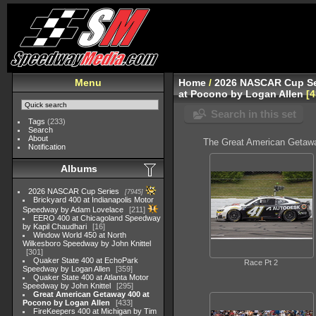
Menu
Home
/
2026 NASCAR Cup Se
at Pocono by Logan Allen
4
Search in this set
Tags
(233)
Search
About
The Great American Getawa
Notification
Albums
2026 NASCAR Cup Series
7945
Brickyard 400 at Indianapolis Motor
Speedway by Adam Lovelace
211
EERO 400 at Chicagoland Speedway
by Kapil Chaudhari
16
Window World 450 at North
Wilkesboro Speedway by John Knittel
301
Quaker State 400 at EchoPark
Race Pt 2
Speedway by Logan Allen
359
Quaker State 400 at Atlanta Motor
Speedway by John Knittel
295
Great American Getaway 400 at
Pocono by Logan Allen
433
FireKeepers 400 at Michigan by Tim