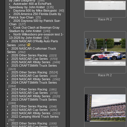
by Jake Daugherty
168
Autotrader 400 at EchoPark
Speedway by John Knittel
135
Daytona 500 by Mike Biskupski
40
2026 America 250 Florida Duels by
Patrick Sue-Chan
25
Race Pt 2
2026 Daytona 500 by Patrick Sue-
Chan
127
Cook Out Clash at Bowman Gray
Stadium by John Knittel
140
North Wilkesboro pre-season test 1-
13-2026 by John Knittel
42
2026 NASCAR O'Reilly Auto Parts
Series
4954
2026 NASCAR Craftsman Truck
Series
2562
2026 Other Series Racing
2223
2025 NASCAR Cup Series
5703
2025 NASCAR Xfinity Series
2408
2025 CRAFTSMAN Truck Series
1615
2025 Other Series Racing
5524
Race Pt 2
2024 NASCAR Cup Series
4118
2024 NASCAR Xfinity Series
1562
2024 CRAFTSMAN Truck Series
1364
2024 Other Series Racing
1881
2023 NASCAR Cup Series
3730
2023 NASCAR Xfinity Series
2120
2023 CRAFTSMAN Truck Series
1369
2023 Other Series Racing
2048
2022 NASCAR Cup Series
4264
2022 NASCAR Xfinity Series
1513
2022 Camping World Truck Series
782
2022 Other Series Racing
1930
2021 NASCAR Cup Series