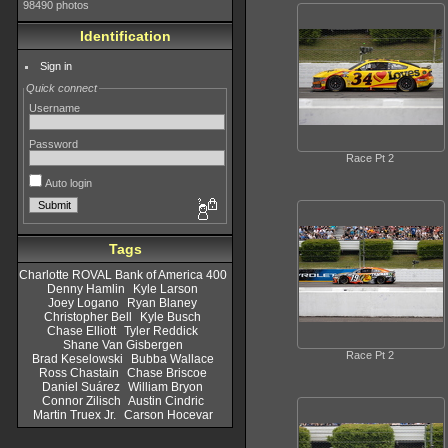
98490 photos
Identification
Sign in
Quick connect
Username
Password
Race Pt 2
Auto login
Tags
Charlotte ROVAL Bank of America 400
Denny Hamlin
Kyle Larson
Joey Logano
Ryan Blaney
Christopher Bell
Kyle Busch
Chase Elliott
Tyler Reddick
Shane Van Gisbergen
Race Pt 2
Brad Keselowski
Bubba Wallace
Ross Chastain
Chase Briscoe
Daniel Suárez
William Bryon
Connor Zilisch
Austin Cindric
Martin Truex Jr.
Carson Hocevar