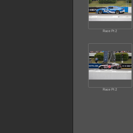
Race Pt 2
Race Pt 2