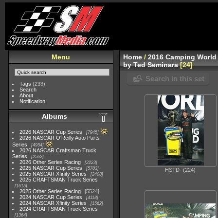
Menu
Home
/
2016 Camping World 
by Ted Seminara
24
Search in this set
Tags
(233)
Search
About
Notification
Albums
2026 NASCAR Cup Series
7945
2026 NASCAR O'Reilly Auto Parts
Series
4954
2026 NASCAR Craftsman Truck
Series
2562
2026 Other Series Racing
2223
2025 NASCAR Cup Series
5703
HSTD- (224)
2025 NASCAR Xfinity Series
2408
2025 CRAFTSMAN Truck Series
1615
2025 Other Series Racing
5524
2024 NASCAR Cup Series
4118
2024 NASCAR Xfinity Series
1562
2024 CRAFTSMAN Truck Series
1364