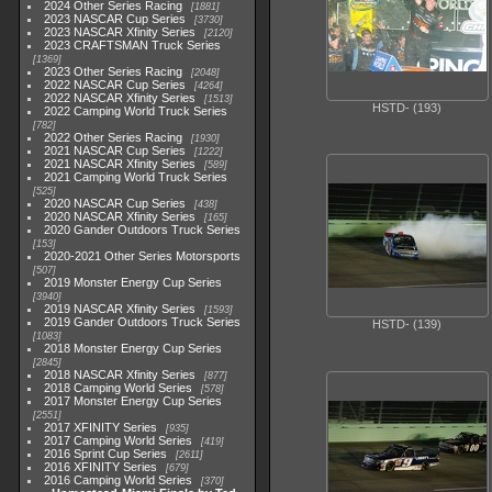
2024 Other Series Racing
1881
2023 NASCAR Cup Series
3730
2023 NASCAR Xfinity Series
2120
2023 CRAFTSMAN Truck Series
1369
2023 Other Series Racing
2048
2022 NASCAR Cup Series
4264
2022 NASCAR Xfinity Series
1513
HSTD- (193)
2022 Camping World Truck Series
782
2022 Other Series Racing
1930
2021 NASCAR Cup Series
1222
2021 NASCAR Xfinity Series
589
2021 Camping World Truck Series
525
2020 NASCAR Cup Series
438
2020 NASCAR Xfinity Series
165
2020 Gander Outdoors Truck Series
153
2020-2021 Other Series Motorsports
507
2019 Monster Energy Cup Series
3940
2019 NASCAR Xfinity Series
1593
2019 Gander Outdoors Truck Series
HSTD- (139)
1083
2018 Monster Energy Cup Series
2845
2018 NASCAR Xfinity Series
877
2018 Camping World Series
578
2017 Monster Energy Cup Series
2551
2017 XFINITY Series
935
2017 Camping World Series
419
2016 Sprint Cup Series
2611
2016 XFINITY Series
679
2016 Camping World Series
370