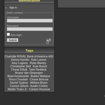
Identification
Sign in
Quick connect
Username
Password
Auto login
Tags
Charlotte ROVAL Bank of America 400
Denny Hamlin
Kyle Larson
Joey Logano
Ryan Blaney
Christopher Bell
Kyle Busch
Chase Elliott
Tyler Reddick
Shane Van Gisbergen
Brad Keselowski
Bubba Wallace
Ross Chastain
Chase Briscoe
Daniel Suárez
William Bryon
Connor Zilisch
Austin Cindric
Martin Truex Jr.
Carson Hocevar