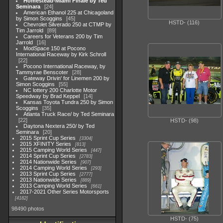
Homestead-Miami Finale by Ted
Seminara
24
American Ethanol 225 at Chicagoland
by Simon Scoggins
45
HSTD- (116)
Chevrolet Silverado 250 at CTMP by
Tim Jarrold
89
Careers for Veterans 200 by Tim
Jarrold
16
ModSpace 150 at Pocono
International Raceway by Kirk Schroll
22
Pocono International Raceway, by
Tammyrae Benscoter
28
Gateway Drivin' for Linemen 200 by
Simon Scoggins
55
NC lottery 200 Charlotte Motor
Speedway by Brad Keppel
14
Kansas Toyota Tundra 250 by Simon
Scoggins
35
Atlanta Truck Race/ by Ted Seminara
22
HSTD- (98)
Daytona Nextera 250/ by Ted
Seminara
20
2015 Sprint Cup Series
3304
2015 XFINITY Series
813
2015 Camping World Series
447
2014 Sprint Cup Series
2783
2014 Nationwide Series
907
2014 Camping World Series
293
2013 Sprint Cup Series
2777
2013 Nationwide Series
889
2013 Camping World Series
661
2017-2021 Other Series Motorsports
4182
98490 photos
HSTD- (75)