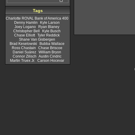
Tags
Charlotte ROVAL Bank of America 400
Denny Hamlin
Kyle Larson
Joey Logano
Ryan Blaney
Christopher Bell
Kyle Busch
Chase Elliott
Tyler Reddick
Shane Van Gisbergen
Brad Keselowski
Bubba Wallace
Ross Chastain
Chase Briscoe
Daniel Suárez
William Bryon
Connor Zilisch
Austin Cindric
Martin Truex Jr.
Carson Hocevar