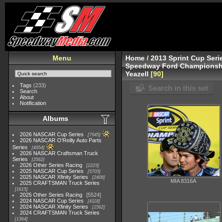
Menu
Home
/
2013 Sprint Cup Seri
Speedway Ford Championshi
Yeazell
90
Tags
(233)
Search in this set
Search
About
Notification
Albums
2026 NASCAR Cup Series
7945
2026 NASCAR O'Reilly Auto Parts
Series
4954
2026 NASCAR Craftsman Truck
Series
2562
2026 Other Series Racing
2223
2025 NASCAR Cup Series
5703
2025 NASCAR Xfinity Series
2408
MIA 8316A
2025 CRAFTSMAN Truck Series
1615
2025 Other Series Racing
5524
2024 NASCAR Cup Series
4118
2024 NASCAR Xfinity Series
1562
2024 CRAFTSMAN Truck Series
1364