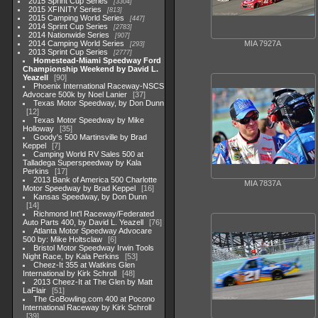
2015 Sprint Cup Series
3304
2015 XFINITY Series
813
2015 Camping World Series
447
2014 Sprint Cup Series
2783
2014 Nationwide Series
907
MIA 7927A
2014 Camping World Series
293
2013 Sprint Cup Series
2777
Homestead-Miami Speedway Ford
Championship Weekend by David L.
Yeazell
90
Phoenix International Raceway-NSCS
Advocare 500k by Noel Lanier
37
Texas Motor Speedway, by Don Dunn
12
Texas Motor Speedway by Mike
Holloway
35
Goody's 500 Martinsville by Brad
Keppel
7
Camping World RV Sales 500 at
Talladega Superspeedway by Kala
Perkins
17
2013 Bank of America 500 Charlotte
MIA 7837A
Motor Speedway by Brad Keppel
16
Kansas Speedway, by Don Dunn
14
Richmond Int'l Raceway/Federated
Auto Parts 400, by David L. Yeazell
76
Atlanta Motor Speedway Advocare
500 by: Mike Holtsclaw
6
Bristol Motor Speedway Irwin Tools
Night Race, by Kala Perkins
53
Cheez-It 355 at Watkins Glen
International by Kirk Schroll
48
2013 Cheez-It at The Glen by Matt
LaFlair
51
The GoBowling.com 400 at Pocono
International Raceway by Kirk Schroll
39