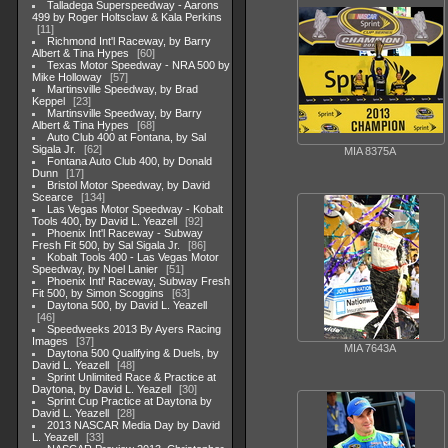
Talladega Superspeedway - Aarons
499 by Roger Holtsclaw & Kala Perkins
11
Richmond Int'l Raceway, by Barry
Albert & Tina Hypes
60
Texas Motor Speedway - NRA 500 by
Mike Holloway
57
Martinsville Speedway, by Brad
Keppel
23
Martinsville Speedway, by Barry
Albert & Tina Hypes
68
Auto Club 400 at Fontana, by Sal
Sigala Jr.
62
MIA 8375A
Fontana Auto Club 400, by Donald
Dunn
17
Bristol Motor Speedway, by David
Scearce
134
Las Vegas Motor Speedway - Kobalt
Tools 400, by David L. Yeazell
92
Phoenix Int'l Raceway - Subway
Fresh Fit 500, by Sal Sigala Jr.
86
Kobalt Tools 400 - Las Vegas Motor
Speedway, by Noel Lanier
51
Phoenix Intl' Raceway, Subway Fresh
Fit 500, by Simon Scoggins
63
Daytona 500, by David L. Yeazell
46
Speedweeks 2013 By Ayers Racing
Images
37
MIA 7643A
Daytona 500 Qualifying & Duels, by
David L. Yeazell
48
Sprint Unlimited Race & Practice at
Daytona, by David L. Yeazell
30
Sprint Cup Practice at Daytona by
David L. Yeazell
28
2013 NASCAR Media Day by David
L. Yeazell
33