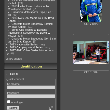
NASCAR Preview 2013, Christopher
Kimball
83
2013 Hall of Fame Induction, by
Christopher Kimball
21
Canadian Motorsports Expo, Feb 8-
10
92
2013 NASCAR Media Tour, by Brad
Keppel
94
CLT 7419A
Charlotte Motor Speedway Testing,
by Brad Keppel
21
Sprint Cup Testing at Daytona
International Speedway by David L.
Yeazell
78
Charlotte Motor Speedway Gen 6 car
test by Brad Keppel
8
2013 Nationwide Series
889
2013 Camping World Series
661
2017-2021 Other Series Motorsports
4182
98490 photos
Identification
CLT 0108A
Sign in
Quick connect
Username
Password
Auto login