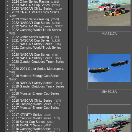
2024 Other Series Racing
1881
2023 NASCAR Cup Series
3730
2023 NASCAR Xfinity Series
2120
2023 CRAFTSMAN Truck Series
1369
2023 Other Series Racing
2048
2022 NASCAR Cup Series
4264
2022 NASCAR Xfinity Series
1513
2022 Camping World Truck Series
MIA 8117A
782
2022 Other Series Racing
1930
2021 NASCAR Cup Series
1222
2021 NASCAR Xfinity Series
589
2021 Camping World Truck Series
525
2020 NASCAR Cup Series
438
2020 NASCAR Xfinity Series
165
2020 Gander Outdoors Truck Series
153
2020-2021 Other Series Motorsports
507
2019 Monster Energy Cup Series
3940
2019 NASCAR Xfinity Series
1593
2019 Gander Outdoors Truck Series
1083
MIA 8016A
2018 Monster Energy Cup Series
2845
2018 NASCAR Xfinity Series
877
2018 Camping World Series
578
2017 Monster Energy Cup Series
2551
2017 XFINITY Series
935
2017 Camping World Series
419
2016 Sprint Cup Series
2611
2016 XFINITY Series
679
2016 Camping World Series
370