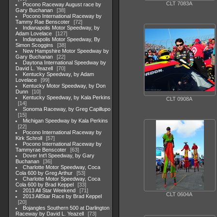
CLT 7083A
Pocono Raceway August race by
Gary Buchanan
38
Pocono International Raceway by
Tammy Rae Benscoter
72
Indianapolis Motor Speedway, by
Adam Lovelace
127
Indianapolis Motor Speedway, By
Simon Scoggins
38
New Hampshire Motor Speedway by
Gary Buchanan
22
Daytona International Speedway by
David L. Yeazell
70
Kentucky Speedway, by Adam
Lovelace
99
Kentucky Motor Speedway, by Don
Dunn
10
Kentucky Speedway, by Kala Perkins
CLT 0908A
14
Sonoma Raceway, by Greg Capillupo
15
Michigan Speedway by Kala Perkins
22
Pocono International Raceway by
Kirk Schroll
57
Pocono International Raceway by
Tammyrae Benscoter
63
Dover Int'l Speedway, by Gary
Buchanan
36
Charlotte Motor Speedway, Coca
Cola 600 by Greg Arthur
53
Charlotte Motor Speedway, Coca
Cola 600 by Brad Keppel
33
2013 All Star Weekend
71
CLT 0604A
2013 AllStar Race by Brad Keppel
20
Bojangles Southern 500 at Darlington
Raceway by David L. Yeazell
73