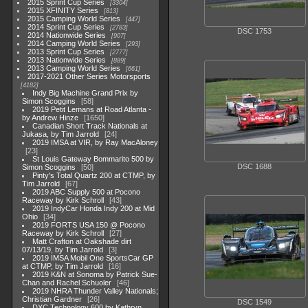
2015 Sprint Cup Series
3304
2015 XFINITY Series
813
2015 Camping World Series
447
2014 Sprint Cup Series
2783
DSC 1753
2014 Nationwide Series
907
2014 Camping World Series
293
2013 Sprint Cup Series
2777
2013 Nationwide Series
889
2013 Camping World Series
661
2017-2021 Other Series Motorsports
4182
Indy Big Machine Grand Prix by
Simon Scoggins
58
2019 Petit Lemans at Road Atlanta -
by Andrew Hinze
1650
Canadian Short Track Nationals at
Jukasa, by Tim Jarrold
24
2019 IMSA at VIR, by Ray MacAloney
23
St Louis Gateway Bommarito 500 by
DSC 1688
Simon Scoggins
50
Pinty's Total Quartz 200 at CTMP, by
Tim Jarrold
67
2019 ABC Supply 500 at Pocono
Raceway by Kirk Schroll
43
2019 IndyCar Honda Indy 200 at Mid
Ohio
34
2019 FORTS USA 150 @ Pocono
Raceway by Kirk Schroll
27
Matt Crafton at Oakshade dirt
07/13/19, by Tim Jarrold
3
2019 IMSA Mobil One SportsCar GP
at CTMP, by Tim Jarrold
16
2019 K&N at Sonoma by Patrick Sue-
Chan and Rachel Schuoler
46
2019 NHRA Thunder Valley Nationals;
Christian Gardner
26
DSC 1549
DXC Technology 600 by Kathryn