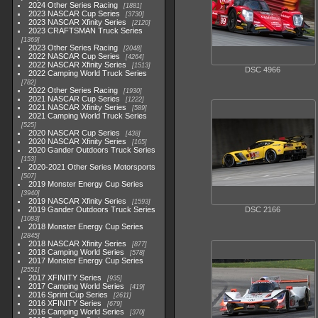
2024 Other Series Racing
1881
2023 NASCAR Cup Series
3730
2023 NASCAR Xfinity Series
2120
2023 CRAFTSMAN Truck Series
1369
2023 Other Series Racing
2048
2022 NASCAR Cup Series
4264
2022 NASCAR Xfinity Series
1513
DSC 4966
2022 Camping World Truck Series
782
2022 Other Series Racing
1930
2021 NASCAR Cup Series
1222
2021 NASCAR Xfinity Series
589
2021 Camping World Truck Series
525
2020 NASCAR Cup Series
438
2020 NASCAR Xfinity Series
165
2020 Gander Outdoors Truck Series
153
2020-2021 Other Series Motorsports
507
2019 Monster Energy Cup Series
3940
2019 NASCAR Xfinity Series
1593
2019 Gander Outdoors Truck Series
DSC 2166
1083
2018 Monster Energy Cup Series
2845
2018 NASCAR Xfinity Series
877
2018 Camping World Series
578
2017 Monster Energy Cup Series
2551
2017 XFINITY Series
935
2017 Camping World Series
419
2016 Sprint Cup Series
2611
2016 XFINITY Series
679
2016 Camping World Series
370