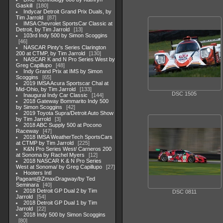
Gaskill
180
Indycar Detroit Grand Prix Duals, by
Tim Jarrold
87
IMSA Chevrolet SportsCar Classic at
Detroit, by Tim Jarrold
13
103rd Indy 500 by Simon Scoggins
46
NASCAR Pinty's Series Clarington
200 at CTMP, by Tim Jarrold
130
NASCAR K and N Pro Series West by
Greg Capillupo
48
Indy Grand Prix at IMS by Simon
Scoggins
65
2019 IMSA Acura Sportscar Chal at
Mid-Ohio, by Tim Jarrold
133
DSC 1505
Inaugural Indy Car Classic
144
2018 Gateway Bommarito Indy 500
by Simon Scoggins
42
2019 Toyota Supra/Detroit Auto Show
by Tim Jarrold
3
2018 ABC Supply 500 at Pocono
Raceway
47
2018 IMSA WeatherTech SportsCars
at CTMP by Tim Jarrold
225
K&N Pro Series West/ Carneros 200
at Sonoma by Rachel Myers
12
2018 NASCAR K & N Pro Series
West at Sonoma/ by Greg Capillupo
27
Hooters Intl
Pageant@ZmaxDragway/by Ted
Seminara
40
2018 Detroit GP Dual 2 by Tim
DSC 0811
Jarrold
54
2018 Detroit GP Dual 1 by Tim
Jarrold
22
2018 Indy 500 by Simon Scoggins
80