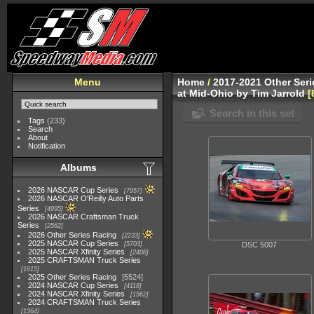
Menu
Home
/
2017-2021 Other Ser
at Mid-Ohio by Tim Jarrold
Search in this set
Tags
(233)
Search
About
Notification
Albums
2026 NASCAR Cup Series
7957
2026 NASCAR O'Reilly Auto Parts
Series
4995
2026 NASCAR Craftsman Truck
Series
2562
2026 Other Series Racing
2233
2025 NASCAR Cup Series
5703
DSC 5007
2025 NASCAR Xfinity Series
2408
2025 CRAFTSMAN Truck Series
1615
2025 Other Series Racing
5524
2024 NASCAR Cup Series
4118
2024 NASCAR Xfinity Series
1562
2024 CRAFTSMAN Truck Series
1364