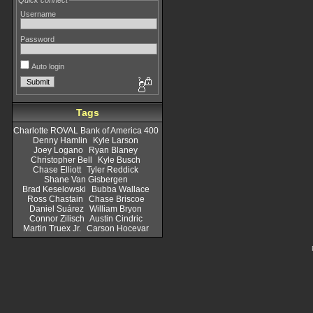
Quick connect
Username
Password
Auto login
Tags
Charlotte ROVAL Bank of America 400
Denny Hamlin
Kyle Larson
Joey Logano
Ryan Blaney
Christopher Bell
Kyle Busch
Chase Elliott
Tyler Reddick
Shane Van Gisbergen
Brad Keselowski
Bubba Wallace
Ross Chastain
Chase Briscoe
Daniel Suárez
William Bryon
Connor Zilisch
Austin Cindric
Martin Truex Jr.
Carson Hocevar