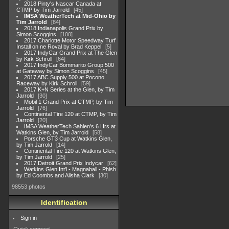
2018 Pinty's Nascar Canada at
CTMP by Tim Jarrold
45
IMSA WeatherTech at Mid-Ohio by
Tim Jarrold
84
2018 Indianapolis Grand Prix by
Simon Scoggins
100
2017 Charlotte Motor Speedway Turf
Install on ne Roval by Brad Keppel
5
2017 IndyCar Grand Prix at The Glen
by Kirk Schroll
64
2017 IndyCar Bommarito Group 500
at Gateway by Simon Scoggins
45
2017 ABC Supply 500 at Pocono
Raceway by Kirk Schroll
59
2017 K+N Series at the Glen, by Tim
Jarrold
30
Mobil 1 Grand Prix at CTMP, by Tim
Jarrold
76
Continental Tire 120 at CTMP, by Tim
Jarrold
20
IMSA WeatherTech Sahlen's 6 Hrs at
Watkins Glen, by Tim Jarrold
58
Porsche GT3 Cup at Watkins Glen,
by Tim Jarrold
14
Continental Tire 120 at Watkins Glen,
by Tim Jarrold
25
2017 Detroit Grand Prix Indycar
62
Watkins Glen Int'l - Magnaball - Phish
by Ed Coombs and Alisha Clark
30
98553 photos
Identification
Sign in