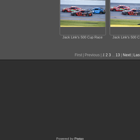
Jack Link's 500 Cup Race
Jack Link's 500 
First |
Previous |
1
2
3
...
13
|
Next
|
Las
Powered by
Piwigo