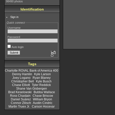
98490 photos
Identification
Sign in
Quick connect
Username
Password
Auto login
Tags
Charlotte ROVAL Bank of America 400
Denny Hamlin
Kyle Larson
Joey Logano
Ryan Blaney
Christopher Bell
Kyle Busch
Chase Elliott
Tyler Reddick
Shane Van Gisbergen
Brad Keselowski
Bubba Wallace
Ross Chastain
Chase Briscoe
Daniel Suárez
William Bryon
Connor Zilisch
Austin Cindric
Martin Truex Jr.
Carson Hocevar