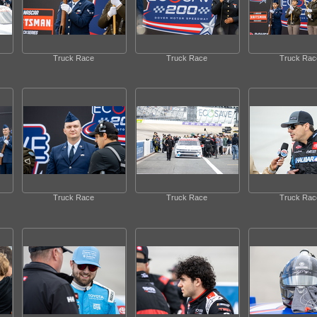
Truck Race
Truck Race
Truck Rac
Truck Race
Truck Race
Truck Rac