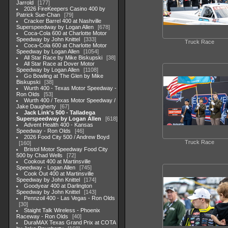
Jarrold
177
2026 FireKeepers Casino 400 by
Patrick Sue-Chan
79
Cracker Barrel 400 at Nashville
Superspeedway by Logan Allen
678
Coca-Cola 600 at Charlotte Motor
Speedway by John Knittel
333
Truck Race
Coca-Cola 600 at Charlotte Motor
Speedway by Logan Allen
1054
All Star Race by Mike Biskupski
38
All Star Race at Dover Motor
Speedway by Logan Allen
1108
Go Bowling at The Glen by Mike
Biskupski
38
Wurth 400 - Texas Motor Speedway -
Ron Olds
53
Wurth 400 / Texas Motor Speedway /
Jake Daugherty
67
Jack Link's 500 - Talladega
Superspeedway by Logan Allen
618
Advent Health 400 - Kansas
Speedway - Ron Olds
46
2026 Food City 500 / Andrew Boyd
Truck Race
160
Bristol Motor Speedway Food City
500 by Chad Wells
72
Cookout 400 at Martinsville
Speedway - Logan Allen
745
Cook Out 400 at Martinsville
Speedway by John Knittel
174
Goodyear 400 at Darlington
Speedway by John Knittel
143
Pennzoil 400 - Las Vegas - Ron Olds
30
Staight Talk Wireless - Phoenix
Raceway - Ron Olds
40
DuraMAX Texas Grand Prix at COTA