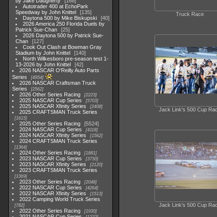
by Jake Daugherty
168
Autotrader 400 at EchoPark
Speedway by John Knittel
135
Truck Race
Daytona 500 by Mike Biskupski
40
2026 America 250 Florida Duels by
Patrick Sue-Chan
25
2026 Daytona 500 by Patrick Sue-
Chan
127
Cook Out Clash at Bowman Gray
Stadium by John Knittel
140
North Wilkesboro pre-season test 1-
13-2026 by John Knittel
42
2026 NASCAR O'Reilly Auto Parts
Series
4954
2026 NASCAR Craftsman Truck
Series
2562
2026 Other Series Racing
2223
2025 NASCAR Cup Series
5703
2025 NASCAR Xfinity Series
2408
Jack Link's 500 Cup Ra
2025 CRAFTSMAN Truck Series
1615
2025 Other Series Racing
5524
2024 NASCAR Cup Series
4118
2024 NASCAR Xfinity Series
1562
2024 CRAFTSMAN Truck Series
1364
2024 Other Series Racing
1881
2023 NASCAR Cup Series
3730
2023 NASCAR Xfinity Series
2120
2023 CRAFTSMAN Truck Series
1369
2023 Other Series Racing
2048
2022 NASCAR Cup Series
4264
2022 NASCAR Xfinity Series
1513
2022 Camping World Truck Series
Jack Link's 500 Cup Ra
782
2022 Other Series Racing
1930
2021 NASCAR Cup Series