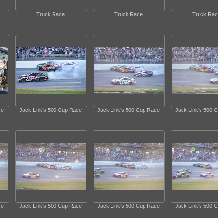
Truck Race
Truck Race
Truck Rac
ce
Jack Link's 500 Cup Race
Jack Link's 500 Cup Race
Jack Link's 500 
ce
Jack Link's 500 Cup Race
Jack Link's 500 Cup Race
Jack Link's 500 