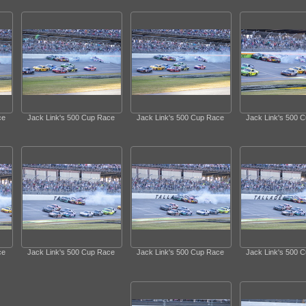
ce
Jack Link's 500 Cup Race
Jack Link's 500 Cup Race
Jack Link's 500 
ce
Jack Link's 500 Cup Race
Jack Link's 500 Cup Race
Jack Link's 500 