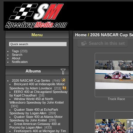
Menu
Home
/
2026 NASCAR Cup Se
Search in this set
Tags
(233)
Search
About
Notification
Albums
2026 NASCAR Cup Series
7945
Brickyard 400 at Indianapolis Motor
Speedway by Adam Lovelace
211
EERO 400 at Chicagoland Speedway
by Kapil Chaudhari
16
Window World 450 at North
Truck Race
Wilkesboro Speedway by John Knittel
301
Quaker State 400 at EchoPark
Speedway by Logan Allen
359
Quaker State 400 at Atlanta Motor
Speedway by John Knittel
295
Great American Getaway 400 at
Pocono by Logan Allen
433
FireKeepers 400 at Michigan by Tim