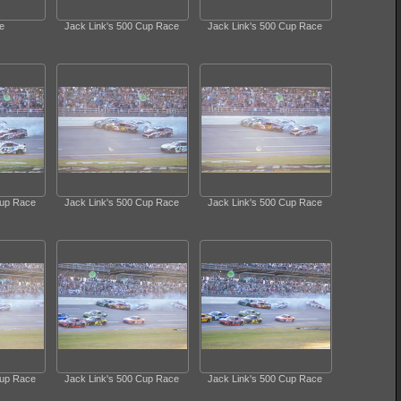
e
Jack Link's 500 Cup Race
Jack Link's 500 Cup Race
Cup Race
Jack Link's 500 Cup Race
Jack Link's 500 Cup Race
Cup Race
Jack Link's 500 Cup Race
Jack Link's 500 Cup Race