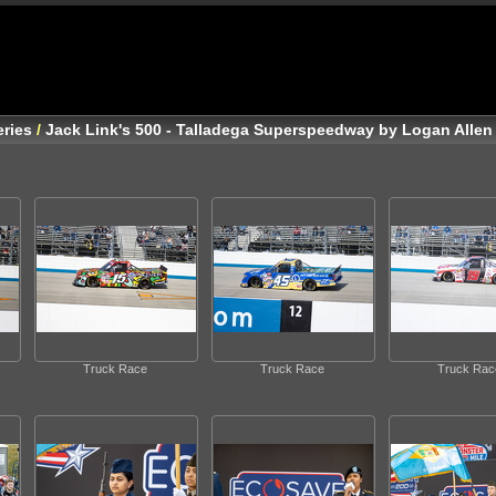
ries
/
Jack Link's 500 - Talladega Superspeedway by Logan Allen
Truck Race
Truck Race
Truck Rac