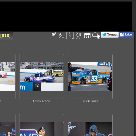
618
e
Truck Race
Truck Race