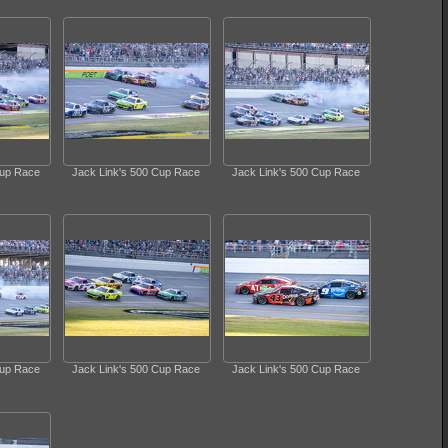
Cup Race
Jack Link's 500 Cup Race
Jack Link's 500 Cup Race
Cup Race
Jack Link's 500 Cup Race
Jack Link's 500 Cup Race