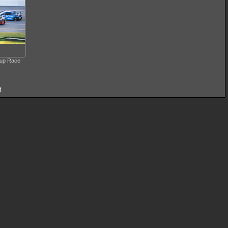
Cup Race
t