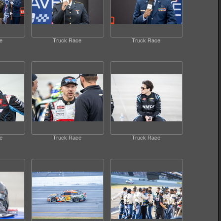
e
Truck Race
Truck Race
e
Truck Race
Truck Race