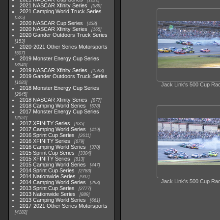
1222
2021 NASCAR Xfinity Series
589
2021 Camping World Truck Series
525
2020 NASCAR Cup Series
438
2020 NASCAR Xfinity Series
165
2020 Gander Outdoors Truck Series
153
2020-2021 Other Series Motorsports
507
2019 Monster Energy Cup Series
3940
2019 NASCAR Xfinity Series
1593
2019 Gander Outdoors Truck Series
1083
Jack Link's 500 Cup Ra
2018 Monster Energy Cup Series
2845
2018 NASCAR Xfinity Series
877
2018 Camping World Series
578
2017 Monster Energy Cup Series
2551
2017 XFINITY Series
935
2017 Camping World Series
419
2016 Sprint Cup Series
2611
2016 XFINITY Series
679
2016 Camping World Series
370
2015 Sprint Cup Series
3304
2015 XFINITY Series
813
2015 Camping World Series
447
2014 Sprint Cup Series
2783
2014 Nationwide Series
907
Jack Link's 500 Cup Ra
2014 Camping World Series
293
2013 Sprint Cup Series
2777
2013 Nationwide Series
889
2013 Camping World Series
661
2017-2021 Other Series Motorsports
4182