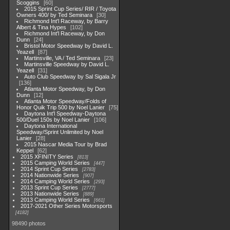
Scoggins
60
2015 Sprint Cup Series/ RIR / Toyota
Owners 400/ by Ted Seminara
30
Richmond Int'l Raceway, by Barry
Albert & Tina Hypes
102
Richmond Int'l Raceway, by Don
Dunn
24
Bristol Motor Speedway by David L.
Yeazell
87
Martinsville, VA / Ted Seminara
23
Martinsville Speedway by David L.
Yeazell
31
Auto Club Speedway by Sal Sigala Jr
136
Atlanta Motor Speedway, by Don
Dunn
12
Atlanta Motor Speedway/Folds of
Honor Quik Trip 500 by Noel Lanier
75
Daytona Int'l Speedway-Daytona
500/Duel 150s by Noel Lanier
106
Daytona International
Speedway/Sprint Unlimited by Noel
Lanier
28
2015 Nascar Media Tour by Brad
Keppel
62
2015 XFINITY Series
813
2015 Camping World Series
447
2014 Sprint Cup Series
2783
2014 Nationwide Series
907
2014 Camping World Series
293
2013 Sprint Cup Series
2777
2013 Nationwide Series
889
2013 Camping World Series
661
2017-2021 Other Series Motorsports
4182
98490 photos