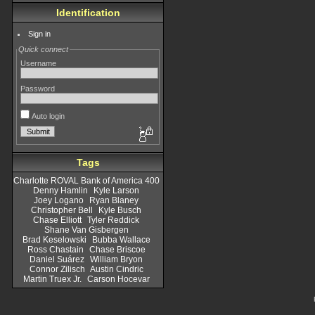
Identification
Sign in
Quick connect
Username
Password
Auto login
Tags
Charlotte ROVAL Bank of America 400
Denny Hamlin
Kyle Larson
Joey Logano
Ryan Blaney
Christopher Bell
Kyle Busch
Chase Elliott
Tyler Reddick
Shane Van Gisbergen
Brad Keselowski
Bubba Wallace
Ross Chastain
Chase Briscoe
Daniel Suárez
William Bryon
Connor Zilisch
Austin Cindric
Martin Truex Jr.
Carson Hocevar