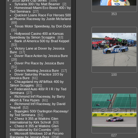
2015 Sprint Cup Series
3304
Sylvania 300 / by Matt Beamer
2
Homestead-Miami Eco Boost 400 / by
Ted Seminara
27
353
Quicken Loans Race For Heroes 500
at Phoenix Raceway by Justin Mcfarland
69
Texas Motor Speedway, by Don Dunn
11
Hollywood Casino 400 at Kansas
Speedway by Simon Scoggins
63
Bank of America 500 by Brad Keppel
53
Victory Lane at Dover by Jessica
Bure
17
Dover Race Action by Jessica Bure
28
Dover Pre Race by Jessica Bure
51
Drivers Meeting Jessica Bure
17
Dover Saturday Practice 10/3 by
100
Jessica Bure
61
Chicagoland my AFibRisk 400 by
Simon Scoggins
61
Federated Auto 400/ R I R / by Ted
Seminara
27
Richmond Int'l Raceway, by Barry
Albert & Tina Hypes
61
Richmond Int'l Raceway, by David
Yeazell
52
Bojangles 500/ Darlington Raceway/
by Ted Seminara
51
Cheez It 355 at Watkins Glen
International by Kirk Schroll
63
Cheez-It 355 at Watkins Glen
International by Ed Coombs
45
Microsoft Windows 10 at Pocono
027
Raceway by Jessica Bure
204