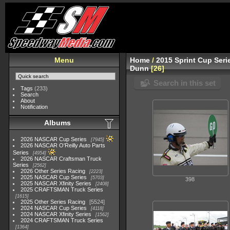
Menu
Home
/
2015 Sprint Cup Seri
Dunn
26
Search in this set
Tags
(233)
Search
About
Notification
Albums
2026 NASCAR Cup Series
7945
2026 NASCAR O'Reilly Auto Parts
Series
4954
2026 NASCAR Craftsman Truck
Series
2562
2026 Other Series Racing
2223
2025 NASCAR Cup Series
5703
398
2025 NASCAR Xfinity Series
2408
2025 CRAFTSMAN Truck Series
1615
2025 Other Series Racing
5524
2024 NASCAR Cup Series
4118
2024 NASCAR Xfinity Series
1562
2024 CRAFTSMAN Truck Series
1364