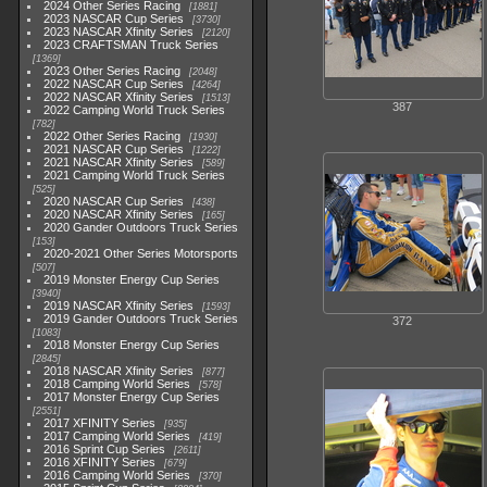
2024 Other Series Racing
1881
2023 NASCAR Cup Series
3730
2023 NASCAR Xfinity Series
2120
2023 CRAFTSMAN Truck Series
1369
2023 Other Series Racing
2048
2022 NASCAR Cup Series
4264
2022 NASCAR Xfinity Series
1513
387
2022 Camping World Truck Series
782
2022 Other Series Racing
1930
2021 NASCAR Cup Series
1222
2021 NASCAR Xfinity Series
589
2021 Camping World Truck Series
525
2020 NASCAR Cup Series
438
2020 NASCAR Xfinity Series
165
2020 Gander Outdoors Truck Series
153
2020-2021 Other Series Motorsports
507
2019 Monster Energy Cup Series
3940
2019 NASCAR Xfinity Series
1593
2019 Gander Outdoors Truck Series
372
1083
2018 Monster Energy Cup Series
2845
2018 NASCAR Xfinity Series
877
2018 Camping World Series
578
2017 Monster Energy Cup Series
2551
2017 XFINITY Series
935
2017 Camping World Series
419
2016 Sprint Cup Series
2611
2016 XFINITY Series
679
2016 Camping World Series
370