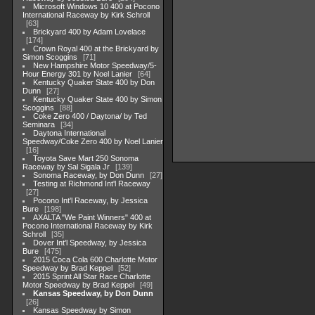
Microsoft Windows 10 400 at Pocono
International Raceway by Kirk Schroll
63
Brickyard 400 by Adam Lovelace
174
Crown Royal 400 at the Brickyard by
Simon Scoggins
71
New Hampshire Motor Speedway/5-
Hour Energy 301 by Noel Lanier
64
Kentucky Quaker State 400 by Don
Dunn
27
Kentucky Quaker State 400 by Simon
Scoggins
88
Coke Zero 400 / Daytona/ by Ted
Seminara
34
Daytona International
Speedway/Coke Zero 400 by Noel Lanier
16
Toyota Save Mart 250 Sonoma
Raceway by Sal Sigala Jr
139
Sonoma Raceway, by Don Dunn
27
Testing at Richmond Int'l Raceway
27
Pocono Int'l Raceway, by Jessica
Bure
198
AXALTA "We Paint Winners" 400 at
Pocono International Raceway by Kirk
Schroll
35
Dover Int'l Speedway, by Jessica
Bure
475
2015 Coca Cola 600 Charlotte Motor
Speedway by Brad Keppel
52
2015 Sprint All Star Race Charlotte
Motor Speedway by Brad Keppel
49
Kansas Speedway, by Don Dunn
26
Kansas Speedway by Simon