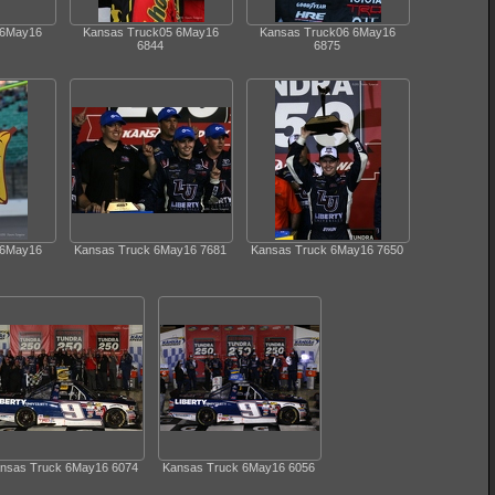
 6May16
Kansas Truck05 6May16
Kansas Truck06 6May16
6844
6875
 6May16
Kansas Truck 6May16 7681
Kansas Truck 6May16 7650
nsas Truck 6May16 6074
Kansas Truck 6May16 6056