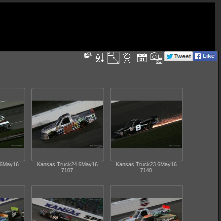
 6May16
Kansas Truck24 6May16
Kansas Truck23 6May16
7107
7140