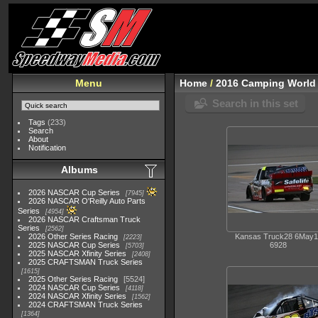
Menu
Home
/
2016 Camping World 
Search in this set
Tags
(233)
Search
About
Notification
Albums
2026 NASCAR Cup Series
7945
2026 NASCAR O'Reilly Auto Parts
Series
4954
2026 NASCAR Craftsman Truck
Series
2562
2026 Other Series Racing
Kansas Truck28 6May1
2223
2025 NASCAR Cup Series
6928
5703
2025 NASCAR Xfinity Series
2408
2025 CRAFTSMAN Truck Series
1615
2025 Other Series Racing
5524
2024 NASCAR Cup Series
4118
2024 NASCAR Xfinity Series
1562
2024 CRAFTSMAN Truck Series
1364