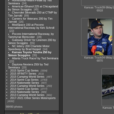
Homestead-Miami Finale by Ted
Seminara
24
American Ethanol 225 at Chicagoland
Kansas Truck09 6May1
by Simon Scoggins
45
6918
Chevrolet Silverado 250 at CTMP by
Tim Jarrold
89
Careers for Veterans 200 by Tim
Jarrold
16
ModSpace 150 at Pocono
International Raceway by Kirk Schroll
22
Pocono International Raceway, by
Tammyrae Benscoter
28
Gateway Drivin' for Linemen 200 by
Simon Scoggins
55
NC lottery 200 Charlotte Motor
Speedway by Brad Keppel
14
Kansas Toyota Tundra 250 by
Simon Scoggins
35
Kansas Truck04 6May1
Atlanta Truck Race/ by Ted Seminara
6870
22
Daytona Nextera 250/ by Ted
Seminara
20
2015 Sprint Cup Series
3304
2015 XFINITY Series
813
2015 Camping World Series
447
2014 Sprint Cup Series
2783
2014 Nationwide Series
907
2014 Camping World Series
293
2013 Sprint Cup Series
2777
2013 Nationwide Series
889
2013 Camping World Series
661
2017-2021 Other Series Motorsports
4182
98490 photos
Kansas 