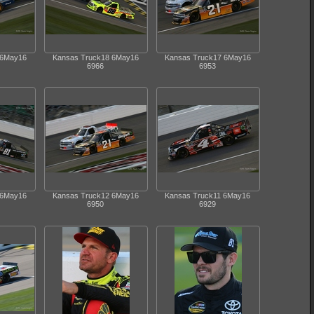
 6May16
Kansas Truck18 6May16
Kansas Truck17 6May16
6966
6953
 6May16
Kansas Truck12 6May16
Kansas Truck11 6May16
6950
6929