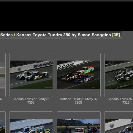
Series
/
Kansas Toyota Tundra 250 by Simon Scoggins
35
6
Kansas Truck27 6May16
Kansas Truck25 6May16
Kansas Truck26
7352
7205
7313