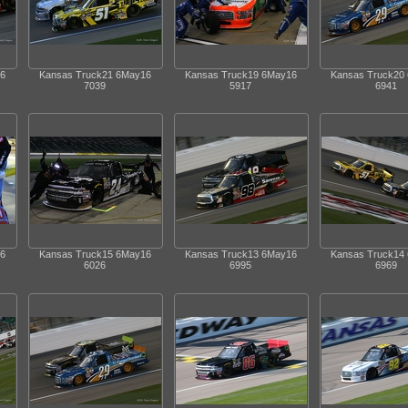
6
Kansas Truck21 6May16
Kansas Truck19 6May16
Kansas Truck20
7039
5917
6941
6
Kansas Truck15 6May16
Kansas Truck13 6May16
Kansas Truck14
6026
6995
6969