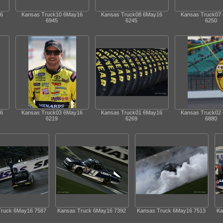
6
Kansas Truck10 6May16
Kansas Truck08 6May16
Kansas Truck07
6945
6245
6250
6
Kansas Truck03 6May16
Kansas Truck01 6May16
Kansas Truck02
6219
6269
6880
Truck 6May16 7587
Kansas Truck 6May16 7392
Kansas Truck 6May16 7513
Ka