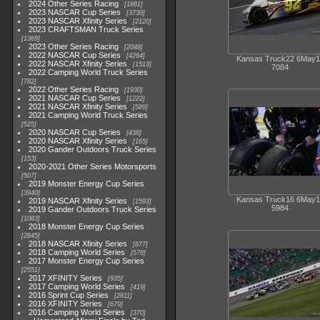
2024 Other Series Racing
1881
2023 NASCAR Cup Series
3730
2023 NASCAR Xfinity Series
2120
2023 CRAFTSMAN Truck Series
1369
2023 Other Series Racing
2048
2022 NASCAR Cup Series
4264
Kansas Truck22 6May1
2022 NASCAR Xfinity Series
1513
7084
2022 Camping World Truck Series
782
2022 Other Series Racing
1930
2021 NASCAR Cup Series
1222
2021 NASCAR Xfinity Series
589
2021 Camping World Truck Series
525
2020 NASCAR Cup Series
438
2020 NASCAR Xfinity Series
165
2020 Gander Outdoors Truck Series
153
2020-2021 Other Series Motorsports
507
2019 Monster Energy Cup Series
3940
Kansas Truck16 6May1
2019 NASCAR Xfinity Series
1593
5984
2019 Gander Outdoors Truck Series
1083
2018 Monster Energy Cup Series
2845
2018 NASCAR Xfinity Series
877
2018 Camping World Series
578
2017 Monster Energy Cup Series
2551
2017 XFINITY Series
935
2017 Camping World Series
419
2016 Sprint Cup Series
2611
2016 XFINITY Series
679
2016 Camping World Series
370