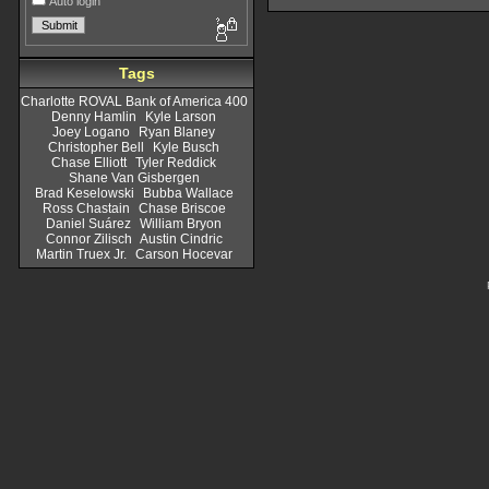
Auto login
Tags
Charlotte ROVAL Bank of America 400
Denny Hamlin
Kyle Larson
Joey Logano
Ryan Blaney
Christopher Bell
Kyle Busch
Chase Elliott
Tyler Reddick
Shane Van Gisbergen
Brad Keselowski
Bubba Wallace
Ross Chastain
Chase Briscoe
Daniel Suárez
William Bryon
Connor Zilisch
Austin Cindric
Martin Truex Jr.
Carson Hocevar