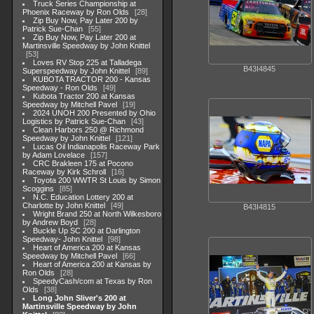
Truck Series Championship at
Phoenix Raceway by Ron Olds
28
Zip Buy Now, Pay Later 200 by
Patrick Sue-Chan
55
Zip Buy Now, Pay Later 200 at
Martinsville Speedway by John Knittel
53
Loves RV Stop 225 at Talladega
B43I4845
Superspeedway by John Knittel
89
KUBOTA TRACTOR 200 - Kansas
Speedway - Ron Olds
49
Kubota Tractor 200 at Kansas
Speedway by Mitchell Pavel
19
2024 UNOH 200 Presented by Ohio
Logistics by Patrick Sue-Chan
43
Clean Harbors 250 @ Richmond
Speedway by John Knittel
121
Lucas Oil Indianapolis Raceway Park
by Adam Lovelace
157
CRC Brakleen 175 at Pocono
Raceway by Kirk Schroll
16
Toyota 200 WWTR St Louis by Simon
Scoggins
85
N.C. Education Lottery 200 at
Charlotte by John Knittel
49
B43I4815
Wright Brand 250 at North Wilkesboro
by Andrew Boyd
28
Buckle Up SC 200 at Darlington
Speedway- John Knittel
98
Heart of America 200 at Kansas
Speedway by Mitchell Pavel
66
Heart of America 200 at Kansas by
Ron Olds
28
SpeedyCash/com at Texas by Ron
Olds
38
Long John Sliver's 200 at
Martinsville Speedway by John