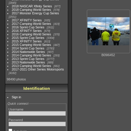
2845
2018 NASCAR Xfinity Series
877
2018 Camping World Series
578
2017 Monster Energy Cup Series
2551
2017 XFINITY Series
935
2017 Camping World Series
419
2016 Sprint Cup Series
2611
2016 XFINITY Series
679
2016 Camping World Series
370
2015 Sprint Cup Series
3304
2015 XFINITY Series
813
2015 Camping World Series
447
2014 Sprint Cup Series
2783
2014 Nationwide Series
907
B09I6452
2014 Camping World Series
293
2013 Sprint Cup Series
2777
2013 Nationwide Series
889
2013 Camping World Series
661
2017-2021 Other Series Motorsports
4182
98490 photos
Identification
Sign in
Quick connect
Username
Password