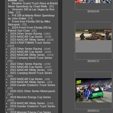
Knittel
80
Weather Guard Truck Race at Bristol
Motor Speedway by Chad Wells
60
Victoria's 200 at Las Vegas by Ron
B09I6648
Olds
33
Fr8 208 at Atlanta Motor Speedway
by John Knittel
74
Fresh from Florida 250 by Mike
Biskupski
75
2024 Fresh From Florida 250 by
Patrick Sue-Chan
20
2024 Other Series Racing
1881
2023 NASCAR Cup Series
3730
2023 NASCAR Xfinity Series
2120
2023 CRAFTSMAN Truck Series
1369
2023 Other Series Racing
2048
2022 NASCAR Cup Series
4264
2022 NASCAR Xfinity Series
1513
2022 Camping World Truck Series
B09I6572
782
2022 Other Series Racing
1930
2021 NASCAR Cup Series
1222
2021 NASCAR Xfinity Series
589
2021 Camping World Truck Series
525
2020 NASCAR Cup Series
438
2020 NASCAR Xfinity Series
165
2020 Gander Outdoors Truck Series
153
2020-2021 Other Series Motorsports
507
2019 Monster Energy Cup Series
3940
2019 NASCAR Xfinity Series
1593
2019 Gander Outdoors Truck Series
1083
B09I6510
2018 Monster Energy Cup Series