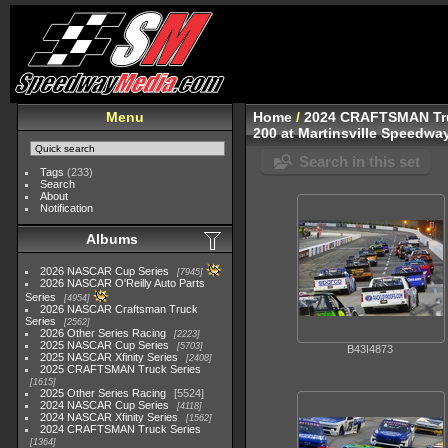
Menu
Home
/
2024 CRAFTSMAN Tru
200 at Martinsville Speedwa
Search in this set
Tags
(233)
Search
About
Notification
Albums
2026 NASCAR Cup Series
7945
2026 NASCAR O'Reilly Auto Parts
Series
4954
2026 NASCAR Craftsman Truck
Series
2562
2026 Other Series Racing
2223
2025 NASCAR Cup Series
5703
B43I4873
2025 NASCAR Xfinity Series
2408
2025 CRAFTSMAN Truck Series
1615
2025 Other Series Racing
5524
2024 NASCAR Cup Series
4118
2024 NASCAR Xfinity Series
1562
2024 CRAFTSMAN Truck Series
1364